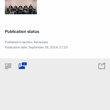
Publication status
Published in section:
Transcripts
Publication date:
September 29, 2014, 17:10
1