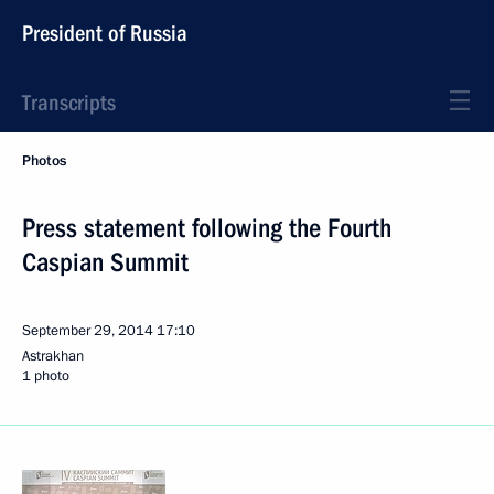
President of Russia
Transcripts
Photos
Press statement following the Fourth
Caspian Summit
September 29, 2014
17:10
Astrakhan
1 photo