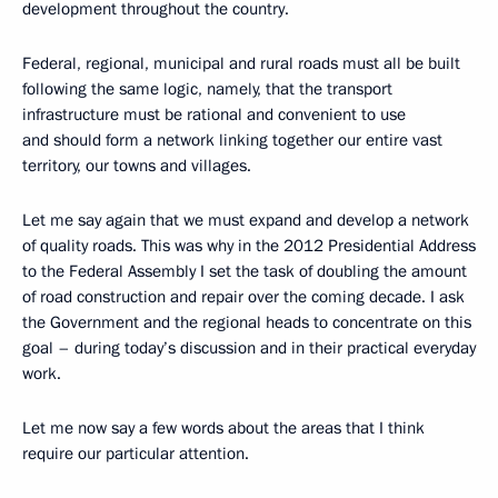
development throughout the country.
Federal, regional, municipal and rural roads must all be built
following the same logic, namely, that the transport
infrastructure must be rational and convenient to use
and should form a network linking together our entire vast
territory, our towns and villages.
Let me say again that we must expand and develop a network
of quality roads. This was why in the 2012 Presidential Address
to the Federal Assembly I set the task of doubling the amount
of road construction and repair over the coming decade. I ask
the Government and the regional heads to concentrate on this
goal – during today’s discussion and in their practical everyday
work.
Let me now say a few words about the areas that I think
require our particular attention.