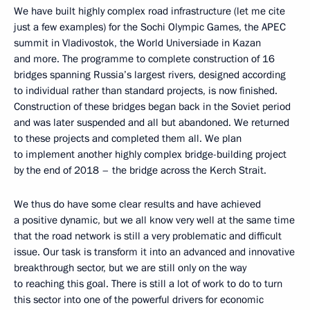
We have built highly complex road infrastructure (let me cite
just a few examples) for the Sochi Olympic Games, the APEC
summit in Vladivostok, the World Universiade in Kazan
and more. The programme to complete construction of 16
bridges spanning Russia’s largest rivers, designed according
to individual rather than standard projects, is now finished.
Construction of these bridges began back in the Soviet period
and was later suspended and all but abandoned. We returned
to these projects and completed them all. We plan
to implement another highly complex bridge-building project
by the end of 2018 – the bridge across the Kerch Strait.
We thus do have some clear results and have achieved
a positive dynamic, but we all know very well at the same time
that the road network is still a very problematic and difficult
issue. Our task is transform it into an advanced and innovative
breakthrough sector, but we are still only on the way
to reaching this goal. There is still a lot of work to do to turn
this sector into one of the powerful drivers for economic