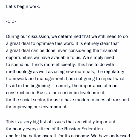
Let’s begin work.
<…>
During our discussion, we determined that we still need to do
a great deal to optimise this work. It is entirely clear that
a great deal can be done, even considering the financial
opportunities we have available to us. We simply need
to spend our funds more efficiently. This has to do with
methodology as well as using new materials, the regulatory
framework and management. I am not going to repeat what
I said in the beginning – namely, the importance of road
construction in Russia for economic development,
for the social sector, for us to have modern modes of transport,
for improving our environment.
This is a very big list of issues that are vitally important
for nearly every citizen of the Russian Federation
and for the nation overall, for its economy. We have addressed