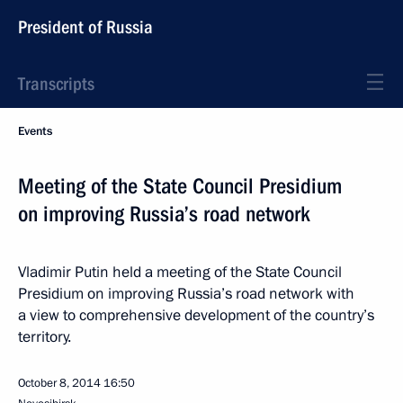
President of Russia
Transcripts
Events
Meeting of the State Council Presidium
on improving Russia’s road network
Vladimir Putin held a meeting of the State Council
Presidium on improving Russia’s road network with
a view to comprehensive development of the country’s
territory.
October 8, 2014
16:50