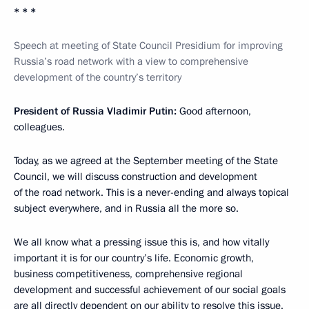
* * *
Speech at meeting of State Council Presidium for improving
Russia’s road network with a view to comprehensive
development of the country’s territory
President of Russia Vladimir Putin:
Good afternoon,
colleagues.
Today, as we agreed at the September meeting of the State
Council, we will discuss construction and development
of the road network. This is a never-ending and always topical
subject everywhere, and in Russia all the more so.
We all know what a pressing issue this is, and how vitally
important it is for our country’s life. Economic growth,
business competitiveness, comprehensive regional
development and successful achievement of our social goals
are all directly dependent on our ability to resolve this issue.