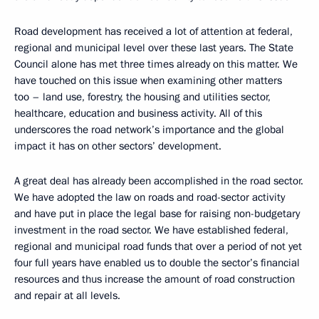
Road development has received a lot of attention at federal,
regional and municipal level over these last years. The State
Council alone has met three times already on this matter. We
have touched on this issue when examining other matters
too – land use, forestry, the housing and utilities sector,
healthcare, education and business activity. All of this
underscores the road network’s importance and the global
impact it has on other sectors’ development.
A great deal has already been accomplished in the road sector.
We have adopted the law on roads and road-sector activity
and have put in place the legal base for raising non-budgetary
investment in the road sector. We have established federal,
regional and municipal road funds that over a period of not yet
four full years have enabled us to double the sector’s financial
resources and thus increase the amount of road construction
and repair at all levels.