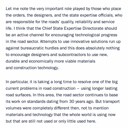
Let me note the very important role played by those who place
the orders, the designers, and the state expertise officials, who
are responsible for the roads’ quality, reliability and service
life. I think that the Chief State Expertise Directorate should
be an active channel for encouraging technological progress
in the road sector. Attempts to use innovative solutions run up
against bureaucratic hurdles and this does absolutely nothing
to encourage designers and subcontractors to use new,
durable and economically more viable materials
and construction technology.
In particular, it is taking a long time to resolve one of the big
current problems in road construction – using longer lasting
road surfaces. In this area, the road sector continues to base
its work on standards dating from 30 years ago. But transport
volumes were completely different then, not to mention
materials and technology that the whole world is using now
but that are still not used or only little used here.