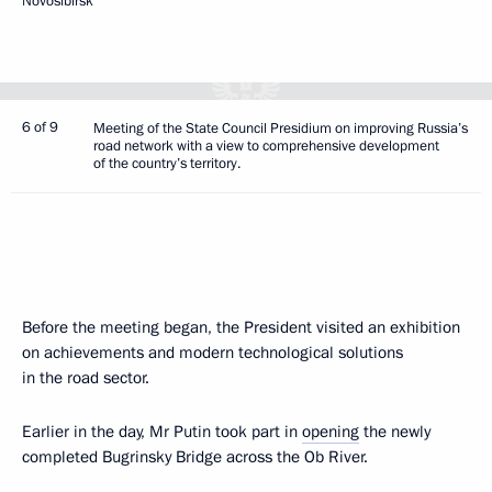
Novosibirsk
6 of 9
Meeting of the State Council Presidium on improving Russia’s
road network with a view to comprehensive development
of the country’s territory.
Before the meeting began, the President visited an exhibition
on achievements and modern technological solutions
in the road sector.
Earlier in the day, Mr Putin took part in
opening
the newly
completed Bugrinsky Bridge across the Ob River.