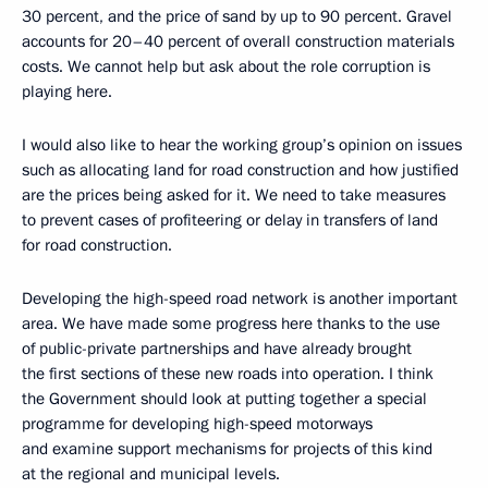
30 percent, and the price of sand by up to 90 percent. Gravel
accounts for 20–40 percent of overall construction materials
costs. We cannot help but ask about the role corruption is
playing here.
I would also like to hear the working group’s opinion on issues
such as allocating land for road construction and how justified
are the prices being asked for it. We need to take measures
to prevent cases of profiteering or delay in transfers of land
for road construction.
Developing the high-speed road network is another important
area. We have made some progress here thanks to the use
of public-private partnerships and have already brought
the first sections of these new roads into operation. I think
the Government should look at putting together a special
programme for developing high-speed motorways
and examine support mechanisms for projects of this kind
at the regional and municipal levels.