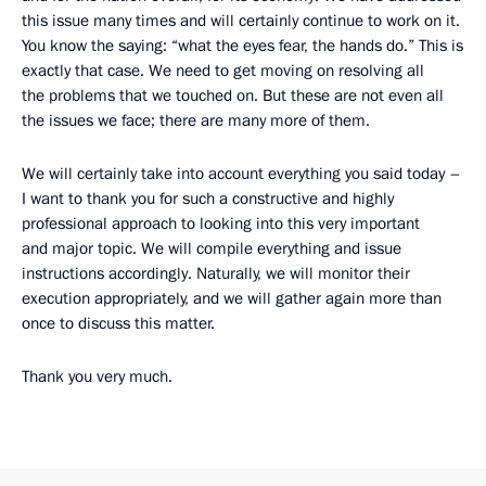
this issue many times and will certainly continue to work on it.
You know the saying: “what the eyes fear, the hands do.” This is
exactly that case. We need to get moving on resolving all
the problems that we touched on. But these are not even all
the issues we face; there are many more of them.
We will certainly take into account everything you said today –
I want to thank you for such a constructive and highly
professional approach to looking into this very important
and major topic. We will compile everything and issue
instructions accordingly. Naturally, we will monitor their
execution appropriately, and we will gather again more than
once to discuss this matter.
Thank you very much.