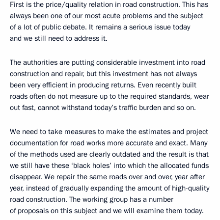
First is the price/quality relation in road construction. This has
always been one of our most acute problems and the subject
of a lot of public debate. It remains a serious issue today
and we still need to address it.
The authorities are putting considerable investment into road
construction and repair, but this investment has not always
been very efficient in producing returns. Even recently built
roads often do not measure up to the required standards, wear
out fast, cannot withstand today’s traffic burden and so on.
We need to take measures to make the estimates and project
documentation for road works more accurate and exact. Many
of the methods used are clearly outdated and the result is that
we still have these ‘black holes’ into which the allocated funds
disappear. We repair the same roads over and over, year after
year, instead of gradually expanding the amount of high-quality
road construction. The working group has a number
of proposals on this subject and we will examine them today.