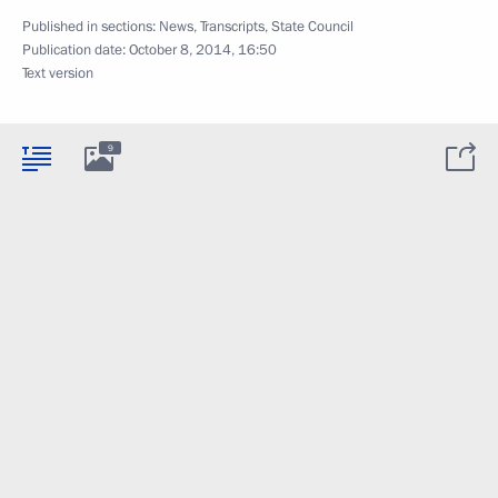
Published in sections:
News
,
Transcripts
,
State Council
Publication date:
October 8, 2014, 16:50
Text version
9