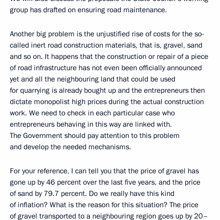
group has drafted on ensuring road maintenance.
Another big problem is the unjustified rise of costs for the so-
called inert road construction materials, that is, gravel, sand
and so on. It happens that the construction or repair of a piece
of road infrastructure has not even been officially announced
yet and all the neighbouring land that could be used
for quarrying is already bought up and the entrepreneurs then
dictate monopolist high prices during the actual construction
work. We need to check in each particular case who
entrepreneurs behaving in this way are linked with.
The Government should pay attention to this problem
and develop the needed mechanisms.
For your reference, I can tell you that the price of gravel has
gone up by 46 percent over the last five years, and the price
of sand by 79.7 percent. Do we really have this kind
of inflation? What is the reason for this situation? The price
of gravel transported to a neighbouring region goes up by 20–