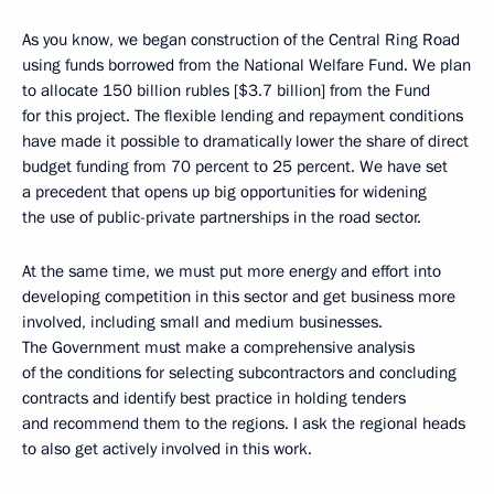
As you know, we began construction of the Central Ring Road
using funds borrowed from the National Welfare Fund. We plan
to allocate 150 billion rubles [$3.7 billion] from the Fund
for this project. The flexible lending and repayment conditions
have made it possible to dramatically lower the share of direct
budget funding from 70 percent to 25 percent. We have set
a precedent that opens up big opportunities for widening
the use of public-private partnerships in the road sector.
At the same time, we must put more energy and effort into
developing competition in this sector and get business more
involved, including small and medium businesses.
The Government must make a comprehensive analysis
of the conditions for selecting subcontractors and concluding
contracts and identify best practice in holding tenders
and recommend them to the regions. I ask the regional heads
to also get actively involved in this work.