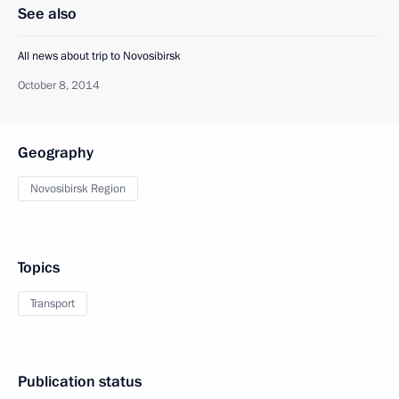
See also
All news about trip to Novosibirsk
October 8, 2014
Geography
Novosibirsk Region
Topics
Transport
Publication status