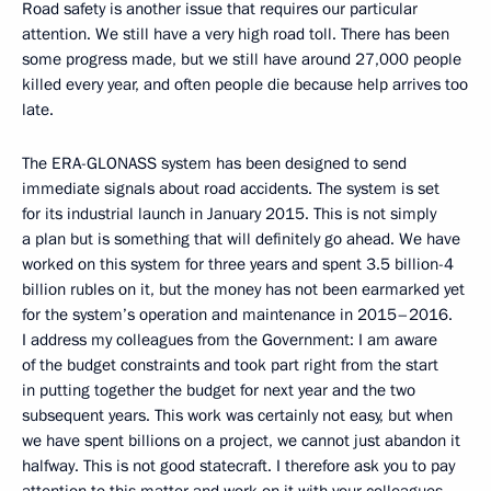
Road safety is another issue that requires our particular
attention. We still have a very high road toll. There has been
some progress made, but we still have around 27,000 people
killed every year, and often people die because help arrives too
late.
The ERA-GLONASS system has been designed to send
immediate signals about road accidents. The system is set
for its industrial launch in January 2015. This is not simply
a plan but is something that will definitely go ahead. We have
worked on this system for three years and spent 3.5 billion-4
billion rubles on it, but the money has not been earmarked yet
for the system’s operation and maintenance in 2015–2016.
I address my colleagues from the Government: I am aware
of the budget constraints and took part right from the start
in putting together the budget for next year and the two
subsequent years. This work was certainly not easy, but when
we have spent billions on a project, we cannot just abandon it
halfway. This is not good statecraft. I therefore ask you to pay