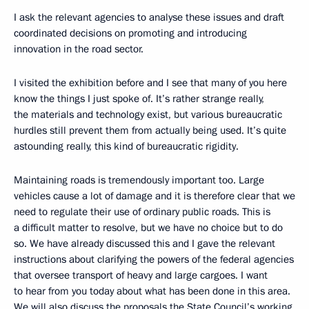
I ask the relevant agencies to analyse these issues and draft
coordinated decisions on promoting and introducing
innovation in the road sector.
I visited the exhibition before and I see that many of you here
know the things I just spoke of. It’s rather strange really,
the materials and technology exist, but various bureaucratic
hurdles still prevent them from actually being used. It’s quite
astounding really, this kind of bureaucratic rigidity.
Maintaining roads is tremendously important too. Large
vehicles cause a lot of damage and it is therefore clear that we
need to regulate their use of ordinary public roads. This is
a difficult matter to resolve, but we have no choice but to do
so. We have already discussed this and I gave the relevant
instructions about clarifying the powers of the federal agencies
that oversee transport of heavy and large cargoes. I want
to hear from you today about what has been done in this area.
We will also discuss the proposals the State Council’s working