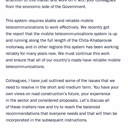
attention to this matter and work on it with your colleagues
from the economic side of the Government.
This system requires stable and reliable mobile
telecommunications to work effectively. We recently got
the report that the mobile telecommunications system is up
and running along the full length of the Chita-Khabarovsk
motorway, and in other regions this system has been working
reliably for many years now. We must continue this work
and ensure that all of our country’s roads have reliable mobile
telecommunications.
Colleagues, I have just outlined some of the issues that we
need to resolve in the short and medium term. You have your
own views on road construction’s future, your experience
in the sector and considered proposals. Let’s discuss all
of these matters now and try to reach the balanced
recommendations that everyone needs and that will then be
incorporated in the subsequent instructions.