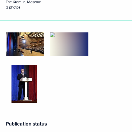
The Kremlin, Moscow
3 photos
Publication status