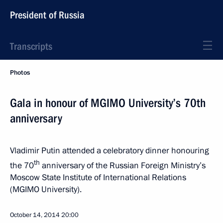
President of Russia
Transcripts
Photos
Gala in honour of MGIMO University’s 70th
anniversary
Vladimir Putin attended a celebratory dinner honouring
th
the 70
anniversary of the Russian Foreign Ministry’s
Moscow State Institute of International Relations
(MGIMO University).
October 14, 2014
20:00