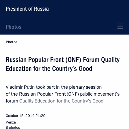
President of Russia
Photos
Photos
Russian Popular Front (ONF) Forum Quality
Education for the Country’s Good
Vladimir Putin took part in the plenary session
of the Russian Popular Front (ONF) public movement’s
forum
Quality Education for the Country’s Good
.
October 15, 2014
21:20
Penza
8 photos