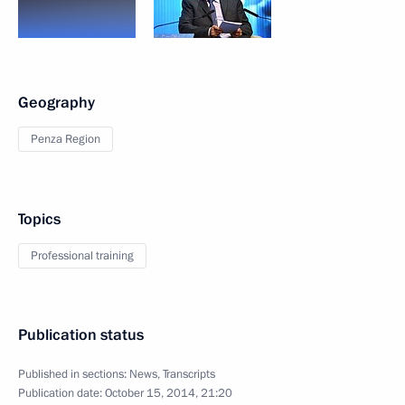
Geography
Penza Region
Topics
Professional training
Publication status
Published in sections:
News
,
Transcripts
Publication date:
October 15, 2014, 21:20