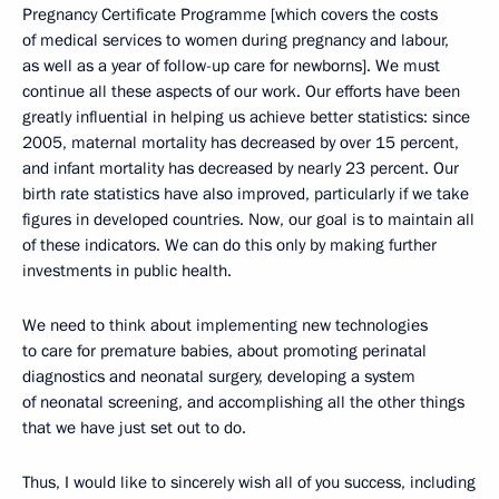
Pregnancy Certificate Programme [which covers the costs
of medical services to women during pregnancy and labour,
as well as a year of follow-up care for newborns]. We must
continue all these aspects of our work. Our efforts have been
greatly influential in helping us achieve better statistics: since
2005, maternal mortality has decreased by over 15 percent,
and infant mortality has decreased by nearly 23 percent. Our
birth rate statistics have also improved, particularly if we take
figures in developed countries. Now, our goal is to maintain all
of these indicators. We can do this only by making further
investments in public health.
We need to think about implementing new technologies
to care for premature babies, about promoting perinatal
diagnostics and neonatal surgery, developing a system
of neonatal screening, and accomplishing all the other things
that we have just set out to do.
Thus, I would like to sincerely wish all of you success, including