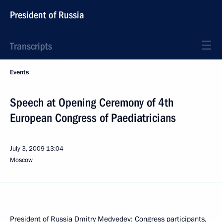
President of Russia
Transcripts
Events
Speech at Opening Ceremony of 4th
European Congress of Paediatricians
July 3, 2009
13:04
Moscow
President of Russia Dmitry Medvedev: Congress participants,