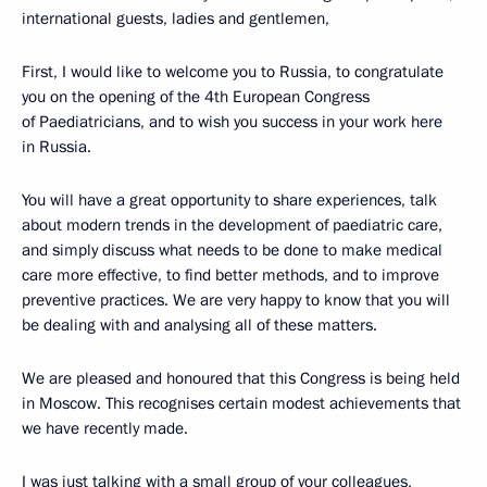
international guests, ladies and gentlemen,
First, I would like to welcome you to Russia, to congratulate
you on the opening of the 4th European Congress
of Paediatricians, and to wish you success in your work here
in Russia.
You will have a great opportunity to share experiences, talk
about modern trends in the development of paediatric care,
and simply discuss what needs to be done to make medical
care more effective, to find better methods, and to improve
preventive practices. We are very happy to know that you will
be dealing with and analysing all of these matters.
We are pleased and honoured that this Congress is being held
in Moscow. This recognises certain modest achievements that
we have recently made.
I was just talking with a small group of your colleagues,