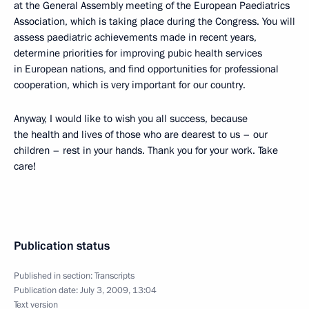
at the General Assembly meeting of the European Paediatrics
Association, which is taking place during the Congress. You will
assess paediatric achievements made in recent years,
determine priorities for improving pubic health services
in European nations, and find opportunities for professional
cooperation, which is very important for our country.
Anyway, I would like to wish you all success, because
the health and lives of those who are dearest to us – our
children – rest in your hands. Thank you for your work. Take
care!
Publication status
Published in section:
Transcripts
Publication date:
July 3, 2009, 13:04
Text version