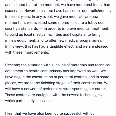
and I stated that at the moment, we have more problems than
successes. Nevertheless, we have had some accomplishments
in recent years. In any event, we gave medical care new
momentum, we invested some money — quite a lot by our
country’s standards — in order to improve medical treatment,
to build up local medical facilities and hospitals, to bring
in new equipment, and to offer new medical programmes.
In my view, this has had a tangible effect, and we are pleased
with these improvements.
Recently, the situation with supplies of materials and technical
equipment to health care industry has improved as well. We
have begun the construction of perinatal centres, and in some
places, we are in the finishing stages of their construction. We
will have a network of perinatal centres spanning our nation.
These centres are equipped with the newest technologies,
which particularly pleases us.
I feel that we have also been quite successful with our