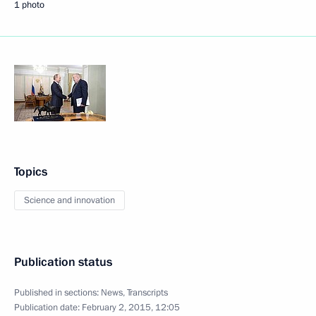
1 photo
Topics
Science and innovation
Publication status
Published in sections:
News
,
Transcripts
Publication date:
February 2, 2015, 12:05