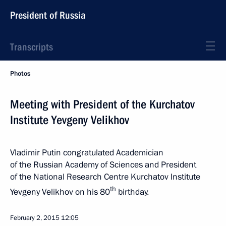
President of Russia
Transcripts
Photos
Meeting with President of the Kurchatov
Institute Yevgeny Velikhov
Vladimir Putin congratulated Academician
of the Russian Academy of Sciences and President
of the National Research Centre Kurchatov Institute
th
Yevgeny Velikhov on his 80
birthday.
February 2, 2015
12:05