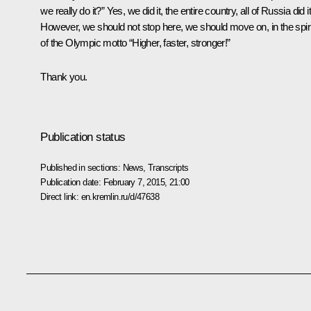
we really do it?” Yes, we did it, the entire country, all of Russia did it
However, we should not stop here, we should move on, in the spiri
of the Olympic motto “Higher, faster, stronger!”
Thank you.
Publication status
Published in sections:
News
,
Transcripts
Publication date:
February 7, 2015, 21:00
Direct link:
en.kremlin.ru/d/47638