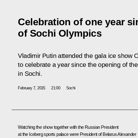
Celebration of one year s
of Sochi Olympics
Vladimir Putin attended the gala ice show
to celebrate a year since the opening of t
in Sochi.
February 7, 2015
21:00
Sochi
Watching the show together with the Russian President
at the Iceberg sports palace were President of Belarus
Alexander