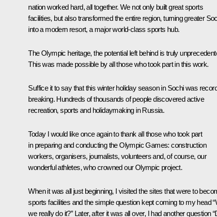
nation worked hard, all together. We not only built great sports
facilities, but also transformed the entire region, turning greater So
into a modern resort, a major world-class sports hub.
The Olympic heritage, the potential left behind is truly unprecedent
This was made possible by all those who took part in this work.
Suffice it to say that this winter holiday season in Sochi was recor
breaking. Hundreds of thousands of people discovered active
recreation, sports and holidaymaking in Russia.
Today I would like once again to thank all those who took part
in preparing and conducting the Olympic Games: construction
workers, organisers, journalists, volunteers and, of course, our
wonderful athletes, who crowned our Olympic project.
When it was all just beginning, I visited the sites that were to bec
sports facilities and the simple question kept coming to my head “W
we really do it?” Later, after it was all over, I had another question “