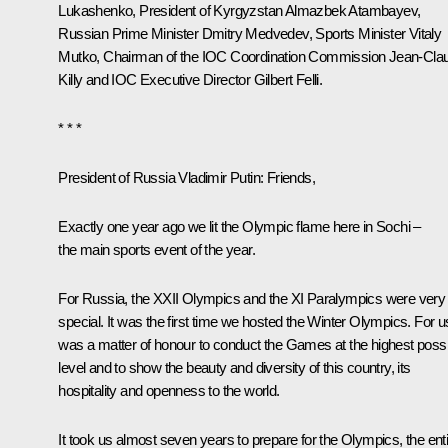
Lukashenko
, President of Kyrgyzstan
Almazbek Atambayev
,
Russian Prime Minister
Dmitry Medvedev
, Sports Minister
Vitaly
Mutko
, Chairman of the IOC Coordination Commission Jean-Cla
Killy and IOC Executive Director Gilbert Felli.
* * *
President of Russia Vladimir Putin
: Friends,
Exactly one year ago we lit the Olympic flame here in Sochi –
the main sports event of the year.
For Russia, the XXII Olympics and the XI Paralympics were very
special. It was the first time we hosted the Winter Olympics. For us
was a matter of honour to conduct the Games at the highest possi
level and to show the beauty and diversity of this country, its
hospitality and openness to the world.
It took us almost seven years to prepare for the Olympics, the ent