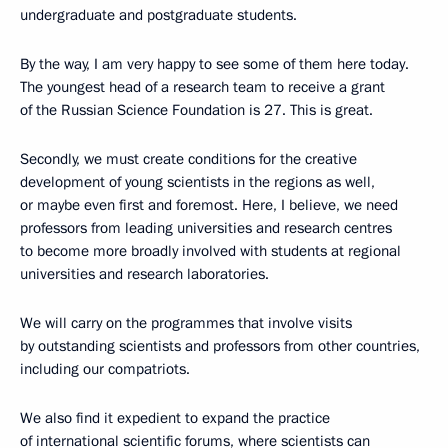
undergraduate and postgraduate students.
By the way, I am very happy to see some of them here today.
The youngest head of a research team to receive a grant
of the Russian Science Foundation is 27. This is great.
Secondly, we must create conditions for the creative
development of young scientists in the regions as well,
or maybe even first and foremost. Here, I believe, we need
professors from leading universities and research centres
to become more broadly involved with students at regional
universities and research laboratories.
We will carry on the programmes that involve visits
by outstanding scientists and professors from other countries,
including our compatriots.
We also find it expedient to expand the practice
of international scientific forums, where scientists can