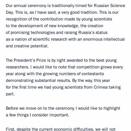
Our annual ceremony is traditionally timed for Russian Science
Day. This is, as I have said, a very good tradition. This is our
recognition of the contribution made by young scientists
to the development of new knowledge, the creation
of promising technologies and raising Russia’s status
as a nation of scientific research with an enormous intellectual
and creative potential.
The President’s Prize is by right awarded to the best young
researchers. I would like to note that competition grows every
year along with the growing numbers of contestants
demonstrating substantial results. By the way, this year
for the first time we had young scientists from Crimea taking
part.
Before we move on to the ceremony, I would like to highlight
a few things I consider important.
First, despite the current economic difficulties, we will not