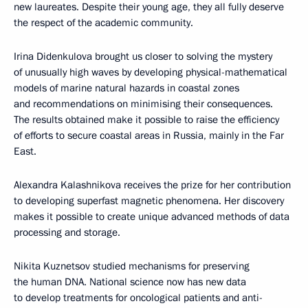
new laureates. Despite their young age, they all fully deserve
the respect of the academic community.
Irina Didenkulova brought us closer to solving the mystery
of unusually high waves by developing physical-mathematical
models of marine natural hazards in coastal zones
and recommendations on minimising their consequences.
The results obtained make it possible to raise the efficiency
of efforts to secure coastal areas in Russia, mainly in the Far
East.
Alexandra Kalashnikova receives the prize for her contribution
to developing superfast magnetic phenomena. Her discovery
makes it possible to create unique advanced methods of data
processing and storage.
Nikita Kuznetsov studied mechanisms for preserving
the human DNA. National science now has new data
to develop treatments for oncological patients and anti-