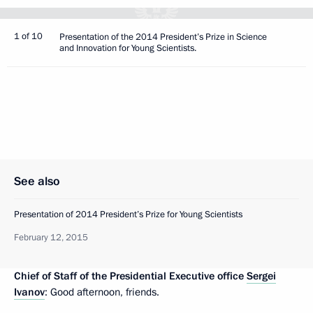
1 of 10
Presentation of the 2014 President’s Prize in Science
and Innovation for Young Scientists.
See also
Presentation of 2014 President’s Prize for Young Scientists
February 12, 2015
Chief of Staff of the Presidential Executive office
Sergei
Ivanov
: Good afternoon, friends.