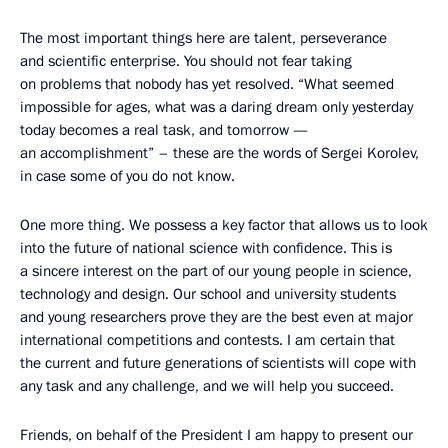
The most important things here are talent, perseverance
and scientific enterprise. You should not fear taking
on problems that nobody has yet resolved. “What seemed
impossible for ages, what was a daring dream only yesterday
today becomes a real task, and tomorrow —
an accomplishment” – these are the words of Sergei Korolev,
in case some of you do not know.
One more thing. We possess a key factor that allows us to look
into the future of national science with confidence. This is
a sincere interest on the part of our young people in science,
technology and design. Our school and university students
and young researchers prove they are the best even at major
international competitions and contests. I am certain that
the current and future generations of scientists will cope with
any task and any challenge, and we will help you succeed.
Friends, on behalf of the President I am happy to present our