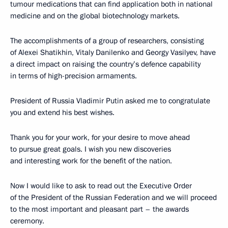
tumour medications that can find application both in national
medicine and on the global biotechnology markets.
The accomplishments of a group of researchers, consisting
of Alexei Shatikhin, Vitaly Danilenko and Georgy Vasilyev, have
a direct impact on raising the country’s defence capability
in terms of high-precision armaments.
President of Russia Vladimir Putin asked me to congratulate
you and extend his best wishes.
Thank you for your work, for your desire to move ahead
to pursue great goals. I wish you new discoveries
and interesting work for the benefit of the nation.
Now I would like to ask to read out the Executive Order
of the President of the Russian Federation and we will proceed
to the most important and pleasant part – the awards
ceremony.