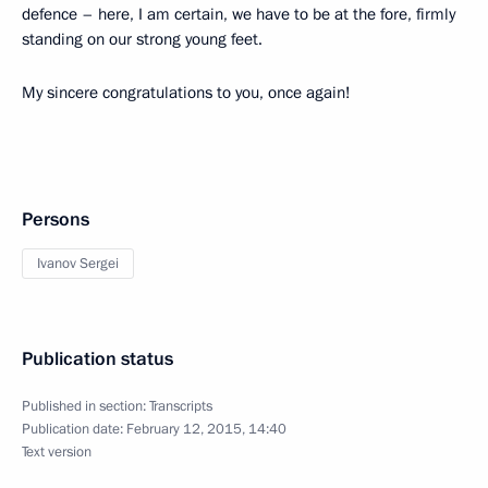
defence – here, I am certain, we have to be at the fore, firmly
standing on our strong young feet.
My sincere congratulations to you, once again!
Persons
Ivanov Sergei
Publication status
Published in section:
Transcripts
Publication date:
February 12, 2015, 14:40
Text version