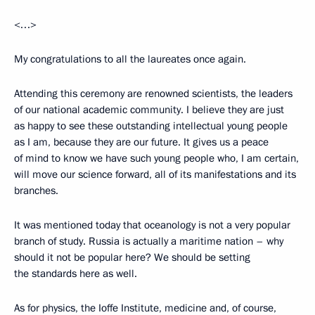
<…>
My congratulations to all the laureates once again.
Attending this ceremony are renowned scientists, the leaders
of our national academic community. I believe they are just
as happy to see these outstanding intellectual young people
as I am, because they are our future. It gives us a peace
of mind to know we have such young people who, I am certain,
will move our science forward, all of its manifestations and its
branches.
It was mentioned today that oceanology is not a very popular
branch of study. Russia is actually a maritime nation – why
should it not be popular here? We should be setting
the standards here as well.
As for physics, the Ioffe Institute, medicine and, of course,