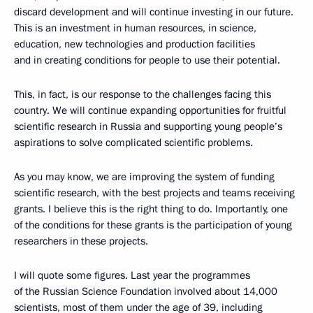
discard development and will continue investing in our future.
This is an investment in human resources, in science,
education, new technologies and production facilities
and in creating conditions for people to use their potential.
This, in fact, is our response to the challenges facing this
country. We will continue expanding opportunities for fruitful
scientific research in Russia and supporting young people’s
aspirations to solve complicated scientific problems.
As you may know, we are improving the system of funding
scientific research, with the best projects and teams receiving
grants. I believe this is the right thing to do. Importantly, one
of the conditions for these grants is the participation of young
researchers in these projects.
I will quote some figures. Last year the programmes
of the Russian Science Foundation involved about 14,000
scientists, most of them under the age of 39, including