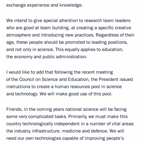
exchange experience and knowledge.
We intend to give special attention to research team leaders
who are good at team building, at creating a specific creative
atmosphere and introducing new practices. Regardless of their
age, these people should be promoted to leading positions,
and not only in science. This equally applies to education,
the economy and public administration.
I would like to add that following the recent meeting
of the Council on Science and Education, the President issued
instructions to create a human resources pool in science
and technology. We will make good use of this pool.
Friends, in the coming years national science will be facing
some very complicated tasks. Primarily, we must make this
country technologically independent in a number of vital areas:
the industry, infrastructure, medicine and defence. We will
need our own technologies capable of improving people’s