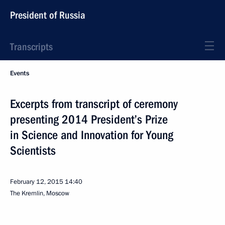
President of Russia
Transcripts
Events
Excerpts from transcript of ceremony
presenting 2014 President’s Prize
in Science and Innovation for Young
Scientists
February 12, 2015
14:40
The Kremlin, Moscow