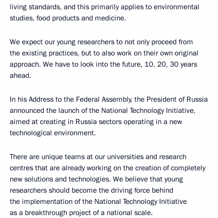
living standards, and this primarily applies to environmental
studies, food products and medicine.
We expect our young researchers to not only proceed from
the existing practices, but to also work on their own original
approach. We have to look into the future, 10, 20, 30 years
ahead.
In his Address to the Federal Assembly, the President of Russia
announced the launch of the National Technology Initiative,
aimed at creating in Russia sectors operating in a new
technological environment.
There are unique teams at our universities and research
centres that are already working on the creation of completely
new solutions and technologies. We believe that young
researchers should become the driving force behind
the implementation of the National Technology Initiative
as a breakthrough project of a national scale.