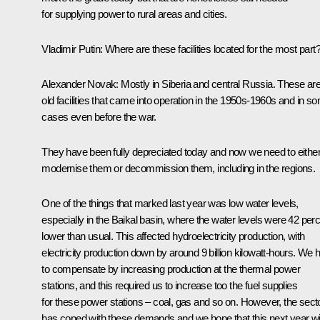
for supplying power to rural areas and cities.
Vladimir Putin
:
Where are these facilities located for the most part
Alexander Novak
:
Mostly in Siberia and central Russia. These ar
old facilities that came into operation in the 1950s-1960s and in s
cases even before the war.
They have been fully depreciated today and now we need to eithe
modernise them or decommission them, including in the regions.
One of the things that marked last year was low water levels,
especially in the Baikal basin, where the water levels were 42 per
lower than usual. This affected hydroelectricity production, with
electricity production down by around 9 billion kilowatt-hours. We 
to compensate by increasing production at the thermal power
stations, and this required us to increase too the fuel supplies
for these power stations – coal, gas and so on. However, the sect
has coped with these demands and we hope that this next year wil