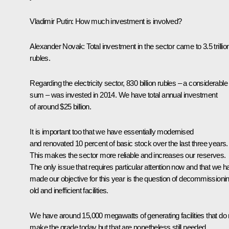
Vladimir Putin
:
How much investment is involved?
Alexander Novak
:
Total investment in the sector came to 3.5 trillio
rubles.
Regarding the electricity sector, 830 billion rubles – a considerable
sum – was invested in 2014. We have total annual investment
of around $25 billion.
It is important too that we have essentially modernised
and renovated 10 percent of basic stock over the last three years.
This makes the sector more reliable and increases our reserves.
The only issue that requires particular attention now and that we h
made our objective for this year is the question of decommissioni
old and inefficient facilities.
We have around 15,000 megawatts of generating facilities that do 
make the grade today but that are nonetheless still needed