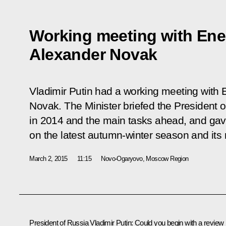
Working meeting with Ene
Alexander Novak
Vladimir Putin had a working meeting with 
Novak. The Minister briefed the President 
in 2014 and the main tasks ahead, and gave
on the latest autumn-winter season and its r
March 2, 2015
11:15
Novo-Ogaryovo, Moscow Region
President of Russia Vladimir Putin
:
Could you begin with a review