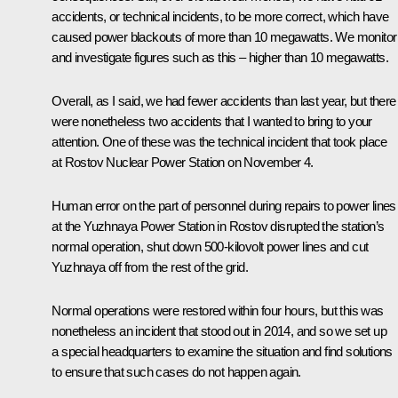
accidents, or technical incidents, to be more correct, which have
caused power blackouts of more than 10 megawatts. We monitor
and investigate figures such as this – higher than 10 megawatts.
Overall, as I said, we had fewer accidents than last year, but there
were nonetheless two accidents that I wanted to bring to your
attention. One of these was the technical incident that took place
at Rostov Nuclear Power Station on November 4.
Human error on the part of personnel during repairs to power lines
at the Yuzhnaya Power Station in Rostov disrupted the station’s
normal operation, shut down 500-kilovolt power lines and cut
Yuzhnaya off from the rest of the grid.
Normal operations were restored within four hours, but this was
nonetheless an incident that stood out in 2014, and so we set up
a special headquarters to examine the situation and find solutions
to ensure that such cases do not happen again.