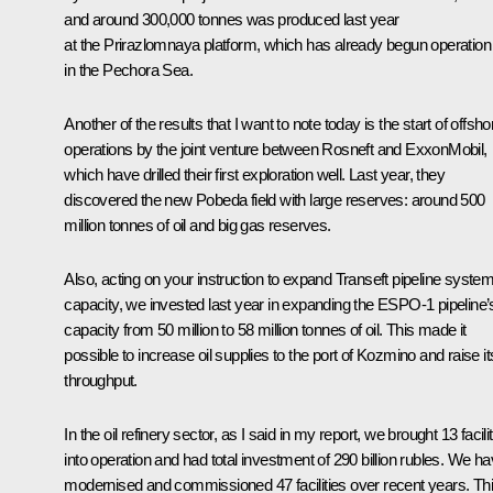
and around 300,000 tonnes was produced last year
at the Prirazlomnaya platform, which has already begun operation
in the Pechora Sea.
Another of the results that I want to note today is the start of offsho
operations by the joint venture between Rosneft and ExxonMobil,
which have drilled their first exploration well. Last year, they
discovered the new Pobeda field with large reserves: around 500
million tonnes of oil and big gas reserves.
Also, acting on your instruction to expand Transeft pipeline system
capacity, we invested last year in expanding the ESPO-1 pipeline’
capacity from 50 million to 58 million tonnes of oil. This made it
possible to increase oil supplies to the port of Kozmino and raise it
throughput.
In the oil refinery sector, as I said in my report, we brought 13 facili
into operation and had total investment of 290 billion rubles. We h
modernised and commissioned 47 facilities over recent years. Th