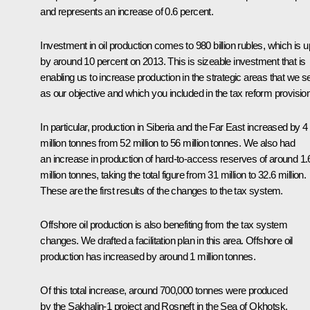
and represents an increase of 0.6 percent.
Investment in oil production comes to 980 billion rubles, which is u
by around 10 percent on 2013. This is sizeable investment that is
enabling us to increase production in the strategic areas that we s
as our objective and which you included in the tax reform provisio
In particular, production in Siberia and the Far East increased by 4
million tonnes from 52 million to 56 million tonnes. We also had
an increase in production of hard-to-access reserves of around 1.
million tonnes, taking the total figure from 31 million to 32.6 million.
These are the first results of the changes to the tax system.
Offshore oil production is also benefiting from the tax system
changes. We drafted a facilitation plan in this area. Offshore oil
production has increased by around 1 million tonnes.
Of this total increase, around 700,000 tonnes were produced
by the Sakhalin-1 project and Rosneft in the Sea of Okhotsk,