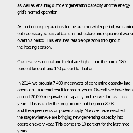
as well as ensuring sufficient generation capacity and the energy
grid’s normal operation.
As part of our preparations for the autumn-winter period, we carrie
out necessary repairs of basic infrastructure and equipment work
over this period. This ensures reliable operation throughout
the heating season.
Our reserves of coal and fuel oil are higher than the norm: 180
percent for coal, and 140 percent for fuel oil.
In 2014, we brought 7,400 megawatts of generating capacity into
operation – a record result for recent years. Overall, we have brou
around 20,000 megawatts of capacity on line over the last three
years. This is under the programme that began in 2008
and the agreements on power supply. Now we have reached
the stage when we are bringing new generating capacity into
operation every year. This comes to 10 percent for the last three
years.