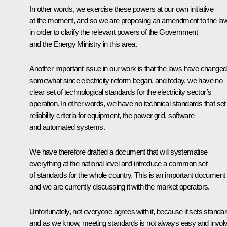
In other words, we exercise these powers at our own initiative
at the moment, and so we are proposing an amendment to the la
in order to clarify the relevant powers of the Government
and the Energy Ministry in this area.
Another important issue in our work is that the laws have changed
somewhat since electricity reform began, and today, we have no
clear set of technological standards for the electricity sector’s
operation. In other words, we have no technical standards that set
reliability criteria for equipment, the power grid, software
and automated systems.
We have therefore drafted a document that will systematise
everything at the national level and introduce a common set
of standards for the whole country. This is an important document
and we are currently discussing it with the market operators.
Unfortunately, not everyone agrees with it, because it sets standar
and as we know, meeting standards is not always easy and invol