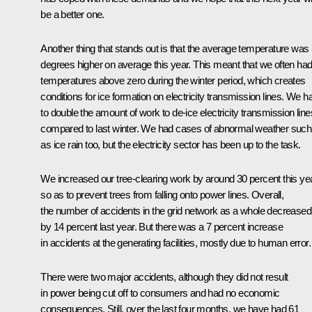
be a better one.
Another thing that stands out is that the average temperature was 
degrees higher on average this year. This meant that we often ha
temperatures above zero during the winter period, which creates
conditions for ice formation on electricity transmission lines. We h
to double the amount of work to de-ice electricity transmission line
compared to last winter. We had cases of abnormal weather such
as ice rain too, but the electricity sector has been up to the task.
We increased our tree-clearing work by around 30 percent this yea
so as to prevent trees from falling onto power lines. Overall,
the number of accidents in the grid network as a whole decreased
by 14 percent last year. But there was a 7 percent increase
in accidents at the generating facilities, mostly due to human error.
There were two major accidents, although they did not result
in power being cut off to consumers and had no economic
consequences. Still, over the last four months, we have had 61