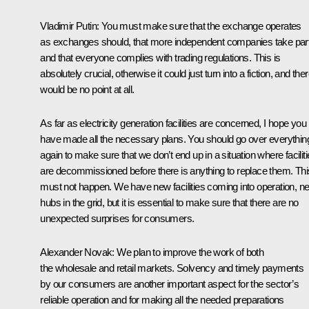
Vladimir Putin
:
You must make sure that the exchange operates
as exchanges should, that more independent companies take par
and that everyone complies with trading regulations. This is
absolutely crucial, otherwise it could just turn into a fiction, and the
would be no point at all.
As far as electricity generation facilities are concerned, I hope you
have made all the necessary plans. You should go over everythin
again to make sure that we don’t end up in a situation where facilit
are decommissioned before there is anything to replace them. Thi
must not happen. We have new facilities coming into operation, n
hubs in the grid, but it is essential to make sure that there are no
unexpected surprises for consumers.
Alexander Novak
:
We plan to improve the work of both
the wholesale and retail markets. Solvency and timely payments
by our consumers are another important aspect for the sector’s
reliable operation and for making all the needed preparations