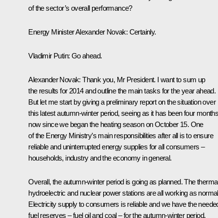
of the sector’s overall performance?
Energy Minister
Alexander Novak
:
Certainly.
Vladimir Putin
:
Go ahead.
Alexander Novak
:
Thank you, Mr President. I want to sum up
the results for 2014 and outline the main tasks for the year ahead.
But let me start by giving a preliminary report on the situation over
this latest autumn-winter period, seeing as it has been four month
now since we began the heating season on October 15. One
of the Energy Ministry’s main responsibilities after all is to ensure
reliable and uninterrupted energy supplies for all consumers –
households, industry and the economy in general.
Overall, the autumn-winter period is going as planned. The thermal
hydroelectric and nuclear power stations are all working as normal
Electricity supply to consumers is reliable and we have the neede
fuel reserves – fuel oil and coal – for the autumn-winter period,