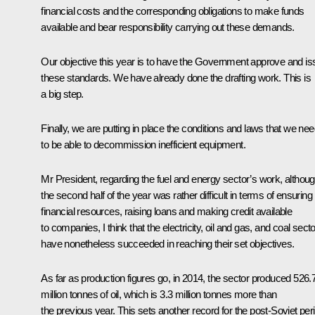
financial costs and the corresponding obligations to make funds
available and bear responsibility carrying out these demands.
Our objective this year is to have the Government approve and is
these standards. We have already done the drafting work. This is
a big step.
Finally, we are putting in place the conditions and laws that we ne
to be able to decommission inefficient equipment.
Mr President, regarding the fuel and energy sector’s work, althou
the second half of the year was rather difficult in terms of ensuring
financial resources, raising loans and making credit available
to companies, I think that the electricity, oil and gas, and coal sect
have nonetheless succeeded in reaching their set objectives.
As far as production figures go, in 2014, the sector produced 526.
million tonnes of oil, which is 3.3 million tonnes more than
the previous year. This sets another record for the post-Soviet per