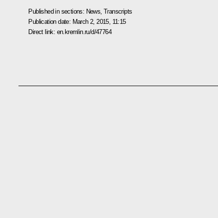
Published in sections:
News
,
Transcripts
Publication date:
March 2, 2015, 11:15
Direct link:
en.kremlin.ru/d/47764