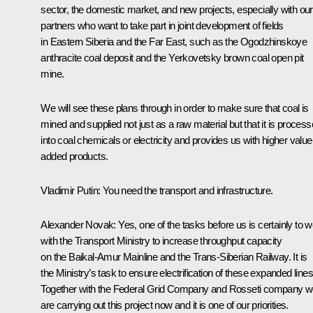
sector, the domestic market, and new projects, especially with our
partners who want to take part in joint development of fields
in Eastern Siberia and the Far East, such as the Ogodzhinskoye
anthracite coal deposit and the Yerkovetsky brown coal open pit
mine.
We will see these plans through in order to make sure that coal is
mined and supplied not just as a raw material but that it is proces
into coal chemicals or electricity and provides us with higher value
added products.
Vladimir Putin
:
You need the transport and infrastructure.
Alexander Novak
:
Yes, one of the tasks before us is certainly to 
with the Transport Ministry to increase throughput capacity
on the Baikal-Amur Mainline and the Trans-Siberian Railway. It is
the Ministry’s task to ensure electrification of these expanded lines
Together with the Federal Grid Company and Rosseti company 
are carrying out this project now and it is one of our priorities.