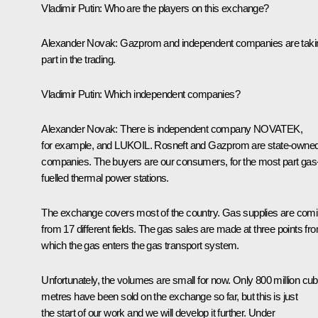
Vladimir Putin
:
Who are the players on this exchange?
Alexander Novak
:
Gazprom and independent companies are taki
part in the trading.
Vladimir Putin
:
Which independent companies?
Alexander Novak
:
There is independent company NOVATEK,
for example, and LUKOIL. Rosneft and Gazprom are state-owne
companies. The buyers are our consumers, for the most part gas
fuelled thermal power stations.
The exchange covers most of the country. Gas supplies are com
from 17 different fields. The gas sales are made at three points fr
which the gas enters the gas transport system.
Unfortunately, the volumes are small for now. Only 800 million cub
metres have been sold on the exchange so far, but this is just
the start of our work and we will develop it further. Under