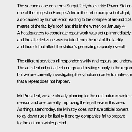
The second case concerns Surgut-2 Hydroelectric Power Station
one of the biggest in Europe. A fire in the turbo-pump set oil alight,
also caused by human error, leading to the collapse of around 1,3
metres of the facility’s roof, and this in the winter, on January 4.
A headquarters to coordinate repair work was set up immediately
and the affected zone was isolated from the rest of the facility
and thus did not affect the station’s generating capacity overall.
The different services all responded swiftly and repairs are under
The accident did not affect energy and heating supply in the region
but we are currently investigating the situation in order to make su
that a repeat does not happen.
Mr President, we are already planning for the next autumn-winter
season and are currently improving the legal base in this area.
As things stand today, the Ministry does not have official powers
to lay down rules for liability if energy companies fail to prepare
for the autumn-winter period.