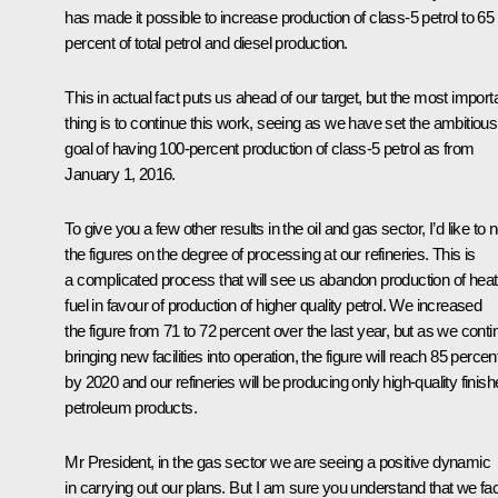
has made it possible to increase production of class-5 petrol to 65
percent of total petrol and diesel production.
This in actual fact puts us ahead of our target, but the most import
thing is to continue this work, seeing as we have set the ambitious
goal of having 100-percent production of class-5 petrol as from
January 1, 2016.
To give you a few other results in the oil and gas sector, I’d like to 
the figures on the degree of processing at our refineries. This is
a complicated process that will see us abandon production of heat
fuel in favour of production of higher quality petrol. We increased
the figure from 71 to 72 percent over the last year, but as we conti
bringing new facilities into operation, the figure will reach 85 percen
by 2020 and our refineries will be producing only high-quality finis
petroleum products.
Mr President, in the gas sector we are seeing a positive dynamic
in carrying out our plans. But I am sure you understand that we fa