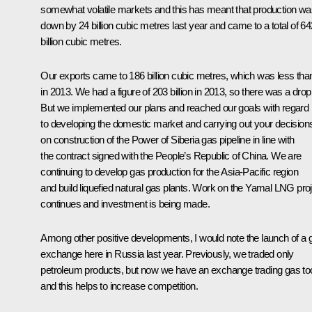
somewhat volatile markets and this has meant that production wa
down by 24 billion cubic metres last year and came to a total of 64
billion cubic metres.
Our exports came to 186 billion cubic metres, which was less tha
in 2013. We had a figure of 203 billion in 2013, so there was a drop
But we implemented our plans and reached our goals with regard
to developing the domestic market and carrying out your decision
on construction of the Power of Siberia gas pipeline in line with
the contract signed with the People’s Republic of China. We are
continuing to develop gas production for the Asia-Pacific region
and build liquefied natural gas plants. Work on the Yamal LNG pro
continues and investment is being made.
Among other positive developments, I would note the launch of a 
exchange here in Russia last year. Previously, we traded only
petroleum products, but now we have an exchange trading gas to
and this helps to increase competition.