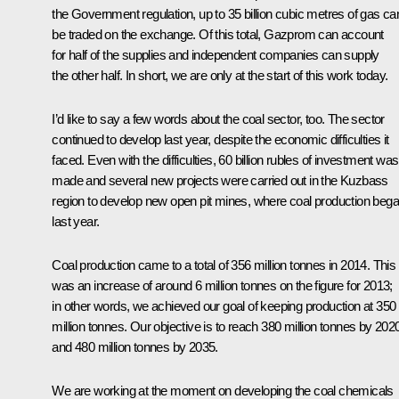
the Government regulation, up to 35 billion cubic metres of gas ca
be traded on the exchange. Of this total, Gazprom can account
for half of the supplies and independent companies can supply
the other half. In short, we are only at the start of this work today.
I’d like to say a few words about the coal sector, too. The sector
continued to develop last year, despite the economic difficulties it
faced. Even with the difficulties, 60 billion rubles of investment was
made and several new projects were carried out in the Kuzbass
region to develop new open pit mines, where coal production beg
last year.
Coal production came to a total of 356 million tonnes in 2014. This
was an increase of around 6 million tonnes on the figure for 2013;
in other words, we achieved our goal of keeping production at 350
million tonnes. Our objective is to reach 380 million tonnes by 202
and 480 million tonnes by 2035.
We are working at the moment on developing the coal chemicals