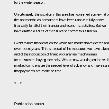
for the winter season.
Unfortunately, the situation in this area has worsened somewhat o
the last months as consumers have been unable to fully cover
financially for all of their financial and economic activities. But we
have drafted a series of measures to correct this situation.
I want to note that debts on the wholesale market have decreased
over recent years. This is a result of the measures we have taken
and of the introduction of financial guarantee mechanisms
for consumers buying electricity. We are now working on the retail
market too, to ensure the needed level of solvency and make sur
that payments are made on time.
<…>
Publication status