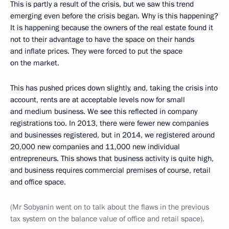
This is partly a result of the crisis, but we saw this trend
emerging even before the crisis began. Why is this happening?
It is happening because the owners of the real estate found it
not to their advantage to have the space on their hands
and inflate prices. They were forced to put the space
on the market.
This has pushed prices down slightly, and, taking the crisis into
account, rents are at acceptable levels now for small
and medium business. We see this reflected in company
registrations too. In 2013, there were fewer new companies
and businesses registered, but in 2014, we registered around
20,000 new companies and 11,000 new individual
entrepreneurs. This shows that business activity is quite high,
and business requires commercial premises of course, retail
and office space.
(Mr Sobyanin went on to talk about the flaws in the previous
tax system on the balance value of office and retail space).