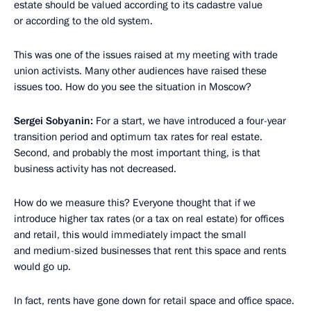
estate should be valued according to its cadastre value
or according to the old system.
This was one of the issues raised at my meeting with trade
union activists. Many other audiences have raised these
issues too. How do you see the situation in Moscow?
Sergei Sobyanin:
For a start, we have introduced a four-year
transition period and optimum tax rates for real estate.
Second, and probably the most important thing, is that
business activity has not decreased.
How do we measure this? Everyone thought that if we
introduce higher tax rates (or a tax on real estate) for offices
and retail, this would immediately impact the small
and medium-sized businesses that rent this space and rents
would go up.
In fact, rents have gone down for retail space and office space.