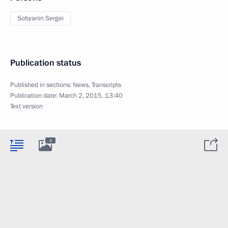
Sobyanin Sergei
Publication status
Published in sections:
News
,
Transcripts
Publication date:
March 2, 2015, 13:40
Text version
4