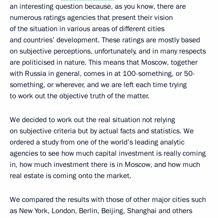
an interesting question because, as you know, there are
numerous ratings agencies that present their vision
of the situation in various areas of different cities
and countries’ development. These ratings are mostly based
on subjective perceptions, unfortunately, and in many respects
are politicised in nature. This means that Moscow, together
with Russia in general, comes in at 100-something, or 50-
something, or wherever, and we are left each time trying
to work out the objective truth of the matter.
We decided to work out the real situation not relying
on subjective criteria but by actual facts and statistics. We
ordered a study from one of the world’s leading analytic
agencies to see how much capital investment is really coming
in, how much investment there is in Moscow, and how much
real estate is coming onto the market.
We compared the results with those of other major cities such
as New York, London, Berlin, Beijing, Shanghai and others