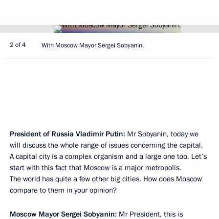
2 of 4
With Moscow Mayor Sergei Sobyanin.
President of Russia Vladimir Putin:
Mr Sobyanin, today we
will discuss the whole range of issues concerning the capital.
A capital city is a complex organism and a large one too. Let’s
start with this fact that Moscow is a major metropolis.
The world has quite a few other big cities. How does Moscow
compare to them in your opinion?
Moscow Mayor
Sergei Sobyanin
:
Mr President, this is