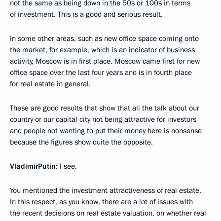
not the same as being down in the 50s or 100s in terms
of investment. This is a good and serious result.
In some other areas, such as new office space coming onto
the market, for example, which is an indicator of business
activity, Moscow is in first place. Moscow came first for new
office space over the last four years and is in fourth place
for real estate in general.
These are good results that show that all the talk about our
country or our capital city not being attractive for investors
and people not wanting to put their money here is nonsense
because the figures show quite the opposite.
Vladimir
Putin
:
I see.
You mentioned the investment attractiveness of real estate.
In this respect, as you know, there are a lot of issues with
the recent decisions on real estate valuation, on whether real