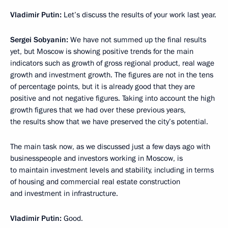
Vladimir Putin:
Let’s discuss the results of your work last year.
Sergei Sobyanin:
We have not summed up the final results
yet, but Moscow is showing positive trends for the main
indicators such as growth of gross regional product, real wage
growth and investment growth. The figures are not in the tens
of percentage points, but it is already good that they are
positive and not negative figures. Taking into account the high
growth figures that we had over these previous years,
the results show that we have preserved the city’s potential.
The main task now, as we discussed just a few days ago with
businesspeople and investors working in Moscow, is
to maintain investment levels and stability, including in terms
of housing and commercial real estate construction
and investment in infrastructure.
Vladimir Putin:
Good.