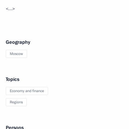
<…>
Geography
Moscow
Topics
Economy and finance
Regions
Persons