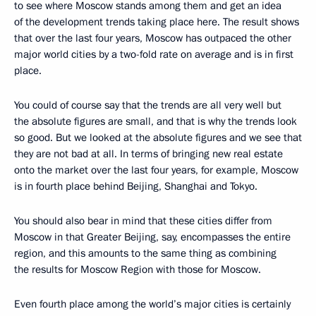
to see where Moscow stands among them and get an idea
of the development trends taking place here. The result shows
that over the last four years, Moscow has outpaced the other
major world cities by a two-fold rate on average and is in first
place.
You could of course say that the trends are all very well but
the absolute figures are small, and that is why the trends look
so good. But we looked at the absolute figures and we see that
they are not bad at all. In terms of bringing new real estate
onto the market over the last four years, for example, Moscow
is in fourth place behind Beijing, Shanghai and Tokyo.
You should also bear in mind that these cities differ from
Moscow in that Greater Beijing, say, encompasses the entire
region, and this amounts to the same thing as combining
the results for Moscow Region with those for Moscow.
Even fourth place among the world’s major cities is certainly