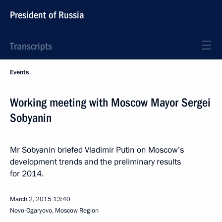
President of Russia
Transcripts
Events
Working meeting with Moscow Mayor Sergei
Sobyanin
Mr Sobyanin briefed Vladimir Putin on Moscow’s
development trends and the preliminary results
for 2014.
March 2, 2015
13:40
Novo-Ogaryovo, Moscow Region