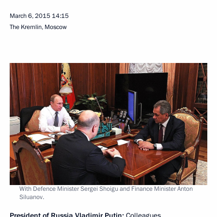
March 6, 2015
14:15
The Kremlin, Moscow
With Defence Minister Sergei Shoigu and Finance Minister Anton
Siluanov.
President of Russia Vladimir Putin:
Colleagues,