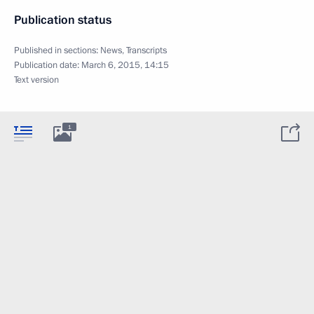
Publication status
Published in sections:
News
,
Transcripts
Publication date:
March 6, 2015, 14:15
Text version
1