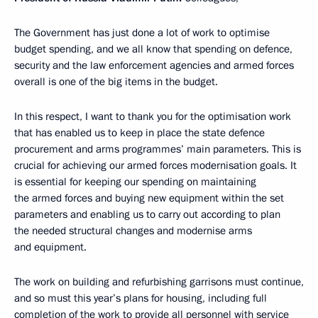
The Government has just done a lot of work to optimise
budget spending, and we all know that spending on defence,
security and the law enforcement agencies and armed forces
overall is one of the big items in the budget.
In this respect, I want to thank you for the optimisation work
that has enabled us to keep in place the state defence
procurement and arms programmes’ main parameters. This is
crucial for achieving our armed forces modernisation goals. It
is essential for keeping our spending on maintaining
the armed forces and buying new equipment within the set
parameters and enabling us to carry out according to plan
the needed structural changes and modernise arms
and equipment.
The work on building and refurbishing garrisons must continue,
and so must this year’s plans for housing, including full
completion of the work to provide all personnel with service