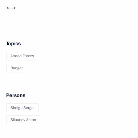
<…>
Topics
Armed Forces
Budget
Persons
Shoigu Sergei
Siluanov Anton