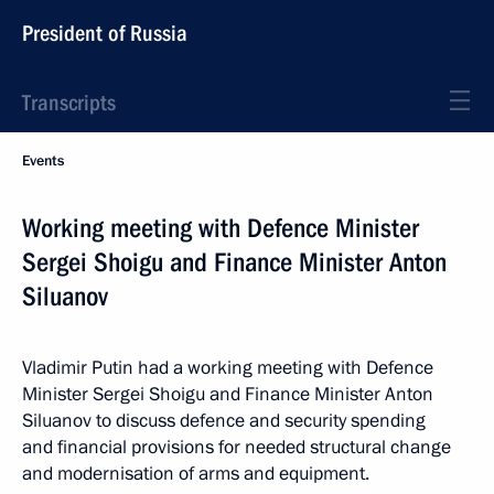
President of Russia
Transcripts
Events
Working meeting with Defence Minister
Sergei Shoigu and Finance Minister Anton
Siluanov
Vladimir Putin had a working meeting with Defence
Minister Sergei Shoigu and Finance Minister Anton
Siluanov to discuss defence and security spending
and financial provisions for needed structural change
and modernisation of arms and equipment.