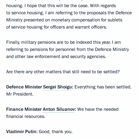
housing. I hope that this will be the case. With regards
to service housing, I am referring to the proposals the Defence
Ministry presented on monetary compensation for sublets
of service housing for officers and warrant officers.
Finally, military pensions are to be indexed this year. I am
referring to pensions for personnel from the Defence Ministry
and other law enforcement and security agencies.
Are there any other matters that still need to be settled?
Defence Minister
Sergei Shoigu
:
Everything has been settled,
Mr President.
Finance Minister
Anton Siluanov
:
We have the needed
financial resources.
Vladimir Putin:
Good, thank you.