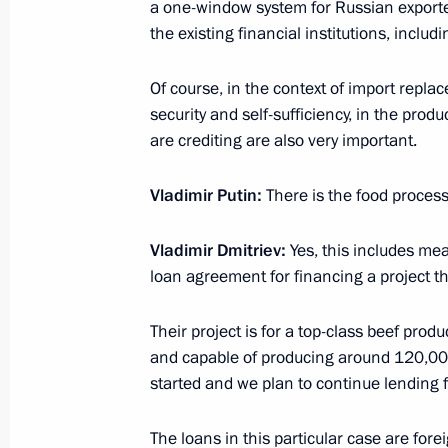
a one-window system for Russian exporter
the existing financial institutions, includ
March 5, 2015, Thursday
Of course, in the context of import repl
Press statement following talks with
security and self-sufficiency, in the prod
Renzi
are crediting are also very important.
March 5, 2015, 17:30
The Kremlin, Moscow
Vladimir Putin:
There is the food proces
Vladimir Dmitriev:
Yes, this includes me
Beginning of meeting with Italian Pr
loan agreement for financing a project tha
March 5, 2015, 14:20
Their project is for a top-class beef prod
and capable of producing around 120,000
March 4, 2015, Wednesday
started and we plan to continue lending f
Meeting with Government members
The loans in this particular case are for