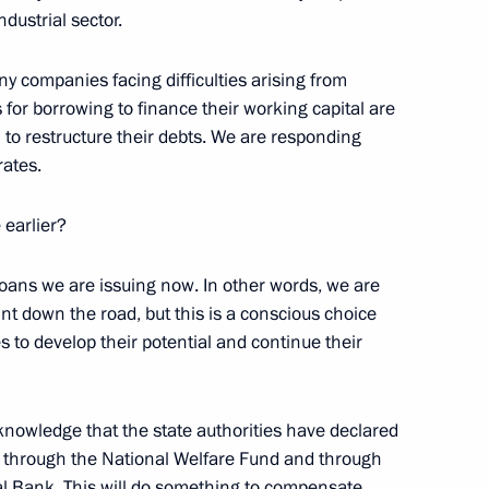
ndustrial sector.
any companies facing difficulties arising from
 President of South Ossetia
s for borrowing to finance their working capital are
1
to restructure their debts. We are responding
rates.
earlier?
of the Republic of South
1
loans we are issuing now. In other words, we are
int down the road, but this is a conscious choice
s to develop their potential and continue their
knowledge that the state authorities have declared
 through the National Welfare Fund and through
ory) Organising Committee
ral Bank. This will do something to compensate
9