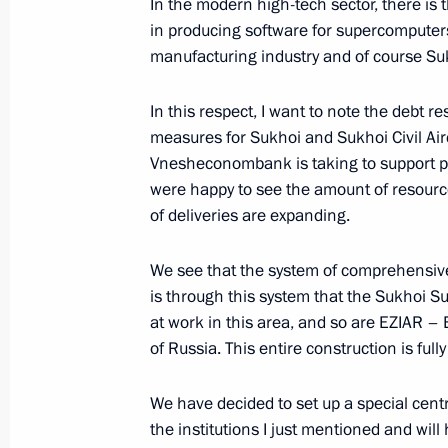
In the modern high-tech sector, there is
March 8, 2015, Sunday
in producing software for supercomputers
manufacturing industry and of course Suk
Vladimir Putin congratulated Russi
March 8, 2015, 11:00
The Kremlin, Moscow
In this respect, I want to note the debt 
measures for Sukhoi and Sukhoi Civil Air
Vnesheconombank is taking to support p
March 6, 2015, Friday
were happy to see the amount of resourc
of deliveries are expanding.
Meeting with Chairman of Vnesheco
March 6, 2015, 17:15
Novo-Ogaryovo, Moscow
We see that the system of comprehensive s
is through this system that the Sukhoi Su
at work in this area, and so are EZIAR 
of Russia. This entire construction is full
Working meeting with Defence Minis
Minister Anton Siluanov
We have decided to set up a special centre
March 6, 2015, 14:15
The Kremlin, Moscow
the institutions I just mentioned and will