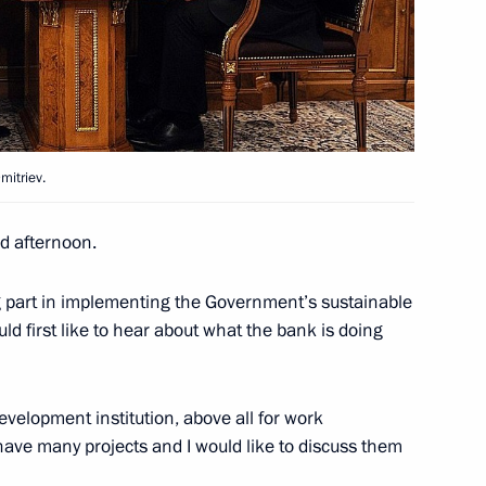
esidents of Russia, Belarus
mitriev.
an Nursultan Nazarbayev
2
 afternoon.
 part in implementing the Government’s sustainable
 first like to hear about what the bank is doing
ice of Chinese Communist Party
4
velopment institution, above all for work
 have many projects and I would like to discuss them