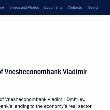
ure
Videos and Photos
Documents
Contacts
Search
State Council
Security Council
Commissions and Councils
nt
March, 2015
Meetings with Representatives of Various
of Vnesheconombank Vladimir
Communities
News Conferences
Interviews
 of Vnesheconombank Vladimir Dmitriev,
Articles
bank’s lending to the economy’s real sector