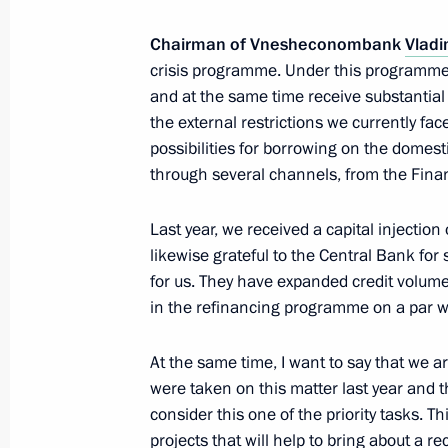
Chairman of Vnesheconombank
Vladi
Speech at plenary session of the Russ
crisis programme. Under this programme, 
and at the same time receive substantial 
and Entrepreneurs congress
the external restrictions we currently fac
March 19, 2015, 14:00
Moscow
possibilities for borrowing on the domest
through several channels, from the Fina
March 18, 2015, Wednesday
Last year, we received a capital injectio
likewise grateful to the Central Bank for
Concert celebrating Crimea and Sevas
for us. They have expanded credit volumes
Russia
in the refinancing programme on a par w
March 18, 2015, 18:00
Moscow
At the same time, I want to say that we ar
were taken on this matter last year and 
consider this one of the priority tasks. Th
Meeting on socioeconomic developm
projects that will help to bring about a 