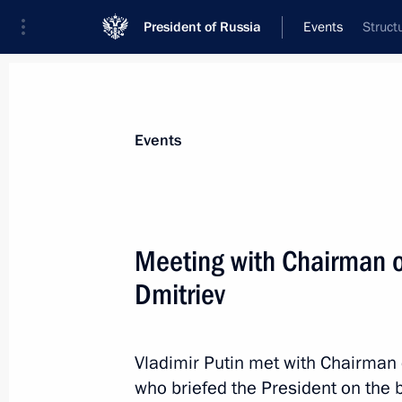
President of Russia
Events
Struct
President
Presidential Executive Office
News
Transcripts
Trips
About Preside
Events
Categories
All Publications
Meeting with Chairman 
Addresses to the Federal Assembly
Dmitriev
Statements on Major Issues
Working Meetings and Conferences
Vladimir Putin met with Chairman
Addresses
who briefed the President on the 