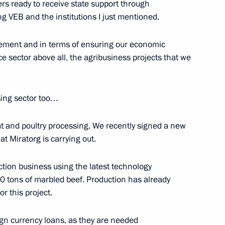
s ready to receive state support through
ing VEB and the institutions I just mentioned.
acement and in terms of ensuring our economic
 Italian Prime Minister Matteo
4
uce sector above all, the agribusiness projects that we
sing sector too…
at and poultry processing. We recently signed a new
ime Minister Matteo Renzi
1
t Miratorg is carrying out.
uction business using the latest technology
 tons of marbled beef. Production has already
or this project.
2
eign currency loans, as they are needed