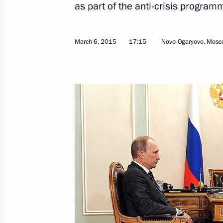
as part of the anti-crisis program
March 6, 2015
17:15
Novo-Ogaryovo, Mosc
Meeting with Director of the Federal 
Monitoring Yury Chikhanchin
March 23, 2015, 13:40
The Kremlin, Moscow
March 20, 2015, Friday
Press statement following a meeting
of Russia, Belarus and Kazakhstan
March 20, 2015, 13:00
Astana