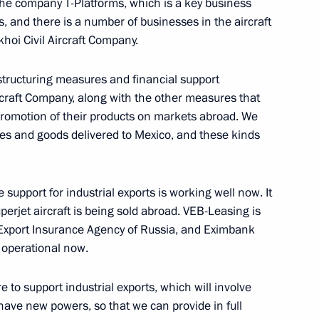
 the company T-Platforms, which is a key business
, and there is a number of businesses in the aircraft
hoi Civil Aircraft Company.
an women on March 8
11
restructuring measures and financial support
craft Company, along with the other measures that
romotion of their products on markets abroad. We
es and goods delivered to Mexico, and these kinds
nombank Vladimir Dmitriev
1
 Region
upport for industrial exports is working well now. It
perjet aircraft is being sold abroad. VEB-Leasing is
– Export Insurance Agency of Russia, and Eximbank
y operational now.
ter Sergei Shoigu and Finance
1
 to support industrial exports, which will involve
 have new powers, so that we can provide in full