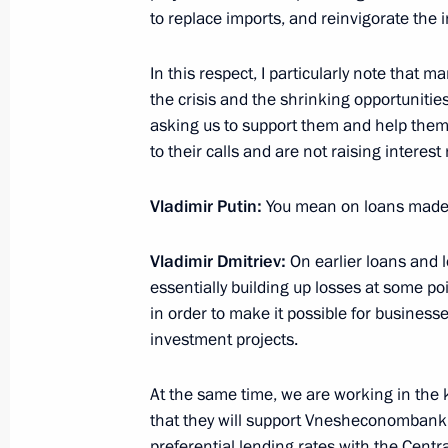
March 18, 2015, 16:45
The Kremlin, Moscow
to replace imports, and reinvigorate the i
In this respect, I particularly note that m
Press statement following talks with
the crisis and the shrinking opportunitie
Leonid Tibilov
asking us to support them and help them 
to their calls and are not raising interest 
March 18, 2015, 15:30
The Kremlin, Moscow
Vladimir Putin
:
You mean on loans made 
Beginning of meeting with President 
Vladimir Dmitriev:
On earlier loans and 
Ossetia Leonid Tibilov
essentially building up losses at some po
in order to make it possible for businesse
March 18, 2015, 14:25
The Kremlin, Moscow
investment projects.
At the same time, we are working in the 
March 17, 2015, Tuesday
that they will support Vnesheconombank
Meeting of the Russian Pobeda (Vict
preferential lending rates with the Cent