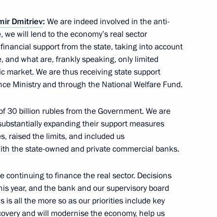
mir Dmitriev
:
We are indeed involved in the anti-
ian Union of Industrialists
we will lend to the economy’s real sector
1
financial support from the state, taking into account
e, and what are, frankly speaking, only limited
ic market. We are thus receiving state support
nce Ministry and through the National Welfare Fund.
n of 30 billion rubles from the Government. We are
 substantially expanding their support measures
topol’s reunification with
6
, raised the limits, and included us
ith the state-owned and private commercial banks.
e continuing to finance the real sector. Decisions
this year, and the bank and our supervisory board
is is all the more so as our priorities include key
ent in Crimea and Sevastopol
2
recovery and will modernise the economy, help us