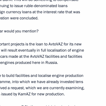
inuing to issue ruble-denominated loans
ign currency loans at the interest rate that was
estion were concluded.
lar would you mention?
n Almazbek Atambayev
4
rtant projects is the loan to AvtoVAZ for its new
l result eventually in full localisation of engine
 cars made at the AvtoVAZ facilities and facilities
e engines produced here in Russia.
to build facilities and localise engine production
me Court Vyacheslav Lebedev
3
amme, into which we have already invested tens
ceived a request, which we are currently examining,
w Region
ds issued by KamAZ for new production.