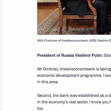
Beginning of meeting between the pr
and Kazakhstan
March 20, 2015, 12:00
Astana
With Chairman of Vnesheconombank (VEB) Vladimir D
Meeting with President of Kazakhst
President of Russia Vladimir Putin:
Good
March 20, 2015, 10:25
Astana
Mr Dmitriev, Vnesheconombank is taking
economic development programme. I would
March 19, 2015, Thursday
in this area.
Meeting with Director of General Off
Second, the bank was established as a de
Li Zhanshu
in the economy’s real sector. I know you
March 19, 2015, 16:00
The Kremlin, Moscow
too.