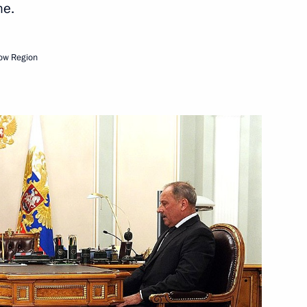
me.
Next
ow Region
Service for Financial
3
 between the presidents