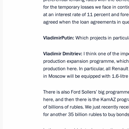
for the temporary losses we face in cont
March 17, 2015, 15:15
The Kremlin, Moscow
at an interest rate of 11 percent and fore
agreed when the loan agreements in qu
March 16, 2015, Monday
Vladimir
Putin
:
Which projects in particu
Meeting with President of Kyrgyzsta
Vladimir Dmitriev:
I think one of the impo
March 16, 2015, 14:20
St Petersburg
production expansion programme, which wil
production here. In particular, all Renault
in Moscow will be equipped with 1.6-litr
March 13, 2015, Friday
There is also Ford Sollers’ big programme 
Meeting with President of the Supre
here, and then there is the KamAZ progr
of billions of rubles. We just recently re
March 13, 2015, 12:30
Novo-Ogaryovo, Mosco
for another 35 billion rubles to buy bon