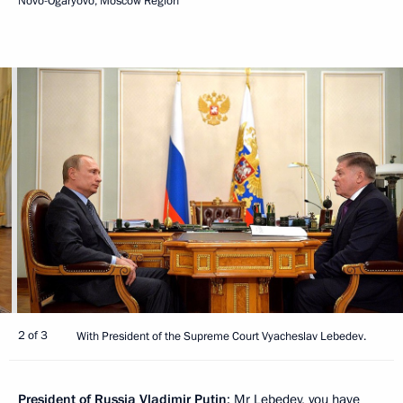
Novo-Ogaryovo, Moscow Region
2 of 3
With President of the Supreme Court Vyacheslav Lebedev.
President of Russia Vladimir Putin
: Mr Lebedev, you have