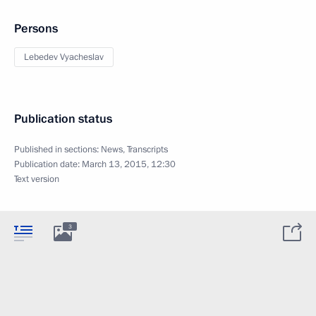
Persons
Lebedev Vyacheslav
Publication status
Published in sections:
News
,
Transcripts
Publication date:
March 13, 2015, 12:30
Text version
3