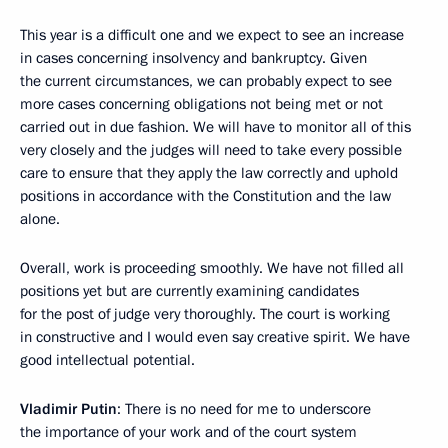
This year is a difficult one and we expect to see an increase
in cases concerning insolvency and bankruptcy. Given
the current circumstances, we can probably expect to see
more cases concerning obligations not being met or not
carried out in due fashion. We will have to monitor all of this
very closely and the judges will need to take every possible
care to ensure that they apply the law correctly and uphold
positions in accordance with the Constitution and the law
alone.
Overall, work is proceeding smoothly. We have not filled all
positions yet but are currently examining candidates
for the post of judge very thoroughly. The court is working
in constructive and I would even say creative spirit. We have
good intellectual potential.
Vladimir Putin
: There is no need for me to underscore
the importance of your work and of the court system