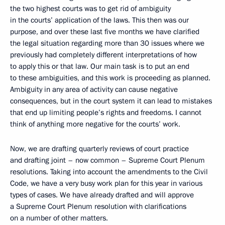
the two highest courts was to get rid of ambiguity
in the courts’ application of the laws. This then was our
purpose, and over these last five months we have clarified
the legal situation regarding more than 30 issues where we
previously had completely different interpretations of how
to apply this or that law. Our main task is to put an end
to these ambiguities, and this work is proceeding as planned.
Ambiguity in any area of activity can cause negative
consequences, but in the court system it can lead to mistakes
that end up limiting people’s rights and freedoms. I cannot
think of anything more negative for the courts’ work.
Now, we are drafting quarterly reviews of court practice
and drafting joint – now common – Supreme Court Plenum
resolutions. Taking into account the amendments to the Civil
Code, we have a very busy work plan for this year in various
types of cases. We have already drafted and will approve
a Supreme Court Plenum resolution with clarifications
on a number of other matters.