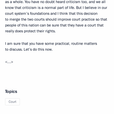
as a whole. You have no doubt heard criticism too, and we all
know that criticism is a normal part of life. But I believe in our
court system’s foundations and I think that this decision
to merge the two courts should improve court practice so that
people of this nation can be sure that they have a court that
really does protect their rights.
I am sure that you have some practical, routine matters
to discuss. Let’s do this now.
<…>
Topics
Court