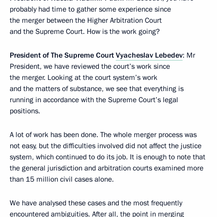
probably had time to gather some experience since
the merger between the Higher Arbitration Court
and the Supreme Court. How is the work going?
President of The Supreme Court
Vyacheslav Lebedev
: Mr
President, we have reviewed the court’s work since
the merger. Looking at the court system’s work
and the matters of substance, we see that everything is
running in accordance with the Supreme Court’s legal
positions.
A lot of work has been done. The whole merger process was
not easy, but the difficulties involved did not affect the justice
system, which continued to do its job. It is enough to note that
the general jurisdiction and arbitration courts examined more
than 15 million civil cases alone.
We have analysed these cases and the most frequently
encountered ambiguities. After all, the point in merging