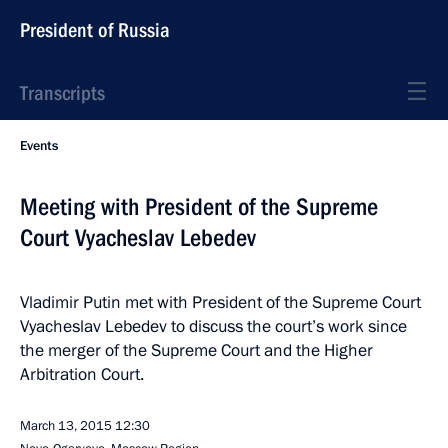
President of Russia
Transcripts
Events
Meeting with President of the Supreme
Court Vyacheslav Lebedev
Vladimir Putin met with President of the Supreme Court
Vyacheslav Lebedev to discuss the court’s work since
the merger of the Supreme Court and the Higher
Arbitration Court.
March 13, 2015
12:30