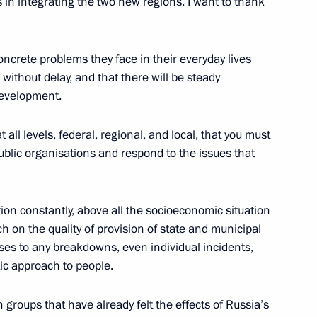
es in integrating the two new regions. I want to thank
ncrete problems they face in their everyday lives
ory) Organising Committee
9
without delay, and that there will be steady
development.
t all levels, federal, regional, and local, that you must
ublic organisations and respond to the issues that
n Almazbek Atambayev
4
tion constantly, above all the socioeconomic situation
h on the quality of provision of state and municipal
es to any breakdowns, even individual incidents,
tic approach to people.
 groups that have already felt the effects of Russia’s
me Court Vyacheslav Lebedev
3