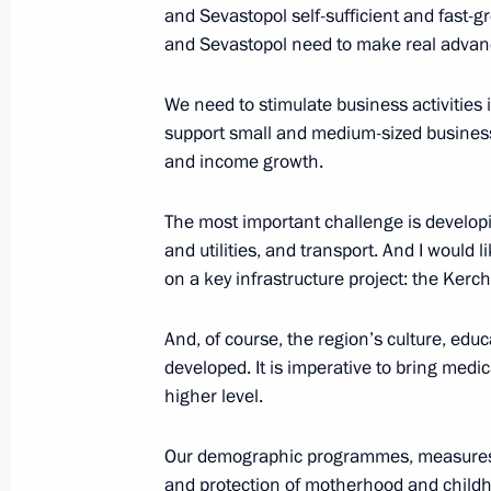
Working meeting with Defence Minis
and Sevastopol self-sufficient and fast-
Minister Anton Siluanov
and Sevastopol need to make real advan
March 6, 2015, 14:15
The Kremlin, Moscow
We need to stimulate business activities i
support small and medium-sized busines
and income growth.
March 5, 2015, Thursday
Press statement following talks with
The most important challenge is developi
Renzi
and utilities, and transport. And I would 
on a key infrastructure project: the Kerch
March 5, 2015, 17:30
The Kremlin, Moscow
And, of course, the region’s culture, edu
developed. It is imperative to bring medi
Beginning of meeting with Italian Pr
higher level.
March 5, 2015, 14:20
Our demographic programmes, measures to
and protection of motherhood and childho