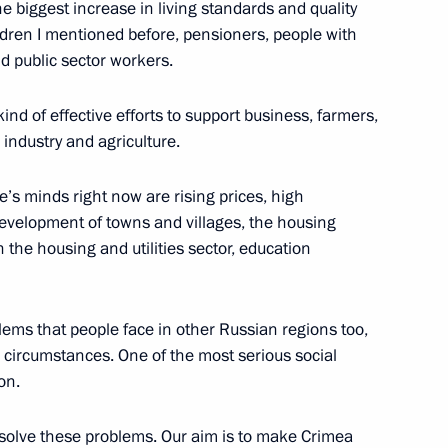
e biggest increase in living standards and quality
w Region
hildren I mentioned before, pensioners, people with
nd public sector workers.
ind of effective efforts to support business, farmers,
 industry and agriculture.
an women on March 8
11
s minds right now are rising prices, high
velopment of towns and villages, the housing
n the housing and utilities sector, education
nombank Vladimir Dmitriev
blems that people face in other Russian regions too,
1
 circumstances. One of the most serious social
 Region
on.
resolve these problems. Our aim is to make Crimea