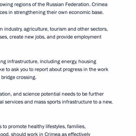
ter Sergei Shoigu and Finance
1
growing regions of the Russian Federation. Crimea
ces in strengthening their own economic base.
n industry, agriculture, tourism and other sectors,
ses, create new jobs, and provide employment
 Italian Prime Minister Matteo
ng infrastructure, including energy, housing
4
like to ask you to report about progress in the work
 bridge crossing.
cation, and science potential needs to be further
cal services and mass sports infrastructure to a new,
ime Minister Matteo Renzi
1
 promote healthy lifestyles, families,
od, should work in Crimea as effectively