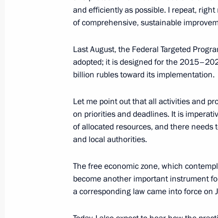
and efficiently as possible. I repeat, right
March 4, 2015, Wednesday
of comprehensive, sustainable improveme
Meeting with Government members
Last August, the Federal Targeted Prog
March 4, 2015, 16:15
The Kremlin, Moscow
adopted; it is designed for the 2015–202
billion rubles toward its implementation.
Expanded session of the Interior Min
Let me point out that all activities and
on priorities and deadlines. It is imperati
March 4, 2015, 14:15
Moscow
of allocated resources, and there needs 
and local authorities.
March 3, 2015, Tuesday
The free economic zone, which contemplat
become another important instrument for
Statement for the press following U
a corresponding law came into force on 
Council meeting
March 3, 2015, 17:00
The Kremlin, Moscow