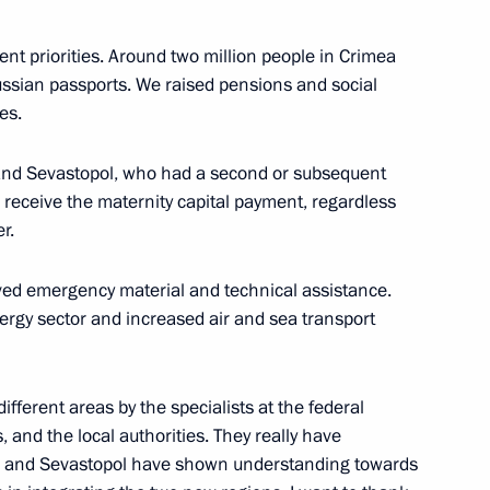
ent priorities. Around two million people in Crimea
ent in Crimea and Sevastopol
2
ssian passports. We raised pensions and social
es.
 and Sevastopol, who had a second or subsequent
o receive the maternity capital payment, regardless
 President of South Ossetia
1
er.
ived emergency material and technical assistance.
ergy sector and increased air and sea transport
of the Republic of South
1
ifferent areas by the specialists at the federal
, and the local authorities. They really have
ea and Sevastopol have shown understanding towards