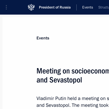
President of Russia
Events
Struct
President
Presidential Executive Office
News
Transcripts
Trips
About Preside
Events
Categories
All Publications
Meeting on socioeconom
Addresses to the Federal Assembly
and Sevastopol
Statements on Major Issues
Working Meetings and Conferences
Vladimir Putin held a meeting on
Addresses
and Sevastopol. The meeting took 