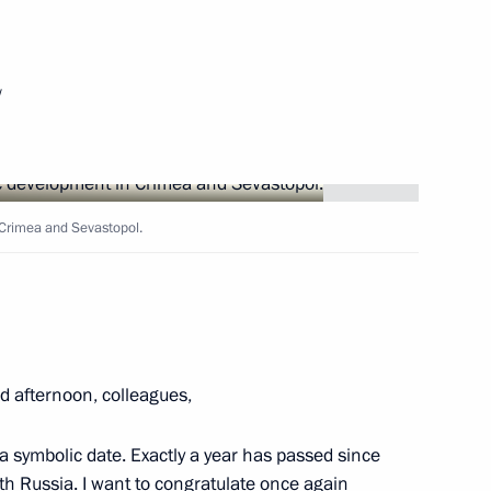
Next
w
esidents of Russia, Belarus
Crimea and Sevastopol.
an Nursultan Nazarbayev
2
 afternoon, colleagues,
a symbolic date. Exactly a year has passed since
h Russia. I want to congratulate once again