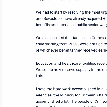
We had to start by resolving the most urg
Meeting on socioeconomic developm
and Sevastopol have already acquired Ru
benefits and increased public sector wag
March 18, 2015, 16:45
The Kremlin, Moscow
We also decided that families in Crimea
child starting from 2007, were entitled t
Press statement following talks with
of whichever benefits they received earli
Leonid Tibilov
March 18, 2015, 15:30
The Kremlin, Moscow
Education and healthcare facilities rece
We set up new reserve capacity in the en
links.
Beginning of meeting with President 
I note the hard work accomplished in all d
Ossetia Leonid Tibilov
agencies, the Ministry for Crimean Affairs
March 18, 2015, 14:25
The Kremlin, Moscow
accomplished a lot. The people of Crim