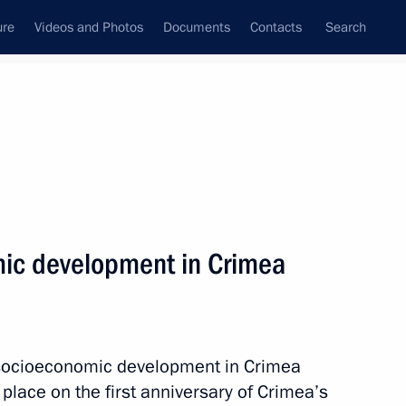
ure
Videos and Photos
Documents
Contacts
Search
State Council
Security Council
Commissions and Councils
nt
March, 2015
Meetings with Representatives of Various
ic development in Crimea
Communities
News Conferences
Interviews
 socioeconomic development in Crimea
Articles
place on the first anniversary of Crimea’s