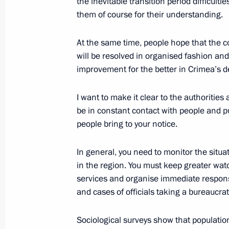
the inevitable transition period difficulti
them of course for their understanding.
March 17, 2015, Tuesday
At the same time, people hope that the co
Meeting of the Russian Pobeda (Vict
will be resolved in organised fashion and 
March 17, 2015, 15:15
The Kremlin, Moscow
improvement for the better in Crimea’s 
I want to make it clear to the authorities a
be in constant contact with people and p
March 16, 2015, Monday
people bring to your notice.
Meeting with President of Kyrgyzsta
In general, you need to monitor the situa
March 16, 2015, 14:20
St Petersburg
in the region. You must keep greater watc
services and organise immediate respons
and cases of officials taking a bureaucra
March 13, 2015, Friday
Sociological surveys show that population
Meeting with President of the Supre