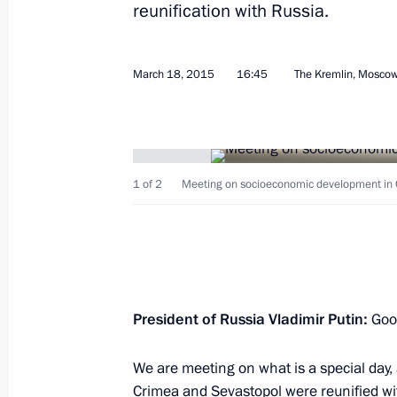
reunification with Russia.
March 18, 2015
16:45
The Kremlin, Mosco
Beginning of meeting between the pr
and Kazakhstan
March 20, 2015, 12:00
Astana
1 of 2
Meeting on socioeconomic development in 
Meeting with President of Kazakhst
March 20, 2015, 10:25
Astana
President of Russia Vladimir Putin:
Good
We are meeting on what is a special day, 
March 19, 2015, Thursday
Crimea and Sevastopol were reunified wit