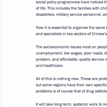
social policy programmes have noticed th
March 13, 2015, 12:30
Novo-Ogaryovo, Mosco
of life. This includes the families with c
disabilities, military service personnel, a
March 8, 2015, Sunday
Now it is essential to organise the same k
and specialists in key sectors of Crimea’s
Vladimir Putin congratulated Russi
March 8, 2015, 11:00
The Kremlin, Moscow
The socioeconomic issues most on people’
unemployment, low wages, poor roads, de
problem, and affordable, quality service i
and healthcare.
March 6, 2015, Friday
Meeting with Chairman of Vnesheco
All of this is nothing new. These are pro
but some regions have their own specific
March 6, 2015, 17:15
Novo-Ogaryovo, Moscow
problems is of course that of drug addicti
It will take long-term, systemic work to 