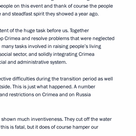
ice of Chinese Communist Party
 people on this event and thank of course the people
4
 and steadfast spirit they showed a year ago.
tent of the huge task before us. Together
op Crimea and resolve problems that were neglected
many tasks involved in raising people’s living
ian Union of Industrialists
1
cial sector, and solidly integrating Crimea
cial and administrative system.
tive difficulties during the transition period as well
utside. This is just what happened. A number
and restrictions on Crimea and on Russia
topol’s reunification with
6
t shown much inventiveness. They cut off the water
his is fatal, but it does of course hamper our