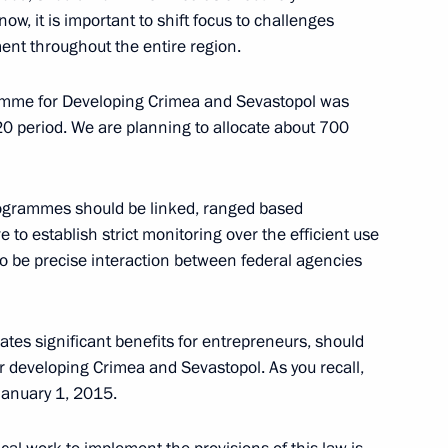
 now, it is important to shift focus to challenges
nt throughout the entire region.
2
ramme for Developing Crimea and Sevastopol was
0 period. We are planning to allocate about 700
istry Board
4
 programmes should be linked, ranged based
ve to establish strict monitoring over the efficient use
to be precise interaction between federal agencies
es significant benefits for entrepreneurs, should
 developing Crimea and Sevastopol. As you recall,
nion State Supreme State
4
January 1, 2015.