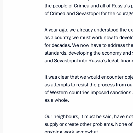
Meeting with Director of General Off
the people of Crimea and all of Russia’s
Li Zhanshu
of Crimea and Sevastopol for the courage
March 19, 2015, 16:00
The Kremlin, Moscow
A year ago, we already understood the ex
as a country, we must work now to devel
for decades. We now have to address the 
Speech at plenary session of the Russ
standards, developing the economy and so
and Entrepreneurs congress
and Sevastopol into Russia’s legal, finan
March 19, 2015, 14:00
Moscow
It was clear that we would encounter objec
as attempts to resist the process from o
of Western countries imposed sanctions 
March 18, 2015, Wednesday
as a whole.
Concert celebrating Crimea and Sevas
Russia
Our neighbours, it must be said, have no
supply or create other problems. None of t
March 18, 2015, 18:00
Moscow
ongoing work somewhat.