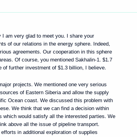
ly I am very glad to meet you. I share your
s of our relations in the energy sphere. Indeed,
rious agreements. Our cooperation in this sphere
reas. Of course, you mentioned Sakhalin-1. $1.7
 of further investment of $1.3 billion, I believe.
 major projects. We mentioned one very serious
esources of Eastern Siberia and allow the supply
ific Ocean coast. We discussed this problem with
ese. We think that we can find a decision within
 which would satisfy all the interested parties. We
ink above all the issue of pipeline transport.
fforts in additional exploration of supplies