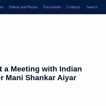
ure
Videos and Photos
Documents
Contacts
Search
 a Meeting with Indian
er Mani Shankar Aiyar