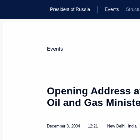
President of Russia
Events
Struct
Events
Opening Address at
Oil and Gas Minist
December 3, 2004
12:21
New Delhi, India