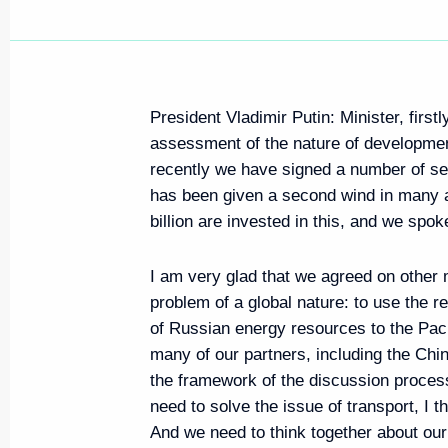
President Vladimir Putin: Minister, first
assessment of the nature of development
recently we have signed a number of se
has been given a second wind in many a
billion are invested in this, and we spoke
I am very glad that we agreed on other
problem of a global nature: to use the r
of Russian energy resources to the Pac
many of our partners, including the Chin
the framework of the discussion process
need to solve the issue of transport, I th
And we need to think together about our e