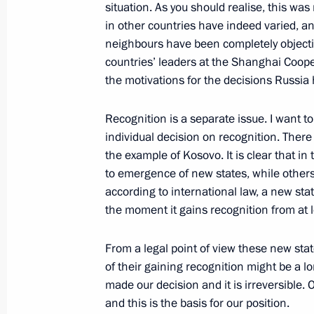
situation. As you should realise, this was
September 7, 2008, 18:55
Moscow
in other countries have indeed varied, an
neighbours have been completely objective
countries’ leaders at the Shanghai Coop
September 6, 2008, Saturday
the motivations for the decisions Russia
Opening Address at the Meeting of t
Recognition is a separate issue. I want 
on the Situation Around South Osse
individual decision on recognition. There i
September 6, 2008, 15:15
Grand Kremlin Pal
the example of Kosovo. It is clear that in
to emergence of new states, while others
according to international law, a new sta
the moment it gains recognition from at l
September 5, 2008, Friday
Press Conference following the Collec
From a legal point of view these new st
Organisation Summit
of their gaining recognition might be a lo
made our decision and it is irreversible. 
September 5, 2008, 21:25
The Kremlin, Mosc
and this is the basis for our position.