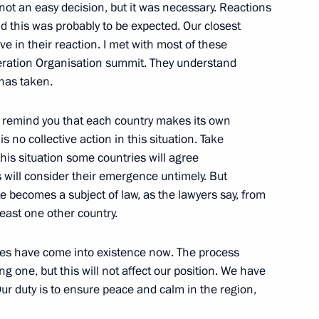
 not an easy decision, but it was necessary. Reactions
d this was probably to be expected. Our closest
 in their reaction. I met with most of these
eration Organisation summit. They understand
 has taken.
he State Council
to remind you that each country makes its own
tia and Abkhazia
s no collective action in this situation. Take
ace, Moscow
 this situation some countries will agree
 will consider their emergence untimely. But
te becomes a subject of law, as the lawyers say, from
east one other country.
tive Security Treaty
ates have come into existence now. The process
ng one, but this will not affect our position. We have
Our duty is to ensure peace and calm in the region,
ow