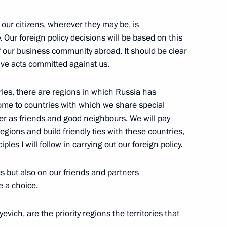
to Television Channels Channel
f our citizens, wherever they may be, is
. Our foreign policy decisions will be based on this
of our business community abroad. It should be clear
sive acts committed against us.
ntries, there are regions in which Russia has
home to countries with which we share special
her as friends and good neighbours. We will pay
mpions and Medal-Winners
regions and build friendly ties with these countries,
g
les I will follow in carrying out our foreign policy.
, Moscow
us but also on our friends and partners
e a choice.
vich, are the priority regions the territories that
ajikistani Talks