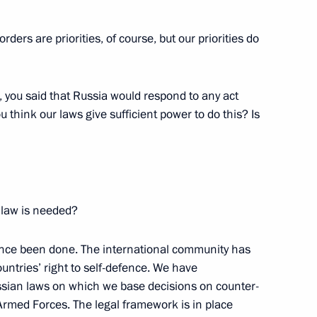
ers are priorities, of course, but our priorities do
ks in Enlarged Format
 you said that Russia would respond to any act
 think our laws give sufficient power to do this? Is
of the Republic of Tajikistan
 law is needed?
ince been done. The international community has
untries’ right to self-defence. We have
ssian laws on which we base decisions on counter-
Armed Forces. The legal framework is in place
dent of Kazakhstan Nursultan