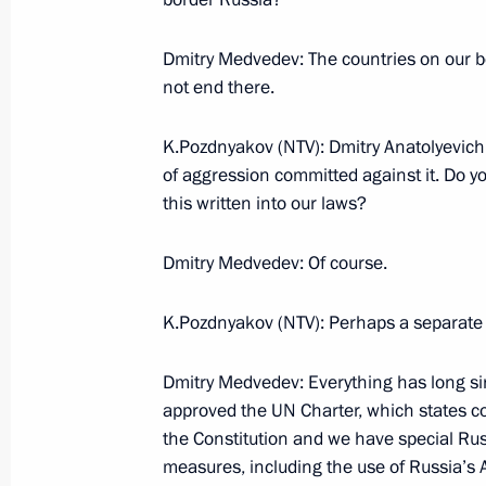
August 29, 2008, 19:20
Dushanbe
Dmitry Medvedev: The countries on our bord
not end there.
Beginning of Russian-Tajikistani Tal
K.Pozdnyakov (NTV): Dmitry Anatolyevich,
August 29, 2008, 19:10
Dushanbe
of aggression committed against it. Do you
this written into our laws?
Beginning of Meeting with President 
Dmitry Medvedev: Of course.
Emomali Rakhmon
K.Pozdnyakov (NTV): Perhaps a separate
August 29, 2008, 19:00
Dushanbe
Dmitry Medvedev: Everything has long s
approved the UN Charter, which states co
August 28, 2008, Thursday
the Constitution and we have special Ru
measures, including the use of Russia’s 
Beginning of the Meeting with Presi