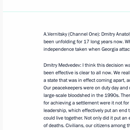
A.Vernitsky (Channel One): Dmitry Anato
September 9, 2008, Tuesday
been unfolding for 17 long years now. Wh
independence taken when Georgia attack
Beginning of the Meeting with Genera
of Gazprominvestholding and co-owne
Dmitry Medvedev: I think this decision was
Usmanov
been effective is clear to all now. We rea
a state that was in effect coming apart, 
September 9, 2008, 20:17
Gorki, Moscow regi
Our peacekeepers were on duty day and ni
large-scale bloodshed in the 1990s. Th
for achieving a settlement were it not fo
Beginning of the Working Meeting wi
leadership, which effectively put an end
Serdyukov
could live together. Not only did it put a
September 9, 2008, 19:23
Gorki, Moscow Reg
of deaths. Civilians, our citizens among 