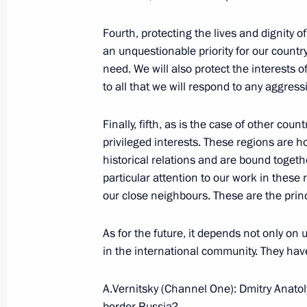
August 31, 2008, Sunday
Interview given by Dmitry Medvedev 
Fourth, protecting the lives and dignity o
One, Rossia, NTV
an unquestionable priority for our country
need. We will also protect the interests 
August 31, 2008, 18:50
Sochi
to all that we will respond to any aggres
Finally, fifth, as is the case of other cou
August 30, 2008, Saturday
privileged interests. These regions are 
historical relations and are bound toget
Beginning of the Meeting with Cha
particular attention to our work in these 
of the 29th Olympic Games in Beijin
our close neighbours. These are the princip
August 30, 2008, 19:49
Grand Kremlin Palace
As for the future, it depends not only on 
in the international community. They hav
August 29, 2008, Friday
A.Vernitsky (Channel One): Dmitry Anatolye
Press Statements following Russian-T
border Russia?