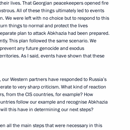
t their lives. That Georgian peacekeepers opened fire
trous. All of these things ultimately led to events
n. We were left with no choice but to respond to this
turn things to normal and protect the lives
h President of France Nicolas
 separate plan to attack Abkhazia had been prepared.
ently. This plan followed the same scenario. We
 prevent any future genocide and exodus
Moscow Region
rritories. As I said, events have shown that these
of France Nicolas Sarkozy
, our Western partners have responded to Russia’s
rate to very sharp criticism. What kind of reaction
Moscow Region
rs, from the CIS countries, for example? How
 countries follow our example and recognise Abkhazia
ill this have in determining our next steps?
n all the main steps that were necessary in this
ions