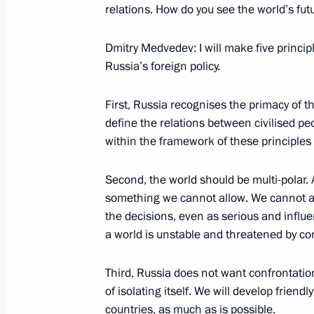
relations. How do you see the world’s futu
September 2, 2008, Tuesday
Dmitry Medvedev: I will make five princip
Interview with Television Channel E
Russia’s foreign policy.
September 2, 2008, 23:31
First, Russia recognises the primacy of t
define the relations between civilised peo
Interview with Italian Television Cha
within the framework of these principles 
September 2, 2008, 22:16
Sochi
Second, the world should be multi-polar. 
something we cannot allow. We cannot ac
the decisions, even as serious and influe
Beginning of the Meeting with Presi
a world is unstable and threatened by con
September 2, 2008, 17:31
Bocharov Ruchei, S
Third, Russia does not want confrontatio
of isolating itself. We will develop friend
countries, as much as is possible.