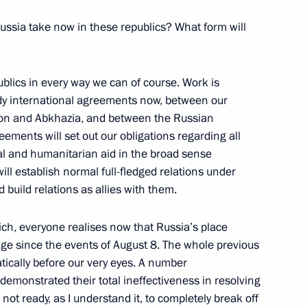
ussia take now in these republics? What form will
 of Sport, Tourism and Youth
blics in every way we can of course. Work is
Aide and Secretary of the State
dy international agreements now, between our
ion and Abkhazia, and between the Russian
ochi
ements will set out our obligations regarding all
al and humanitarian aid in the broad sense
ill establish normal full-fledged relations under
 build relations as allies with them.
Chairman of the Audit Chamber
ch, everyone realises now that Russia’s place
ge since the events of August 8. The whole previous
ically before our very eyes. A number
 demonstrated their total ineffectiveness in resolving
 not ready, as I understand it, to completely break off