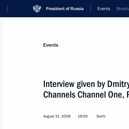
President of Russia
Events
Struct
President
Presidential Executive Office
News
Transcripts
Trips
About Preside
Events
Categories
All Publications
Interview given by Dmitr
Addresses to the Federal Assembly
Channels Channel One, 
Statements on Major Issues
Working Meetings and Conferences
August 31, 2008
18:50
Sochi
Addresses