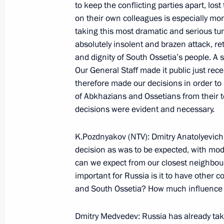
to keep the conflicting parties apart, los
on their own colleagues is especially mons
taking this most dramatic and serious tur
September 8, 2008, Monday
absolutely insolent and brazen attack, re
Press Conference following Talks wit
and dignity of South Ossetia’s people. A
Sarkozy
Our General Staff made it public just rec
therefore made our decisions in order to
September 8, 2008, 22:08
Maiendorf Castle, 
of Abkhazians and Ossetians from their te
decisions were evident and necessary.
Beginning of Meeting with President 
K.Pozdnyakov (NTV): Dmitry Anatolyevich
decision as was to be expected, with mode
September 8, 2008, 17:35
Maiendorf Castle, 
can we expect from our closest neighbou
important for Russia is it to have other
and South Ossetia? How much influence w
September 7, 2008, Sunday
Dmitry Medvedev: Russia has already take
Speech at Moscow City Day Celebrat