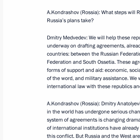
A.Kondrashov (Rossia): What steps will R
September 4, 2008, Thursday
Russia’s plans take?
Beginning of a Meeting with Minister
Dmitry Medvedev: We will help these repu
Policy Vitaly Mutko and Presidential 
underway on drafting agreements, alrea
Council Alexander Abramov
countries: between the Russian Federat
September 4, 2008, 18:49
Bocharov Ruchei, S
Federation and South Ossetia. These agre
forms of support and aid: economic, soci
of the word, and military assistance. We w
international law with these republics and
September 3, 2008, Wednesday
Beginning of Working Meeting with 
A.Kondrashov (Rossia): Dmitry Anatolyevi
Sergei Stepashin
in the world has undergone serious chan
system of agreements is changing dramat
September 3, 2008, 19:15
Sochi
of international institutions have already
this conflict. But Russia and the West are