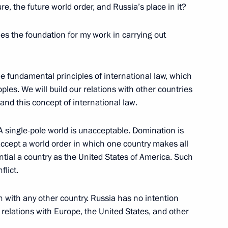
re, the future world order, and Russia’s place in it?
les the foundation for my work in carrying out
uronews
he fundamental principles of international law, which
ples. We will build our relations with other countries
nnel RAI
and this concept of international law.
A single-pole world is unacceptable. Domination is
cept a world order in which one country makes all
ntial a country as the United States of America. Such
dent of Armenia Serzh Sargsyan
flict.
ochi
n with any other country. Russia has no intention
ly relations with Europe, the United States, and other