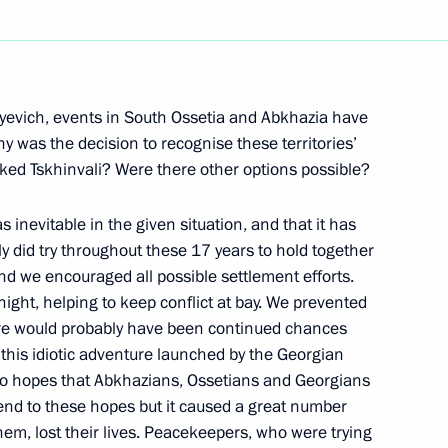
Next
lyevich, events in South Ossetia and Abkhazia have
y was the decision to recognise these territories’
ed Tskhinvali? Were there other options possible?
l Director
r of Metalloinvest Alisher
 inevitable in the given situation, and that it has
lly did try throughout these 17 years to hold together
and we encouraged all possible settlement efforts.
on
ght, helping to keep conflict at bay. We prevented
ere would probably have been continued chances
r this idiotic adventure launched by the Georgian
th Defence Minister Anatoly
 to hopes that Abkhazians, Ossetians and Georgians
n end to these hopes but it caused a great number
ion
them, lost their lives. Peacekeepers, who were trying