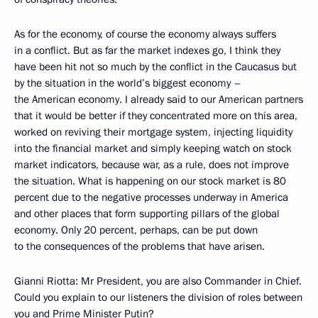
As for the economy, of course the economy always suffers
in a conflict. But as far the market indexes go, I think they
have been hit not so much by the conflict in the Caucasus but
by the situation in the world’s biggest economy –
the American economy. I already said to our American partners
that it would be better if they concentrated more on this area,
worked on reviving their mortgage system, injecting liquidity
into the financial market and simply keeping watch on stock
market indicators, because war, as a rule, does not improve
the situation. What is happening on our stock market is 80
percent due to the negative processes underway in America
and other places that form supporting pillars of the global
economy. Only 20 percent, perhaps, can be put down
to the consequences of the problems that have arisen.
Gianni Riotta: Mr President, you are also Commander in Chief.
Could you explain to our listeners the division of roles between
you and Prime Minister Putin?