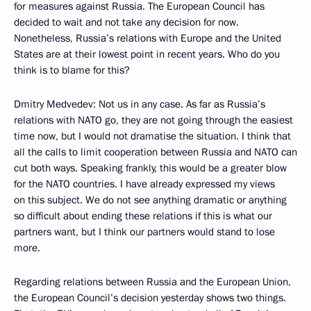
for measures against Russia. The European Council has
decided to wait and not take any decision for now.
Nonetheless, Russia’s relations with Europe and the United
States are at their lowest point in recent years. Who do you
think is to blame for this?
Dmitry Medvedev: Not us in any case. As far as Russia’s
relations with NATO go, they are not going through the easiest
time now, but I would not dramatise the situation. I think that
all the calls to limit cooperation between Russia and NATO can
cut both ways. Speaking frankly, this would be a greater blow
for the NATO countries. I have already expressed my views
on this subject. We do not see anything dramatic or anything
so difficult about ending these relations if this is what our
partners want, but I think our partners would stand to lose
more.
Regarding relations between Russia and the European Union,
the European Council’s decision yesterday shows two things.