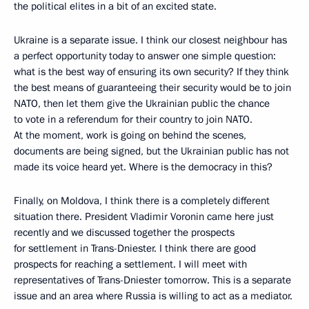
the political elites in a bit of an excited state.
Ukraine is a separate issue. I think our closest neighbour has
a perfect opportunity today to answer one simple question:
what is the best way of ensuring its own security? If they think
the best means of guaranteeing their security would be to join
NATO, then let them give the Ukrainian public the chance
to vote in a referendum for their country to join NATO.
At the moment, work is going on behind the scenes,
documents are being signed, but the Ukrainian public has not
made its voice heard yet. Where is the democracy in this?
Finally, on Moldova, I think there is a completely different
situation there. President Vladimir Voronin came here just
recently and we discussed together the prospects
for settlement in Trans-Dniester. I think there are good
prospects for reaching a settlement. I will meet with
representatives of Trans-Dniester tomorrow. This is a separate
issue and an area where Russia is willing to act as a mediator.