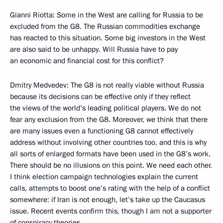
Gianni Riotta: Some in the West are calling for Russia to be
excluded from the G8. The Russian commodities exchange
has reacted to this situation. Some big investors in the West
are also said to be unhappy. Will Russia have to pay
an economic and financial cost for this conflict?
Dmitry Medvedev: The G8 is not really viable without Russia
because its decisions can be effective only if they reflect
the views of the world’s leading political players. We do not
fear any exclusion from the G8. Moreover, we think that there
are many issues even a functioning G8 cannot effectively
address without involving other countries too, and this is why
all sorts of enlarged formats have been used in the G8’s work.
There should be no illusions on this point. We need each other.
I think election campaign technologies explain the current
calls, attempts to boost one’s rating with the help of a conflict
somewhere: if Iran is not enough, let’s take up the Caucasus
issue. Recent events confirm this, though I am not a supporter
of conspiracy theories.