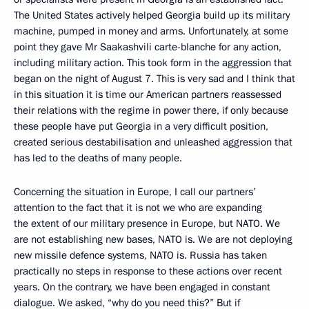
The United States actively helped Georgia build up its military
machine, pumped in money and arms. Unfortunately, at some
point they gave Mr Saakashvili carte-blanche for any action,
including military action. This took form in the aggression that
began on the night of August 7. This is very sad and I think that
in this situation it is time our American partners reassessed
their relations with the regime in power there, if only because
these people have put Georgia in a very difficult position,
created serious destabilisation and unleashed aggression that
has led to the deaths of many people.
Concerning the situation in Europe, I call our partners’
attention to the fact that it is not we who are expanding
the extent of our military presence in Europe, but NATO. We
are not establishing new bases, NATO is. We are not deploying
new missile defence systems, NATO is. Russia has taken
practically no steps in response to these actions over recent
years. On the contrary, we have been engaged in constant
dialogue. We asked, “why do you need this?” But if