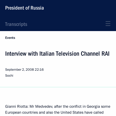
President of Russia
Transcripts
Events
Interview with Italian Television Channel RAI
September 2, 2008
22:16
Sochi
Gianni Riotta: Mr Medvedev, after the conflict in Georgia some
European countries and also the United States have called