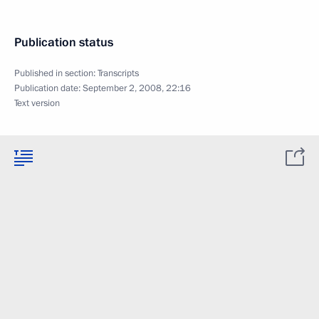
Publication status
Published in section:
Transcripts
Publication date:
September 2, 2008, 22:16
Text version