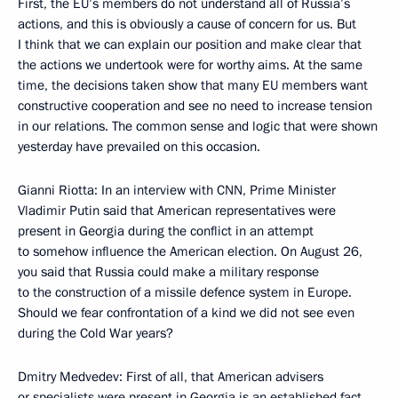
First, the EU’s members do not understand all of Russia’s
actions, and this is obviously a cause of concern for us. But
I think that we can explain our position and make clear that
the actions we undertook were for worthy aims. At the same
time, the decisions taken show that many EU members want
constructive cooperation and see no need to increase tension
in our relations. The common sense and logic that were shown
yesterday have prevailed on this occasion.
Gianni Riotta: In an interview with CNN, Prime Minister
Vladimir Putin said that American representatives were
present in Georgia during the conflict in an attempt
to somehow influence the American election. On August 26,
you said that Russia could make a military response
to the construction of a missile defence system in Europe.
Should we fear confrontation of a kind we did not see even
during the Cold War years?
Dmitry Medvedev: First of all, that American advisers
or specialists were present in Georgia is an established fact.