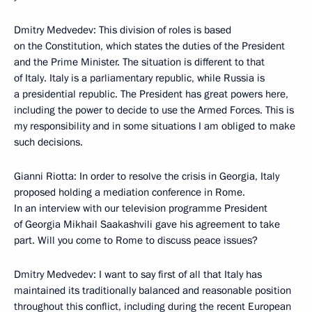
Dmitry Medvedev: This division of roles is based
on the Constitution, which states the duties of the President
and the Prime Minister. The situation is different to that
of Italy. Italy is a parliamentary republic, while Russia is
a presidential republic. The President has great powers here,
including the power to decide to use the Armed Forces. This is
my responsibility and in some situations I am obliged to make
such decisions.
Gianni Riotta: In order to resolve the crisis in Georgia, Italy
proposed holding a mediation conference in Rome.
In an interview with our television programme President
of Georgia Mikhail Saakashvili gave his agreement to take
part. Will you come to Rome to discuss peace issues?
Dmitry Medvedev: I want to say first of all that Italy has
maintained its traditionally balanced and reasonable position
throughout this conflict, including during the recent European