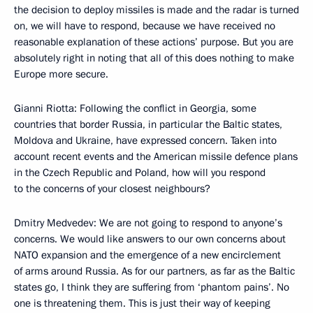
the decision to deploy missiles is made and the radar is turned
on, we will have to respond, because we have received no
reasonable explanation of these actions’ purpose. But you are
absolutely right in noting that all of this does nothing to make
Europe more secure.
Gianni Riotta: Following the conflict in Georgia, some
countries that border Russia, in particular the Baltic states,
Moldova and Ukraine, have expressed concern. Taken into
account recent events and the American missile defence plans
in the Czech Republic and Poland, how will you respond
to the concerns of your closest neighbours?
Dmitry Medvedev: We are not going to respond to anyone’s
concerns. We would like answers to our own concerns about
NATO expansion and the emergence of a new encirclement
of arms around Russia. As for our partners, as far as the Baltic
states go, I think they are suffering from ‘phantom pains’. No
one is threatening them. This is just their way of keeping