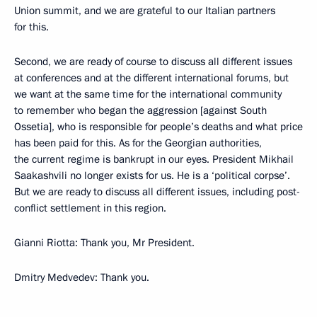
Union summit, and we are grateful to our Italian partners
for this.
Second, we are ready of course to discuss all different issues
at conferences and at the different international forums, but
we want at the same time for the international community
to remember who began the aggression [against South
Ossetia], who is responsible for people’s deaths and what price
has been paid for this. As for the Georgian authorities,
the current regime is bankrupt in our eyes. President Mikhail
Saakashvili no longer exists for us. He is a ‘political corpse’.
But we are ready to discuss all different issues, including post-
conflict settlement in this region.
Gianni Riotta: Thank you, Mr President.
Dmitry Medvedev: Thank you.