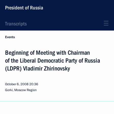
President of Russia
Transcripts
Events
Beginning of Meeting with Chairman
of the Liberal Democratic Party of Russia
(LDPR) Vladimir Zhirinovsky
October 6, 2008
20:36
Gorki, Moscow Region