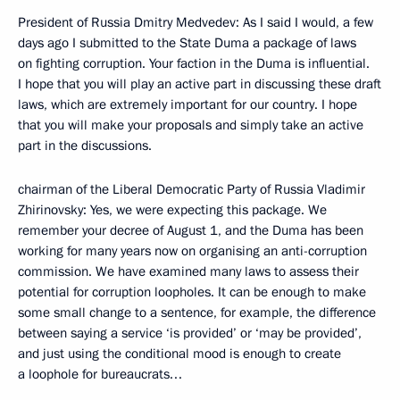
President of Russia Dmitry Medvedev: As I said I would, a few
days ago I submitted to the State Duma a package of laws
on fighting corruption. Your faction in the Duma is influential.
I hope that you will play an active part in discussing these draft
laws, which are extremely important for our country. I hope
that you will make your proposals and simply take an active
part in the discussions.
chairman of the Liberal Democratic Party of Russia Vladimir
Zhirinovsky: Yes, we were expecting this package. We
remember your decree of August 1, and the Duma has been
working for many years now on organising an anti-corruption
commission. We have examined many laws to assess their
potential for corruption loopholes. It can be enough to make
some small change to a sentence, for example, the difference
between saying a service ‘is provided’ or ‘may be provided’,
and just using the conditional mood is enough to create
a loophole for bureaucrats…