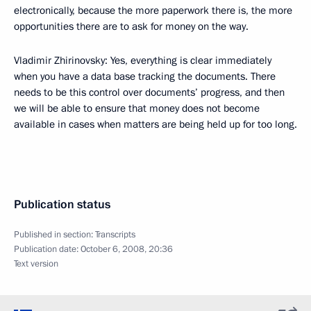
electronically, because the more paperwork there is, the more
opportunities there are to ask for money on the way.
Vladimir Zhirinovsky: Yes, everything is clear immediately
when you have a data base tracking the documents. There
needs to be this control over documents’ progress, and then
we will be able to ensure that money does not become
available in cases when matters are being held up for too long.
Publication status
Published in section:
Transcripts
Publication date:
October 6, 2008, 20:36
Text version