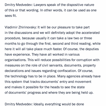
Dmitry Medvedev: Lawyers speak of the dispositive nature
of this or that wording. In other words, it can be used as one
sees fit.
Vladimir Zhirinovsky: It will be our pleasure to take part
in the discussions and we will definitely adopt the accelerated
procedure, because usually it can take a law two or three
months to go through the first, second and third reading, while
here it will all take place much faster. Of course, the deputies
have experience. They have all worked in various
organisations. This will reduce possibilities for corruption with
measures on the role of civil servants, documents, property
declarations and issues regarding confiscation. Of course,
the technology has to be in place. Many agencies already have
this system that tracks documents’ entry and movement
and makes it possible for the heads to see the state
of documents’ progress and where they are being held up.
Dmitry Medvedev: Ideally, everything would be done