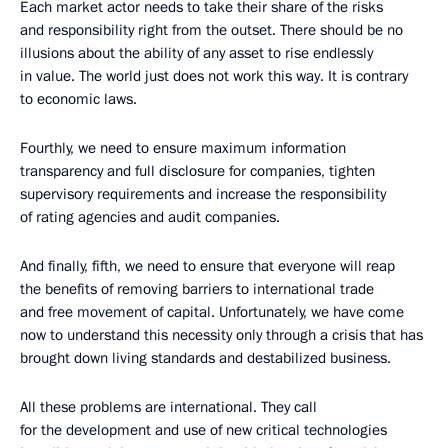
Each market actor needs to take their share of the risks
and responsibility right from the outset. There should be no
illusions about the ability of any asset to rise endlessly
in value. The world just does not work this way. It is contrary
to economic laws.
Fourthly, we need to ensure maximum information
transparency and full disclosure for companies, tighten
supervisory requirements and increase the responsibility
of rating agencies and audit companies.
And finally, fifth, we need to ensure that everyone will reap
the benefits of removing barriers to international trade
and free movement of capital. Unfortunately, we have come
now to understand this necessity only through a crisis that has
brought down living standards and destabilized business.
All these problems are international. They call
for the development and use of new critical technologies