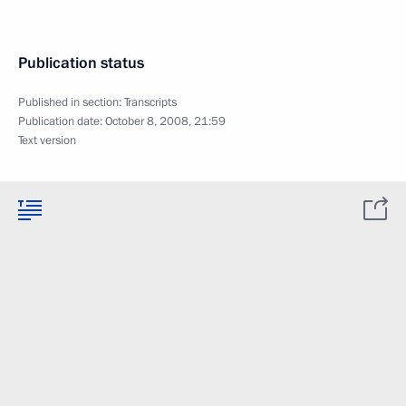
Publication status
Published in section:
Transcripts
Publication date:
October 8, 2008, 21:59
Text version