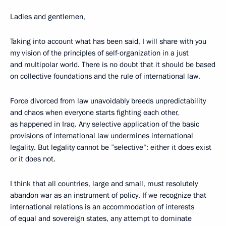
Ladies and gentlemen,
Taking into account what has been said, I will share with you
my vision of the principles of self-organization in a just
and multipolar world. There is no doubt that it should be based
on collective foundations and the rule of international law.
Force divorced from law unavoidably breeds unpredictability
and chaos when everyone starts fighting each other,
as happened in Iraq. Any selective application of the basic
provisions of international law undermines international
legality. But legality cannot be ”selective“: either it does exist
or it does not.
I think that all countries, large and small, must resolutely
abandon war as an instrument of policy. If we recognize that
international relations is an accommodation of interests
of equal and sovereign states, any attempt to dominate