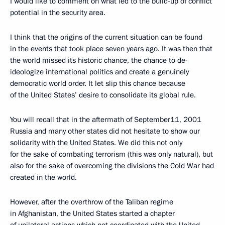
I would like to comment on what led to the build-up of conflict
potential in the security area.
I think that the origins of the current situation can be found
in the events that took place seven years ago. It was then that
the world missed its historic chance, the chance to de-
ideologize international politics and create a genuinely
democratic world order. It let slip this chance because
of the United States’ desire to consolidate its global rule.
You will recall that in the aftermath of September11, 2001
Russia and many other states did not hesitate to show our
solidarity with the United States. We did this not only
for the sake of combating terrorism (this was only natural), but
also for the sake of overcoming the divisions the Cold War had
created in the world.
However, after the overthrow of the Taliban regime
in Afghanistan, the United States started a chapter