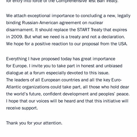
for entry into force of the Comprehensive Test Ban Treaty.
We attach exceptional importance to concluding a new, legally
binding Russian-American agreement on nuclear
disarmament. It should replace the START Treaty that expires
in 2009. But what we need is a treaty and not a declaration.
We hope for a positive reaction to our proposal from the USA.
Everything I have proposed today has great importance
for Europe. I invite you to take part in honest and unbiased
dialogue at a forum especially devoted to this issue.
The leaders of all European countries and all the key Euro-
Atlantic organizations could take part, all those who hold dear
the world’s future, confident development and peoples’ peace.
I hope that our voices will be heard and that this initiative will
receive support.
Thank you for your attention.