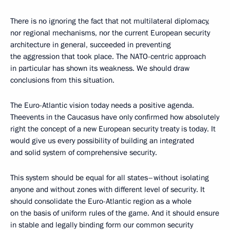
There is no ignoring the fact that not multilateral diplomacy,
nor regional mechanisms, nor the current European security
architecture in general, succeeded in preventing
the aggression that took place. The NATO-centric approach
in particular has shown its weakness. We should draw
conclusions from this situation.
The Euro-Atlantic vision today needs a positive agenda.
Theevents in the Caucasus have only confirmed how absolutely
right the concept of a new European security treaty is today. It
would give us every possibility of building an integrated
and solid system of comprehensive security.
This system should be equal for all states–without isolating
anyone and without zones with different level of security. It
should consolidate the Euro-Atlantic region as a whole
on the basis of uniform rules of the game. And it should ensure
in stable and legally binding form our common security