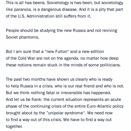
This is all has-beens. Sovietology is has-been, but sovietology,
like paranoia, is a dangerous disease. And it is a pity that part
of the U.S. Administration still suffers from it.
People should be studying the new Russia and not reviving
Soviet phantoms.
But I am sure that a ”new Fulton“ and a new edition
of the Cold War are not on the agenda, no matter how deep
these notions remain stuck in the minds of some politicians.
The past two months have shown us clearly who is ready
to help Russia in a crisis, who is our real friend and who is not.
But we think nothing fatal or irreversible has happened.
And let us be frank: the current situation represents an acute
phase of the continuing crisis of the entire Euro-Atlantic policy
brought about by the ”unipolar syndrome“. We need now
to find a way out of this crisis. We have to find a way out
together.