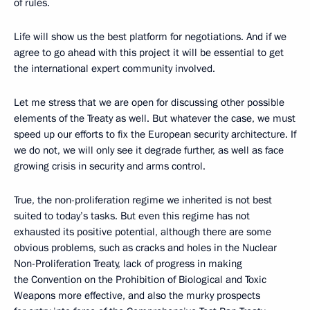
of rules.
Life will show us the best platform for negotiations. And if we
agree to go ahead with this project it will be essential to get
the international expert community involved.
Let me stress that we are open for discussing other possible
elements of the Treaty as well. But whatever the case, we must
speed up our efforts to fix the European security architecture. If
we do not, we will only see it degrade further, as well as face
growing crisis in security and arms control.
True, the non-proliferation regime we inherited is not best
suited to today’s tasks. But even this regime has not
exhausted its positive potential, although there are some
obvious problems, such as cracks and holes in the Nuclear
Non-Proliferation Treaty, lack of progress in making
the Convention on the Prohibition of Biological and Toxic
Weapons more effective, and also the murky prospects