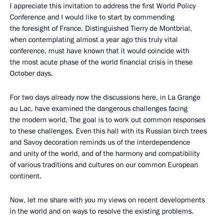
I appreciate this invitation to address the first World Policy
Conference and I would like to start by commending
the foresight of France. Distinguished Tierry de Montbrial,
when contemplating almost a year ago this truly vital
conference, must have known that it would coincide with
the most acute phase of the world financial crisis in these
October days.
For two days already now the discussions here, in La Grange
au Lac, have examined the dangerous challenges facing
the modern world. The goal is to work out common responses
to these challenges. Even this hall with its Russian birch trees
and Savoy decoration reminds us of the interdependence
and unity of the world, and of the harmony and compatibility
of various traditions and cultures on our common European
continent.
Now, let me share with you my views on recent developments
in the world and on ways to resolve the existing problems.