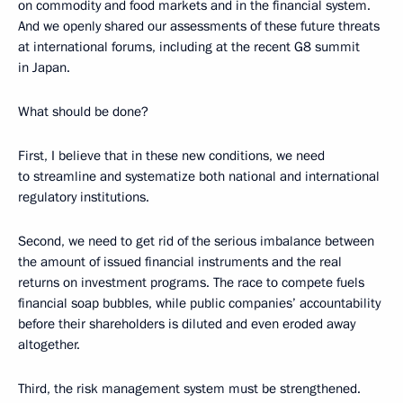
on commodity and food markets and in the financial system.
And we openly shared our assessments of these future threats
at international forums, including at the recent G8 summit
in Japan.
What should be done?
First, I believe that in these new conditions, we need
to streamline and systematize both national and international
regulatory institutions.
Second, we need to get rid of the serious imbalance between
the amount of issued financial instruments and the real
returns on investment programs. The race to compete fuels
financial soap bubbles, while public companies’ accountability
before their shareholders is diluted and even eroded away
altogether.
Third, the risk management system must be strengthened.