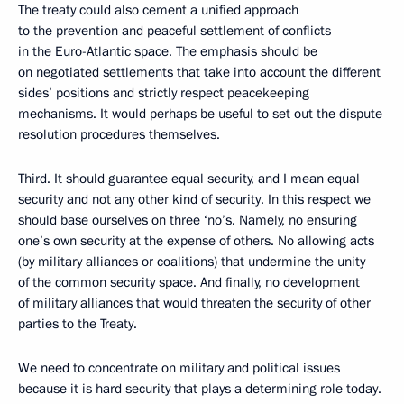
The treaty could also cement a unified approach
to the prevention and peaceful settlement of conflicts
in the Euro-Atlantic space. The emphasis should be
on negotiated settlements that take into account the different
sides’ positions and strictly respect peacekeeping
mechanisms. It would perhaps be useful to set out the dispute
resolution procedures themselves.
Third. It should guarantee equal security, and I mean equal
security and not any other kind of security. In this respect we
should base ourselves on three ‘no’s. Namely, no ensuring
one’s own security at the expense of others. No allowing acts
(by military alliances or coalitions) that undermine the unity
of the common security space. And finally, no development
of military alliances that would threaten the security of other
parties to the Treaty.
We need to concentrate on military and political issues
because it is hard security that plays a determining role today.