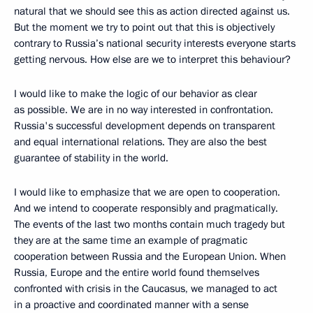
natural that we should see this as action directed against us.
But the moment we try to point out that this is objectively
contrary to Russia’s national security interests everyone starts
getting nervous. How else are we to interpret this behaviour?
I would like to make the logic of our behavior as clear
as possible. We are in no way interested in confrontation.
Russia's successful development depends on transparent
and equal international relations. They are also the best
guarantee of stability in the world.
I would like to emphasize that we are open to cooperation.
And we intend to cooperate responsibly and pragmatically.
The events of the last two months contain much tragedy but
they are at the same time an example of pragmatic
cooperation between Russia and the European Union. When
Russia, Europe and the entire world found themselves
confronted with crisis in the Caucasus, we managed to act
in a proactive and coordinated manner with a sense