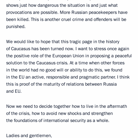
shows just how dangerous the situation is and just what
provocations are possible. More Russian peacekeepers have
been killed. This is another cruel crime and offenders will be
punished.
We would like to hope that this tragic page in the history
of Caucasus has been turned now. I want to stress once again
the positive role of the European Union in proposing a peaceful
solution to the Caucasus crisis. At a time when other forces
in the world had no good will or ability to do this, we found
in the EU an active, responsible and pragmatic partner. I think
this is proof of the maturity of relations between Russia
and EU.
Now we need to decide together how to live in the aftermath
of the crisis, how to avoid new shocks and strengthen
the foundations of international security as a whole.
Ladies and gentlemen,