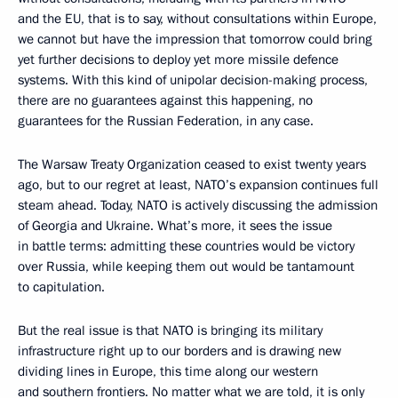
and the EU, that is to say, without consultations within Europe,
we cannot but have the impression that tomorrow could bring
yet further decisions to deploy yet more missile defence
systems. With this kind of unipolar decision-making process,
there are no guarantees against this happening, no
guarantees for the Russian Federation, in any case.
The Warsaw Treaty Organization ceased to exist twenty years
ago, but to our regret at least, NATO’s expansion continues full
steam ahead. Today, NATO is actively discussing the admission
of Georgia and Ukraine. What’s more, it sees the issue
in battle terms: admitting these countries would be victory
over Russia, while keeping them out would be tantamount
to capitulation.
But the real issue is that NATO is bringing its military
infrastructure right up to our borders and is drawing new
dividing lines in Europe, this time along our western
and southern frontiers. No matter what we are told, it is only