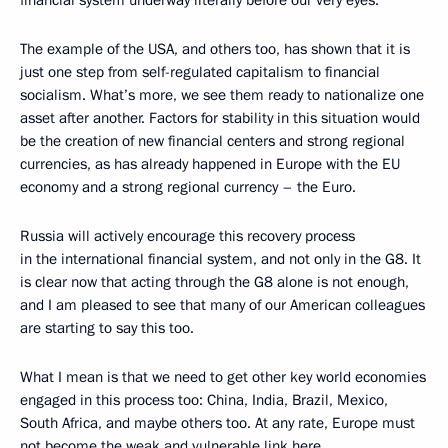
financial system underway literally before our very eyes.
The example of the USA, and others too, has shown that it is
just one step from self-regulated capitalism to financial
socialism. What’s more, we see them ready to nationalize one
asset after another. Factors for stability in this situation would
be the creation of new financial centers and strong regional
currencies, as has already happened in Europe with the EU
economy and a strong regional currency – the Euro.
Russia will actively encourage this recovery process
in the international financial system, and not only in the G8. It
is clear now that acting through the G8 alone is not enough,
and I am pleased to see that many of our American colleagues
are starting to say this too.
What I mean is that we need to get other key world economies
engaged in this process too: China, India, Brazil, Mexico,
South Africa, and maybe others too. At any rate, Europe must
not become the weak and vulnerable link here.