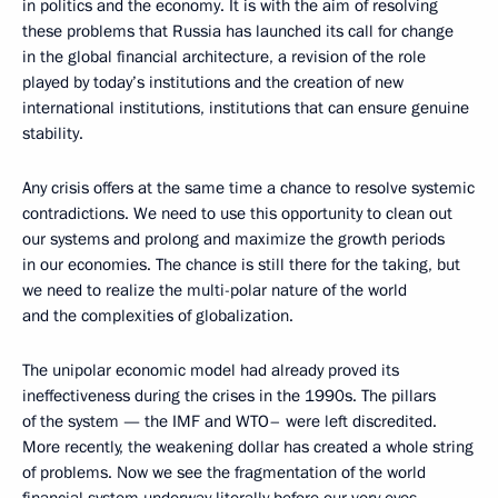
in politics and the economy. It is with the aim of resolving
these problems that Russia has launched its call for change
in the global financial architecture, a revision of the role
played by today’s institutions and the creation of new
international institutions, institutions that can ensure genuine
stability.
Any crisis offers at the same time a chance to resolve systemic
contradictions. We need to use this opportunity to clean out
our systems and prolong and maximize the growth periods
in our economies. The chance is still there for the taking, but
we need to realize the multi-polar nature of the world
and the complexities of globalization.
The unipolar economic model had already proved its
ineffectiveness during the crises in the 1990s. The pillars
of the system — the IMF and WTO– were left discredited.
More recently, the weakening dollar has created a whole string
of problems. Now we see the fragmentation of the world