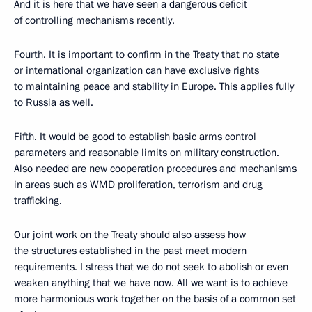
And it is here that we have seen a dangerous deficit
of controlling mechanisms recently.
Fourth. It is important to confirm in the Treaty that no state
or international organization can have exclusive rights
to maintaining peace and stability in Europe. This applies fully
to Russia as well.
Fifth. It would be good to establish basic arms control
parameters and reasonable limits on military construction.
Also needed are new cooperation procedures and mechanisms
in areas such as WMD proliferation, terrorism and drug
trafficking.
Our joint work on the Treaty should also assess how
the structures established in the past meet modern
requirements. I stress that we do not seek to abolish or even
weaken anything that we have now. All we want is to achieve
more harmonious work together on the basis of a common set