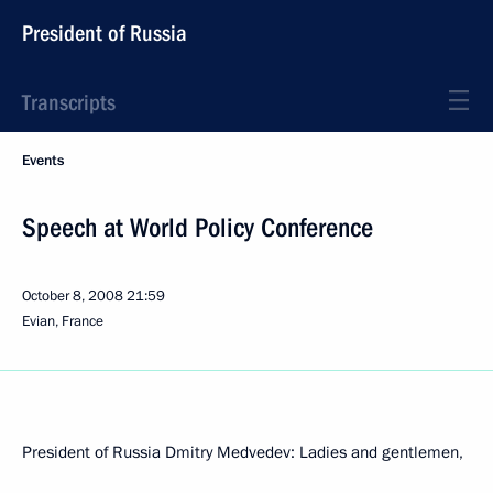
President of Russia
Transcripts
Events
Speech at World Policy Conference
October 8, 2008
21:59
Evian, France
President of Russia Dmitry Medvedev: Ladies and gentlemen,