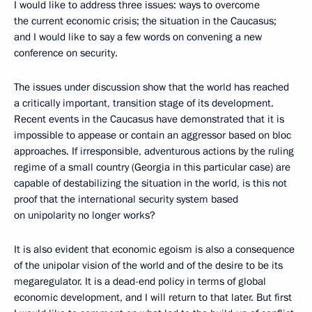
I would like to address three issues: ways to overcome
the current economic crisis; the situation in the Caucasus;
and I would like to say a few words on convening a new
conference on security.
The issues under discussion show that the world has reached
a critically important, transition stage of its development.
Recent events in the Caucasus have demonstrated that it is
impossible to appease or contain an aggressor based on bloc
approaches. If irresponsible, adventurous actions by the ruling
regime of a small country (Georgia in this particular case) are
capable of destabilizing the situation in the world, is this not
proof that the international security system based
on unipolarity no longer works?
It is also evident that economic egoism is also a consequence
of the unipolar vision of the world and of the desire to be its
megaregulator. It is a dead-end policy in terms of global
economic development, and I will return to that later. But first