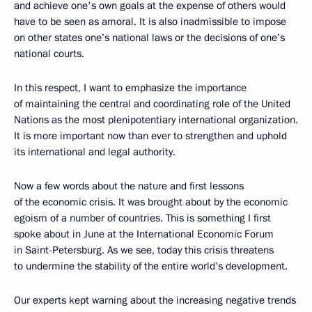
and achieve one's own goals at the expense of others would
have to be seen as amoral. It is also inadmissible to impose
on other states one’s national laws or the decisions of one’s
national courts.
In this respect, I want to emphasize the importance
of maintaining the central and coordinating role of the United
Nations as the most plenipotentiary international organization.
It is more important now than ever to strengthen and uphold
its international and legal authority.
Now a few words about the nature and first lessons
of the economic crisis. It was brought about by the economic
egoism of a number of countries. This is something I first
spoke about in June at the International Economic Forum
in Saint-Petersburg. As we see, today this crisis threatens
to undermine the stability of the entire world’s development.
Our experts kept warning about the increasing negative trends