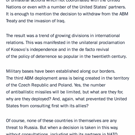
of unilateral actions which not coordinated with the United
Nations or even with a number of the United States’ partners.
It is enough to mention the decision to withdraw from the ABM
Treaty and the invasion of Iraq.
The result was a trend of growing divisions in international
relations. This was manifested in the unilateral proclamation
of Kosovo’s independence and in the de facto revival
of the policy of deterrence so popular in the twentieth century.
Military bases have been established along our borders.
The third ABM deployment area is being created in the territory
of the Czech Republic and Poland. Yes, the number
of antiballistic missiles will be limited, but what are they for,
why are they deployed? And, again, what prevented the United
States from consulting first with its allies?
Of course, none of these countries in themselves are any
threat to Russia. But when a decision is taken in this way,
without consultations, including with its partners in NATO