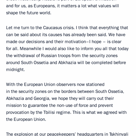
and for us, as Europeans, it matters a lot what values will
shape the future world.
Let me turn to the Caucasus crisis. I think that everything that
can be said about its causes has already been said. We have
made our decisions and their motivation–I hope – is clear
for all. Meanwhile I would also like to inform you all that today
the withdrawal of Russian troops from the security zones
around South Ossetia and Abkhazia will be completed before
midnight.
With the European Union observers now stationed
in the security zones on the borders between South Ossetia,
Abkhazia and Georgia, we hope they will carry out their
mission to guarantee the non-use of force and prevent
provocation by the Tbilisi regime. This is what we agreed with
the European Union.
The explosion at our peacekeepers’ headquarters in Tskhinvali