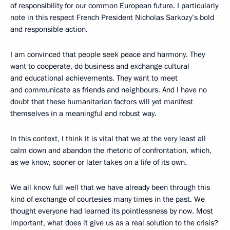
of responsibility for our common European future. I particularly
note in this respect French President Nicholas Sarkozy’s bold
and responsible action.
I am convinced that people seek peace and harmony. They
want to cooperate, do business and exchange cultural
and educational achievements. They want to meet
and communicate as friends and neighbours. And I have no
doubt that these humanitarian factors will yet manifest
themselves in a meaningful and robust way.
In this context, I think it is vital that we at the very least all
calm down and abandon the rhetoric of confrontation, which,
as we know, sooner or later takes on a life of its own.
We all know full well that we have already been through this
kind of exchange of courtesies many times in the past. We
thought everyone had learned its pointlessness by now. Most
important, what does it give us as a real solution to the crisis?