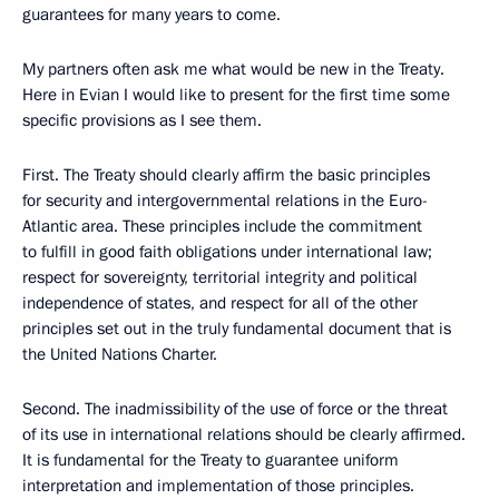
guarantees for many years to come.
My partners often ask me what would be new in the Treaty.
Here in Evian I would like to present for the first time some
specific provisions as I see them.
First. The Treaty should clearly affirm the basic principles
for security and intergovernmental relations in the Euro-
Atlantic area. These principles include the commitment
to fulfill in good faith obligations under international law;
respect for sovereignty, territorial integrity and political
independence of states, and respect for all of the other
principles set out in the truly fundamental document that is
the United Nations Charter.
Second. The inadmissibility of the use of force or the threat
of its use in international relations should be clearly affirmed.
It is fundamental for the Treaty to guarantee uniform
interpretation and implementation of those principles.