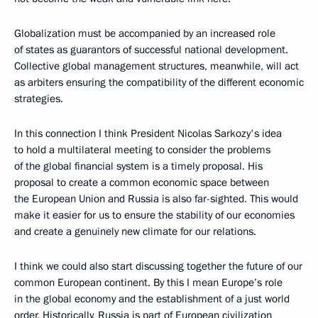
Globalization must be accompanied by an increased role
of states as guarantors of successful national development.
Collective global management structures, meanwhile, will act
as arbiters ensuring the compatibility of the different economic
strategies.
In this connection I think President Nicolas Sarkozy's idea
to hold a multilateral meeting to consider the problems
of the global financial system is a timely proposal. His
proposal to create a common economic space between
the European Union and Russia is also far-sighted. This would
make it easier for us to ensure the stability of our economies
and create a genuinely new climate for our relations.
I think we could also start discussing together the future of our
common European continent. By this I mean Europe’s role
in the global economy and the establishment of a just world
order. Historically, Russia is part of European civilization