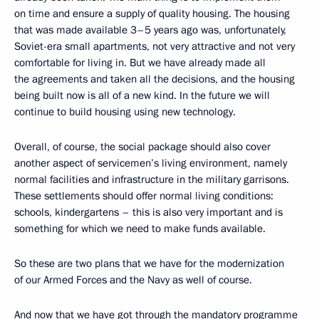
on time and ensure a supply of quality housing. The housing
that was made available 3–5 years ago was, unfortunately,
Soviet-era small apartments, not very attractive and not very
comfortable for living in. But we have already made all
the agreements and taken all the decisions, and the housing
being built now is all of a new kind. In the future we will
continue to build housing using new technology.
Overall, of course, the social package should also cover
another aspect of servicemen’s living environment, namely
normal facilities and infrastructure in the military garrisons.
These settlements should offer normal living conditions:
schools, kindergartens – this is also very important and is
something for which we need to make funds available.
So these are two plans that we have for the modernization
of our Armed Forces and the Navy as well of course.
And now that we have got through the mandatory programme