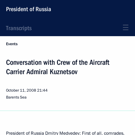
President of Russia
Transcripts
Events
Conversation with Crew of the Aircraft
Carrier Admiral Kuznetsov
October 11, 2008
21:44
Barents Sea
President of Russia Dmitry Medvedev: First of all, comrades,