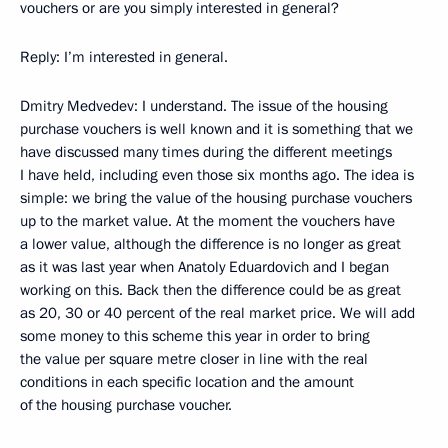
vouchers or are you simply interested in general?
Reply: I’m interested in general.
Dmitry Medvedev: I understand. The issue of the housing
purchase vouchers is well known and it is something that we
have discussed many times during the different meetings
I have held, including even those six months ago. The idea is
simple: we bring the value of the housing purchase vouchers
up to the market value. At the moment the vouchers have
a lower value, although the difference is no longer as great
as it was last year when Anatoly Eduardovich and I began
working on this. Back then the difference could be as great
as 20, 30 or 40 percent of the real market price. We will add
some money to this scheme this year in order to bring
the value per square metre closer in line with the real
conditions in each specific location and the amount
of the housing purchase voucher.