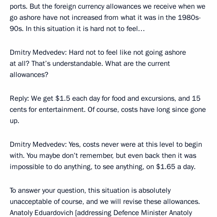
ports. But the foreign currency allowances we receive when we
go ashore have not increased from what it was in the 1980s-
90s. In this situation it is hard not to feel…
Dmitry Medvedev: Hard not to feel like not going ashore
at all? That’s understandable. What are the current
allowances?
Reply: We get $1.5 each day for food and excursions, and 15
cents for entertainment. Of course, costs have long since gone
up.
Dmitry Medvedev: Yes, costs never were at this level to begin
with. You maybe don’t remember, but even back then it was
impossible to do anything, to see anything, on $1.65 a day.
To answer your question, this situation is absolutely
unacceptable of course, and we will revise these allowances.
Anatoly Eduardovich [addressing Defence Minister Anatoly