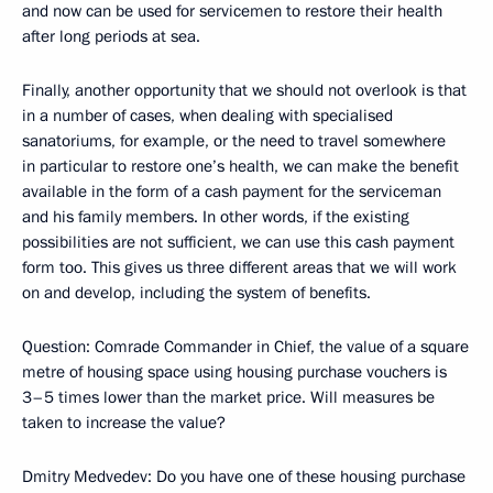
and now can be used for servicemen to restore their health
after long periods at sea.
Finally, another opportunity that we should not overlook is that
in a number of cases, when dealing with specialised
sanatoriums, for example, or the need to travel somewhere
in particular to restore one’s health, we can make the benefit
available in the form of a cash payment for the serviceman
and his family members. In other words, if the existing
possibilities are not sufficient, we can use this cash payment
form too. This gives us three different areas that we will work
on and develop, including the system of benefits.
Question: Comrade Commander in Chief, the value of a square
metre of housing space using housing purchase vouchers is
3–5 times lower than the market price. Will measures be
taken to increase the value?
Dmitry Medvedev: Do you have one of these housing purchase