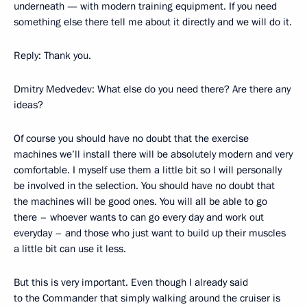
underneath — with modern training equipment. If you need
something else there tell me about it directly and we will do it.
Reply: Thank you.
Dmitry Medvedev: What else do you need there? Are there any
ideas?
Of course you should have no doubt that the exercise
machines we’ll install there will be absolutely modern and very
comfortable. I myself use them a little bit so I will personally
be involved in the selection. You should have no doubt that
the machines will be good ones. You will all be able to go
there – whoever wants to can go every day and work out
everyday – and those who just want to build up their muscles
a little bit can use it less.
But this is very important. Even though I already said
to the Commander that simply walking around the cruiser is