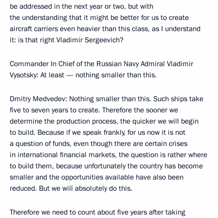
be addressed in the next year or two, but with
the understanding that it might be better for us to create
aircraft carriers even heavier than this class, as I understand
it: is that right Vladimir Sergeevich?
Commander In Chief of the Russian Navy Admiral Vladimir
Vysotsky: At least — nothing smaller than this.
Dmitry Medvedev: Nothing smaller than this. Such ships take
five to seven years to create. Therefore the sooner we
determine the production process, the quicker we will begin
to build. Because if we speak frankly, for us now it is not
a question of funds, even though there are certain crises
in international financial markets, the question is rather where
to build them, because unfortunately the country has become
smaller and the opportunities available have also been
reduced. But we will absolutely do this.
Therefore we need to count about five years after taking