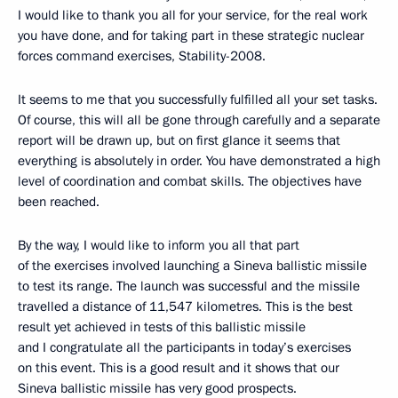
I would like to thank you all for your service, for the real work
you have done, and for taking part in these strategic nuclear
forces command exercises, Stability-2008.
It seems to me that you successfully fulfilled all your set tasks.
Of course, this will all be gone through carefully and a separate
report will be drawn up, but on first glance it seems that
everything is absolutely in order. You have demonstrated a high
level of coordination and combat skills. The objectives have
been reached.
By the way, I would like to inform you all that part
of the exercises involved launching a Sineva ballistic missile
to test its range. The launch was successful and the missile
travelled a distance of 11,547 kilometres. This is the best
result yet achieved in tests of this ballistic missile
and I congratulate all the participants in today’s exercises
on this event. This is a good result and it shows that our
Sineva ballistic missile has very good prospects.