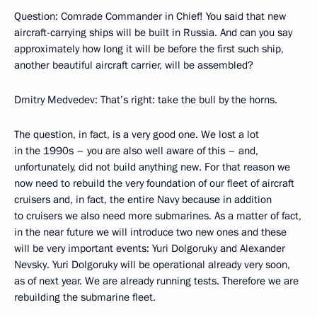
Question: Comrade Commander in Chief! You said that new
aircraft-carrying ships will be built in Russia. And can you say
approximately how long it will be before the first such ship,
another beautiful aircraft carrier, will be assembled?
Dmitry Medvedev: That’s right: take the bull by the horns.
The question, in fact, is a very good one. We lost a lot
in the 1990s – you are also well aware of this – and,
unfortunately, did not build anything new. For that reason we
now need to rebuild the very foundation of our fleet of aircraft
cruisers and, in fact, the entire Navy because in addition
to cruisers we also need more submarines. As a matter of fact,
in the near future we will introduce two new ones and these
will be very important events: Yuri Dolgoruky and Alexander
Nevsky. Yuri Dolgoruky will be operational already very soon,
as of next year. We are already running tests. Therefore we are
rebuilding the submarine fleet.