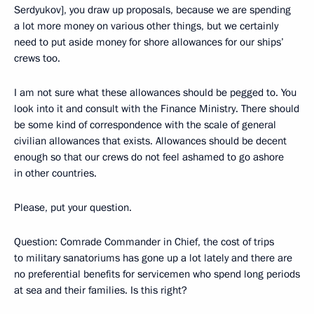
Serdyukov], you draw up proposals, because we are spending
a lot more money on various other things, but we certainly
need to put aside money for shore allowances for our ships’
crews too.
I am not sure what these allowances should be pegged to. You
look into it and consult with the Finance Ministry. There should
be some kind of correspondence with the scale of general
civilian allowances that exists. Allowances should be decent
enough so that our crews do not feel ashamed to go ashore
in other countries.
Please, put your question.
Question: Comrade Commander in Chief, the cost of trips
to military sanatoriums has gone up a lot lately and there are
no preferential benefits for servicemen who spend long periods
at sea and their families. Is this right?