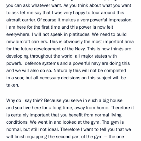
you can ask whatever want. As you think about what you want
to ask let me say that I was very happy to tour around this
aircraft carrier. Of course it makes a very powerful impression.
I am here for the first time and this power is now felt
everywhere. I will not speak in platitudes. We need to build
new aircraft carriers. This is obviously the most important area
for the future development of the Navy. This is how things are
developing throughout the world: all major states with
powerful defence systems and a powerful navy are doing this
and we will also do so. Naturally this will not be completed
in a year, but all necessary decisions on this subject will be
taken.
Why do I say this? Because you serve in such a big house
and you live here for a long time, away from home. Therefore it
is certainly important that you benefit from normal living
conditions. We went in and looked at the gym. The gym is
normal, but still not ideal. Therefore I want to tell you that we
will finish equipping the second part of the gym – the one