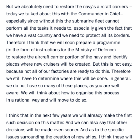
But we absolutely need to restore the navy’s aircraft carriers –
today we talked about this with the Commander in Chief–
especially since without this the submarine fleet cannot
perform all the tasks it needs to, especially given the fact that
we have a vast country and we need to protect all its borders.
Therefore I think that we will soon prepare a programme
(in the form of instructions for the Ministry of Defence)
to restore the aircraft carrier portion of the navy and identify
places where new cruisers will be created. But this is not easy,
because not all of our factories are ready to do this. Therefore
we still have to determine where this will be done. In general,
we do not have so many of these places, as you are well
aware. We will think about how to organise this process
in a rational way and will move to do so.
I think that in the next few years we will already make the first
such decision on this matter. And we can also say that other
decisions will be made even sooner. And as to the specific
issues surrounding the creation of new ships, I think these will