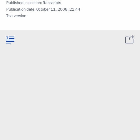
Published in section:
Transcripts
Publication date:
October 11, 2008, 21:44
Text version