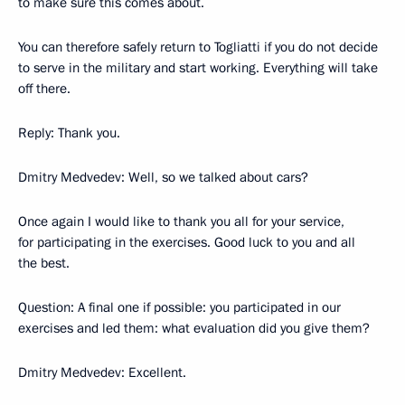
to make sure this comes about.
You can therefore safely return to Togliatti if you do not decide
to serve in the military and start working. Everything will take
off there.
Reply: Thank you.
Dmitry Medvedev: Well, so we talked about cars?
Once again I would like to thank you all for your service,
for participating in the exercises. Good luck to you and all
the best.
Question: A final one if possible: you participated in our
exercises and led them: what evaluation did you give them?
Dmitry Medvedev: Excellent.