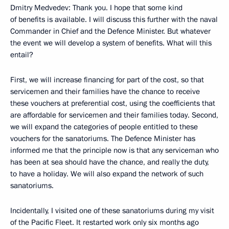
Dmitry Medvedev: Thank you. I hope that some kind
of benefits is available. I will discuss this further with the naval
Commander in Chief and the Defence Minister. But whatever
the event we will develop a system of benefits. What will this
entail?
First, we will increase financing for part of the cost, so that
servicemen and their families have the chance to receive
these vouchers at preferential cost, using the coefficients that
are affordable for servicemen and their families today. Second,
we will expand the categories of people entitled to these
vouchers for the sanatoriums. The Defence Minister has
informed me that the principle now is that any serviceman who
has been at sea should have the chance, and really the duty,
to have a holiday. We will also expand the network of such
sanatoriums.
Incidentally, I visited one of these sanatoriums during my visit
of the Pacific Fleet. It restarted work only six months ago