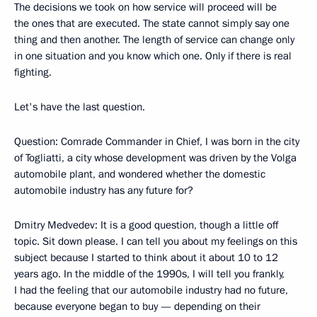
The decisions we took on how service will proceed will be
the ones that are executed. The state cannot simply say one
thing and then another. The length of service can change only
in one situation and you know which one. Only if there is real
fighting.
Let's have the last question.
Question: Comrade Commander in Chief, I was born in the city
of Togliatti, a city whose development was driven by the Volga
automobile plant, and wondered whether the domestic
automobile industry has any future for?
Dmitry Medvedev: It is a good question, though a little off
topic. Sit down please. I can tell you about my feelings on this
subject because I started to think about it about 10 to 12
years ago. In the middle of the 1990s, I will tell you frankly,
I had the feeling that our automobile industry had no future,
because everyone began to buy — depending on their