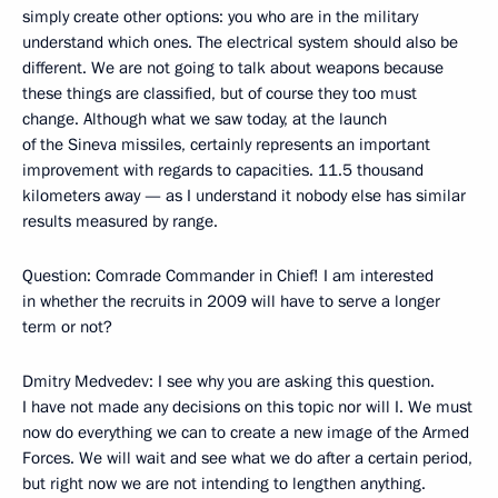
simply create other options: you who are in the military
understand which ones. The electrical system should also be
different. We are not going to talk about weapons because
these things are classified, but of course they too must
change. Although what we saw today, at the launch
of the Sineva missiles, certainly represents an important
improvement with regards to capacities. 11.5 thousand
kilometers away — as I understand it nobody else has similar
results measured by range.
Question: Comrade Commander in Chief! I am interested
in whether the recruits in 2009 will have to serve a longer
term or not?
Dmitry Medvedev: I see why you are asking this question.
I have not made any decisions on this topic nor will I. We must
now do everything we can to create a new image of the Armed
Forces. We will wait and see what we do after a certain period,
but right now we are not intending to lengthen anything.