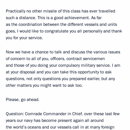
Practically no other missile of this class has ever travelled
such a distance. This is a good achievement. As far
as the coordination between the different vessels and units
goes, I would like to congratulate you all personally and thank
you for your service.
Now we have a chance to talk and discuss the various issues
of concern to all of you, officers, contract servicemen
and those of you doing your compulsory military service. I am
at your disposal and you can take this opportunity to ask
questions, not only questions you prepared earlier, but any
other matters you might want to ask too.
Please, go ahead.
Question: Comrade Commander in Chief, over these last few
years our navy has become present again all around
the world’s oceans and our vessels call in at many foreign