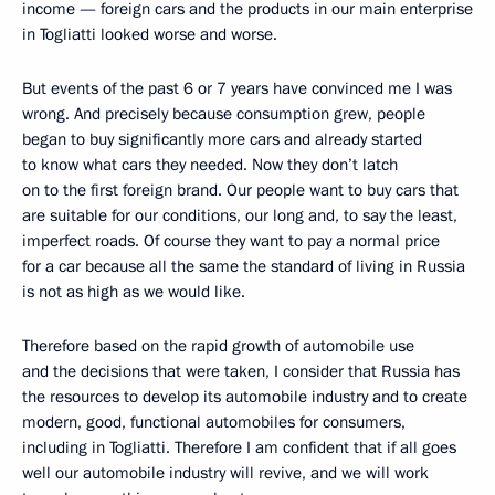
income — foreign cars and the products in our main enterprise
in Togliatti looked worse and worse.
But events of the past 6 or 7 years have convinced me I was
wrong. And precisely because consumption grew, people
began to buy significantly more cars and already started
to know what cars they needed. Now they don’t latch
on to the first foreign brand. Our people want to buy cars that
are suitable for our conditions, our long and, to say the least,
imperfect roads. Of course they want to pay a normal price
for a car because all the same the standard of living in Russia
is not as high as we would like.
Therefore based on the rapid growth of automobile use
and the decisions that were taken, I consider that Russia has
the resources to develop its automobile industry and to create
modern, good, functional automobiles for consumers,
including in Togliatti. Therefore I am confident that if all goes
well our automobile industry will revive, and we will work