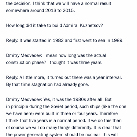
the decision. I think that we will have a normal result
somewhere around 2013 to 2015.
How long did it take to build Admiral Kuznetsov?
Reply: It was started in 1982 and first went to sea in 1989.
Dmitry Medvedev: I mean how long was the actual
construction phase? I thought it was three years.
Reply: A little more, it turned out there was a year interval.
By that time stagnation had already gone.
Dmitry Medvedev: Yes, it was the 1980s after all. But
in principle during the Soviet period, such ships (like the one
we have here) were built in three or four years. Therefore
I think that five years is a normal period. If we do this then
of course we will do many things differently. It is clear that
the power generating system should be nuclear. This will