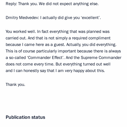
Reply: Thank you. We did not expect anything else.
Dmitry Medvedev: I actually did give you ‘excellent’.
You worked well. In fact everything that was planned was
carried out. And that is not simply a required compliment
because I came here as a guest. Actually, you did everything.
This is of course particularly important because there is always
a so-called ‘Commander Effect’. And the Supreme Commander
does not come every time. But everything turned out well
and I can honestly say that I am very happy about this.
Thank you.
Publication status