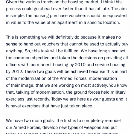
Given the various trends on the housing market, I think this
process could go ahead ever faster than it has of late. The aim
is simple: the housing purchase vouchers should be equivalent
in value to the value of an apartment in a specific location.
This is something we will definitely do because it makes no
sense to hand out vouchers that cannot be used to actually buy
anything. So, this task will be fulfilled. We have long since set
the common objective and taken the decisions on providing all
officers with permanent housing by 2010 and service housing
by 2012. These two goals will be achieved because this is part
of the modernisation of the Armed Forces, modernisation
of their image, that we are working on most actively. You know
that, talking of modernisation, the ground forces held military
exercises just recently. Today we are here as your guests and it
is naval exercises that have just taken place.
We have two main goals. The first is to completely remodel
our Armed Forces, develop new types of weapons and put