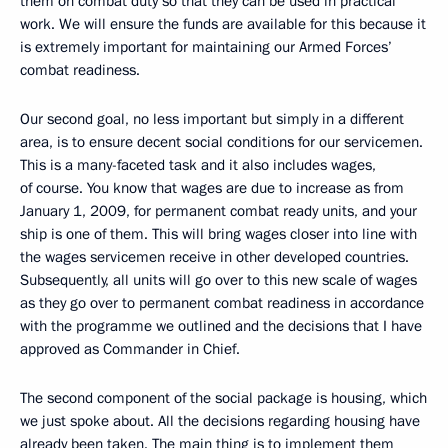
them on combat duty so that they can be used in practical
work. We will ensure the funds are available for this because it
is extremely important for maintaining our Armed Forces’
combat readiness.
Our second goal, no less important but simply in a different
area, is to ensure decent social conditions for our servicemen.
This is a many-faceted task and it also includes wages,
of course. You know that wages are due to increase as from
January 1, 2009, for permanent combat ready units, and your
ship is one of them. This will bring wages closer into line with
the wages servicemen receive in other developed countries.
Subsequently, all units will go over to this new scale of wages
as they go over to permanent combat readiness in accordance
with the programme we outlined and the decisions that I have
approved as Commander in Chief.
The second component of the social package is housing, which
we just spoke about. All the decisions regarding housing have
already been taken. The main thing is to implement them