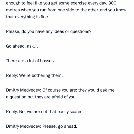
enough to feel like you get some exercise every day. 300
metres when you run from one side to the other, and you know
that everything is fine.
Please, do you have any ideas or questions?
Go ahead, ask…
There are a lot of bosses.
Reply: We’re bothering them.
Dmitry Medvedev: Of course you are: they would ask me
a question but they are afraid of you.
Reply: No, we are not that easily scared.
Dmitry Medvedev: Please, go ahead.