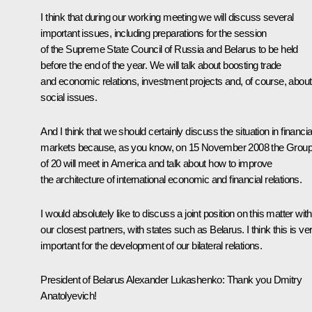
I think that during our working meeting we will discuss several
important issues, including preparations for the session
of the Supreme State Council of Russia and Belarus to be held
before the end of the year. We will talk about boosting trade
and economic relations, investment projects and, of course, about
social issues.
And I think that we should certainly discuss the situation in financia
markets because, as you know, on 15 November 2008 the Grou
of 20 will meet in America and talk about how to improve
the architecture of international economic and financial relations.
I would absolutely like to discuss a joint position on this matter with
our closest partners, with states such as Belarus. I think this is ve
important for the development of our bilateral relations.
President of Belarus Alexander Lukashenko: Thank you Dmitry
Anatolyevich!