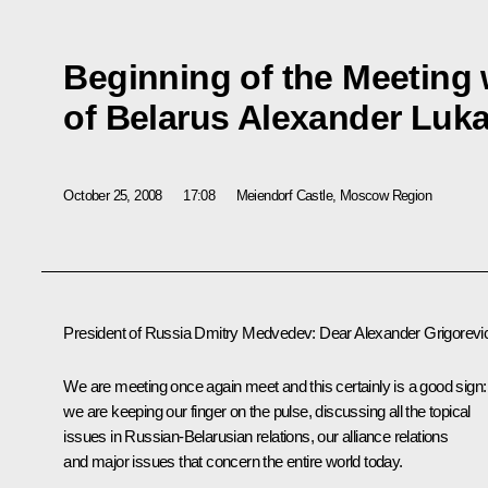
Beginning of the Meeting 
of Belarus Alexander Luk
October 25, 2008
17:08
Meiendorf Castle, Moscow Region
President of Russia Dmitry Medvedev: Dear Alexander Grigorevi
We are meeting once again meet and this certainly is a good sign:
we are keeping our finger on the pulse, discussing all the topical
issues in Russian-Belarusian relations, our alliance relations
and major issues that concern the entire world today.