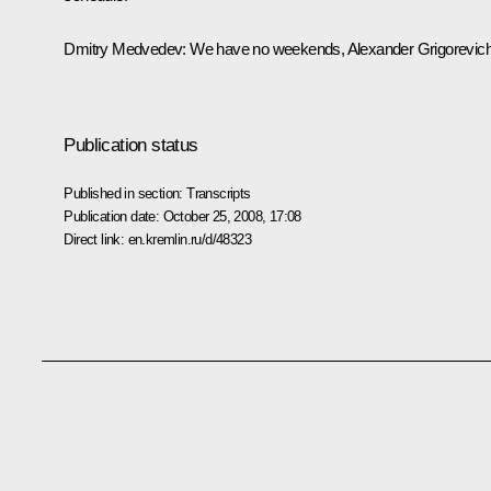
Dmitry Medvedev: We have no weekends, Alexander Grigorevich
Publication status
Published in section:
Transcripts
Publication date:
October 25, 2008, 17:08
Direct link:
en.kremlin.ru/d/48323