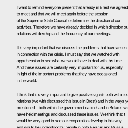
I want to remind everyone present that already in Brest we agreed
to meet and that we will meet again before the session
of the Supreme State Council to determine the direction of our
activities. Therefore we have already decided in which direction ou
relations will develop and the frequency of our meetings.
It is very important that we discuss the problems that have arisen
in connection with the crisis. I must say that we watched with
apprehension to see what we would have to deal with this time.
And these issues are certainly very important for us, especially
in light of the important problems that they have occasioned
in the world.
I think that it is very important to give positive signals both within o
relations (we with discussed this issue in Brest) and in the ways 
mentioned – both within the government cabinet and in Belarus w
have held meetings and discussed these issues. We think that it
would be very good to see our cooperation develop in this way
and would be understood by people in both Belarus and Russia.