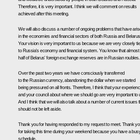
Therefore, it is very important. I think we will comment on results
achieved after this meeting.
We will also discuss a number of ongoing problems that have ari
in the economies and financial sectors of both Russia and Belarus
Your vision is very important to us because we are very closely ti
to Russia's economy and financial system. You know that almost
half of Belarus' foreign exchange reserves are in Russian roubles.
Over the past two years we have consciously transferred
to the Russian currency, abandoning the dollar when we started
being pressured on all fronts. Therefore, I think that your experien
and your council about where we should go are very important to 
And I think that we will also talk about a number of current issues t
should not be left aside.
Thank you for having responded to my request to meet. Thank y
for taking this time during your weekend because you have a bus
schedule.