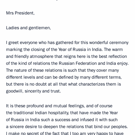
Mrs President,
Ladies and gentlemen,
I greet everyone who has gathered for this wonderful ceremony
marking the closing of the Year of Russia in India. The warm
and friendly atmosphere that reigns here is the best reflection
of the kind of relations the Russian Federation and India enjoy.
The nature of these relations is such that they cover many
different levels and can be defined by many different terms,
but there is no doubt at all that what characterizes them is
goodwill, sincerity and trust.
It is these profound and mutual feelings, and of course
the traditional Indian hospitality, that have made the Year
of Russia in India such a success and infused it with such
a sincere desire to deepen the relations that bind our peoples.
I make no secret of the fact that I too am very happy to have