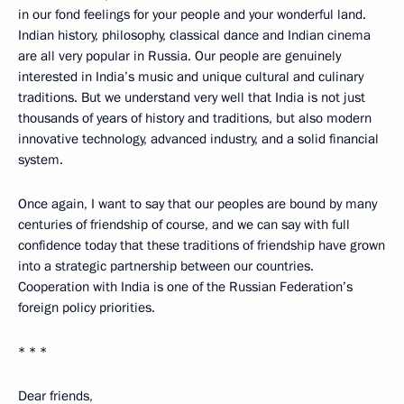
in our fond feelings for your people and your wonderful land.
Indian history, philosophy, classical dance and Indian cinema
are all very popular in Russia. Our people are genuinely
interested in India’s music and unique cultural and culinary
traditions. But we understand very well that India is not just
thousands of years of history and traditions, but also modern
innovative technology, advanced industry, and a solid financial
system.
Once again, I want to say that our peoples are bound by many
centuries of friendship of course, and we can say with full
confidence today that these traditions of friendship have grown
into a strategic partnership between our countries.
Cooperation with India is one of the Russian Federation’s
foreign policy priorities.
* * *
Dear friends,