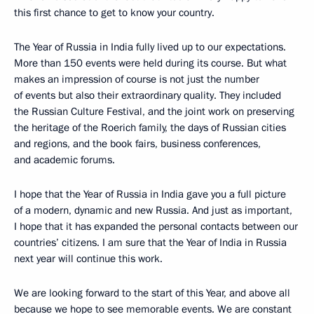
this first chance to get to know your country.
The Year of Russia in India fully lived up to our expectations.
More than 150 events were held during its course. But what
makes an impression of course is not just the number
of events but also their extraordinary quality. They included
the Russian Culture Festival, and the joint work on preserving
the heritage of the Roerich family, the days of Russian cities
and regions, and the book fairs, business conferences,
and academic forums.
I hope that the Year of Russia in India gave you a full picture
of a modern, dynamic and new Russia. And just as important,
I hope that it has expanded the personal contacts between our
countries’ citizens. I am sure that the Year of India in Russia
next year will continue this work.
We are looking forward to the start of this Year, and above all
because we hope to see memorable events. We are constant