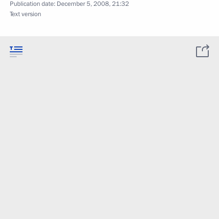
Publication date:
December 5, 2008, 21:32
Text version