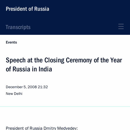
President of Russia
Transcripts
Events
Speech at the Closing Ceremony of the Year
of Russia in India
December 5, 2008
21:32
New Delhi
President of Russia Dmitry Medvedev: