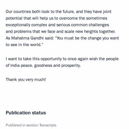
Our countries both look to the future, and they have joint
potential that will help us to overcome the sometimes
exceptionally complex and serious common challenges
and problems that we face and scale new heights together.
As Mahatma Gandhi said: “You must be the change you want
to see in the world.”
I want to take this opportunity to once again wish the people
of India peace, goodness and prosperity.
Thank you very much!
Publication status
Published in section:
Transcripts