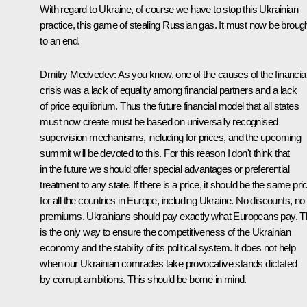
With regard to Ukraine, of course we have to stop this Ukrainian
practice, this game of stealing Russian gas. It must now be broug
to an end.
Dmitry Medvedev: As you know, one of the causes of the financia
crisis was a lack of equality among financial partners and a lack
of price equilibrium. Thus the future financial model that all states
must now create must be based on universally recognised
supervision mechanisms, including for prices, and the upcoming
summit will be devoted to this. For this reason I don't think that
in the future we should offer special advantages or preferential
treatment to any state. If there is a price, it should be the same pri
for all the countries in Europe, including Ukraine. No discounts, no
premiums. Ukrainians should pay exactly what Europeans pay. T
is the only way to ensure the competitiveness of the Ukrainian
economy and the stability of its political system. It does not help
when our Ukrainian comrades take provocative stands dictated
by corrupt ambitions. This should be borne in mind.