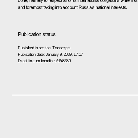
done, namely to respect all of its international obligations while first
and foremost taking into account Russia’s national interests.
Publication status
Published in section:
Transcripts
Publication date:
January 9, 2009, 17:17
Direct link:
en.kremlin.ru/d/48359