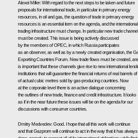
Alexei Miller: With regard to the next steps to be taken and future
proposals for international trade, in particular in primary energy
resources, in oil and gas, the question of trade in primary energy
resources is an essential item on the agenda, and the international
trading infrastructure must change. In particular new trade channe
must be created. This issue is being actively discussed
by the members of OPEC, in which Russia participates
as an observer, as well as by a newly created organisation, the G
Exporting Countries Forum. New trade flows must be created, and
is important that these channels give rise to new international lend
institutions that will guarantee the financial returns of real barrels of 
of actual cubic metres sold by gas-producing countries. Now
at the corporate level there is an active dialogue concerning
the outlines of new trade, finance and credit infrastructure. It looks
as if in the near future these issues will be on the agenda for our
discussions with consumer countries.
Dmitry Medvedev: Good. I hope that all this work will continue
and that Gazprom will continue to act in the way that it has always