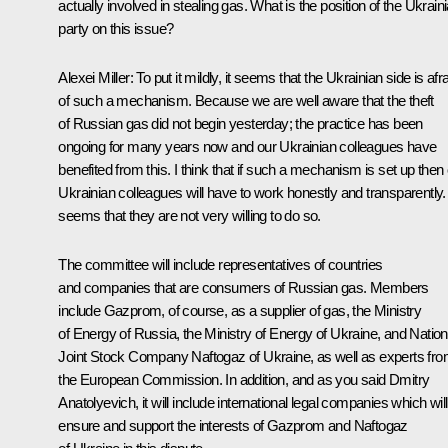
actually involved in stealing gas. What is the position of the Ukrain
party on this issue?
Alexei Miller: To put it mildly, it seems that the Ukrainian side is afr
of such a mechanism. Because we are well aware that the theft
of Russian gas did not begin yesterday; the practice has been
ongoing for many years now and our Ukrainian colleagues have
benefited from this. I think that if such a mechanism is set up then
Ukrainian colleagues will have to work honestly and transparently. 
seems that they are not very willing to do so.
The committee will include representatives of countries
and companies that are consumers of Russian gas. Members
include Gazprom, of course, as a supplier of gas, the Ministry
of Energy of Russia, the Ministry of Energy of Ukraine, and Nation
Joint Stock Company Naftogaz of Ukraine, as well as experts fr
the European Commission. In addition, and as you said Dmitry
Anatolyevich, it will include international legal companies which will
ensure and support the interests of Gazprom and Naftogaz