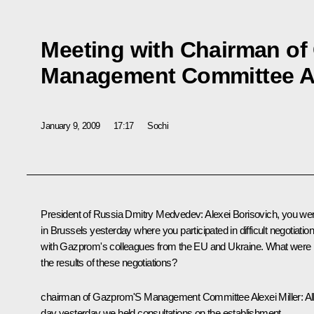
Meeting with Chairman of
Management Committee Ale
January 9, 2009
17:17
Sochi
President of Russia Dmitry Medvedev: Alexei Borisovich, you we
in Brussels yesterday where you participated in difficult negotiatio
with Gazprom's colleagues from the EU and Ukraine. What were
the results of these negotiations?
chairman of Gazprom'S Management Committee Alexei Miller: Al
day yesterday we held consultations on the establishment