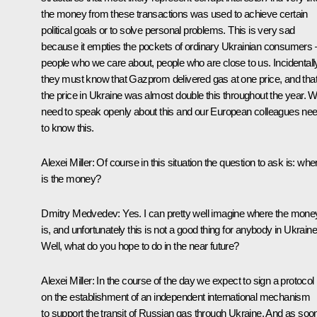
the money from these transactions was used to achieve certain
political goals or to solve personal problems. This is very sad
because it empties the pockets of ordinary Ukrainian consumers 
people who we care about, people who are close to us. Incidentall
they must know that Gazprom delivered gas at one price, and tha
the price in Ukraine was almost double this throughout the year. 
need to speak openly about this and our European colleagues ne
to know this.
Alexei Miller: Of course in this situation the question to ask is: whe
is the money?
Dmitry Medvedev: Yes. I can pretty well imagine where the mone
is, and unfortunately this is not a good thing for anybody in Ukraine
Well, what do you hope to do in the near future?
Alexei Miller: In the course of the day we expect to sign a protocol
on the establishment of an independent international mechanism
to support the transit of Russian gas through Ukraine. And as soo