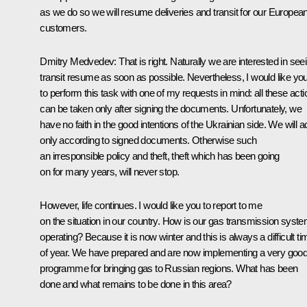
as we do so we will resume deliveries and transit for our Europea
customers.
Dmitry Medvedev: That is right. Naturally we are interested in see
transit resume as soon as possible. Nevertheless, I would like yo
to perform this task with one of my requests in mind: all these act
can be taken only after signing the documents. Unfortunately, we
have no faith in the good intentions of the Ukrainian side. We will a
only according to signed documents. Otherwise such
an irresponsible policy and theft, theft which has been going
on for many years, will never stop.
However, life continues. I would like you to report to me
on the situation in our country. How is our gas transmission syst
operating? Because it is now winter and this is always a difficult ti
of year. We have prepared and are now implementing a very goo
programme for bringing gas to Russian regions. What has been
done and what remains to be done in this area?