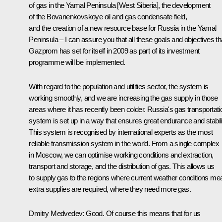
of gas in the Yamal Peninsula [West Siberia], the development
of the Bovanenkovskoye oil and gas condensate field,
and the creation of a new resource base for Russia in the Yamal
Peninsula – I can assure you that all these goals and objectives th
Gazprom has set for itself in 2009 as part of its investment
programme will be implemented.
With regard to the population and utilities sector, the system is
working smoothly, and we are increasing the gas supply in those
areas where it has recently been colder. Russia's gas transportati
system is set up in a way that ensures great endurance and stabili
This system is recognised by international experts as the most
reliable transmission system in the world. From a single complex
in Moscow, we can optimise working conditions and extraction,
transport and storage, and the distribution of gas. This allows us
to supply gas to the regions where current weather conditions me
extra supplies are required, where they need more gas.
Dmitry Medvedev: Good. Of course this means that for us