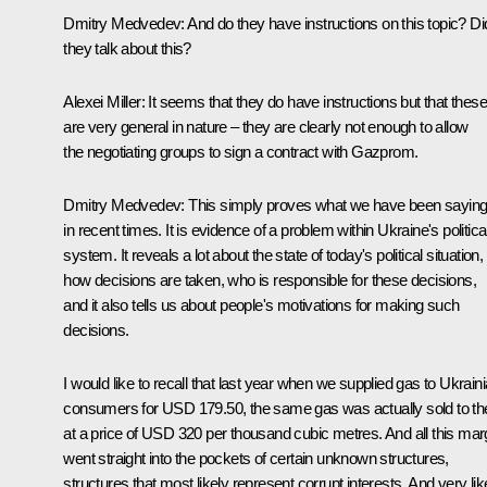
Dmitry Medvedev: And do they have instructions on this topic? Di
they talk about this?
Alexei Miller: It seems that they do have instructions but that these
are very general in nature – they are clearly not enough to allow
the negotiating groups to sign a contract with Gazprom.
Dmitry Medvedev: This simply proves what we have been sayin
in recent times. It is evidence of a problem within Ukraine's politica
system. It reveals a lot about the state of today's political situation,
how decisions are taken, who is responsible for these decisions,
and it also tells us about people's motivations for making such
decisions.
I would like to recall that last year when we supplied gas to Ukrain
consumers for USD 179.50, the same gas was actually sold to t
at a price of USD 320 per thousand cubic metres. And all this mar
went straight into the pockets of certain unknown structures,
structures that most likely represent corrupt interests. And very lik