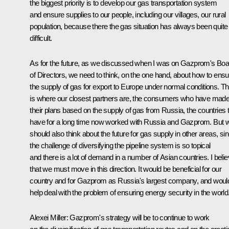
the biggest priority is to develop our gas transportation system
and ensure supplies to our people, including our villages, our rural
population, because there the gas situation has always been quite
difficult.
As for the future, as we discussed when I was on Gazprom's Boa
of Directors, we need to think, on the one hand, about how to ensu
the supply of gas for export to Europe under normal conditions. Th
is where our closest partners are, the consumers who have mad
their plans based on the supply of gas from Russia, the countries 
have for a long time now worked with Russia and Gazprom. But 
should also think about the future for gas supply in other areas, si
the challenge of diversifying the pipeline system is so topical
and there is a lot of demand in a number of Asian countries. I beli
that we must move in this direction. It would be beneficial for our
country and for Gazprom as Russia's largest company, and woul
help deal with the problem of ensuring energy security in the world
Alexei Miller: Gazprom's strategy will be to continue to work