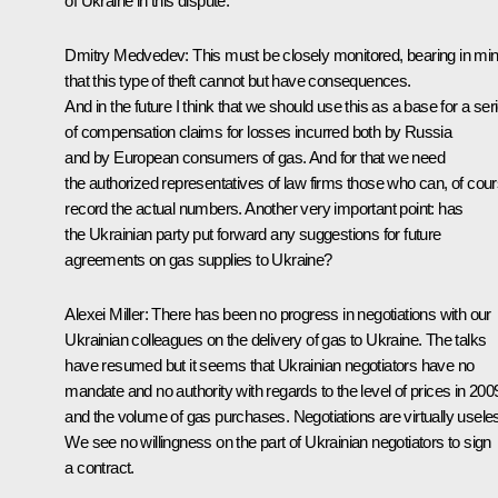
of Ukraine in this dispute.
Dmitry Medvedev: This must be closely monitored, bearing in mi
that this type of theft cannot but have consequences.
And in the future I think that we should use this as a base for a ser
of compensation claims for losses incurred both by Russia
and by European consumers of gas. And for that we need
the authorized representatives of law firms those who can, of cour
record the actual numbers. Another very important point: has
the Ukrainian party put forward any suggestions for future
agreements on gas supplies to Ukraine?
Alexei Miller: There has been no progress in negotiations with our
Ukrainian colleagues on the delivery of gas to Ukraine. The talks
have resumed but it seems that Ukrainian negotiators have no
mandate and no authority with regards to the level of prices in 200
and the volume of gas purchases. Negotiations are virtually usele
We see no willingness on the part of Ukrainian negotiators to sign
a contract.