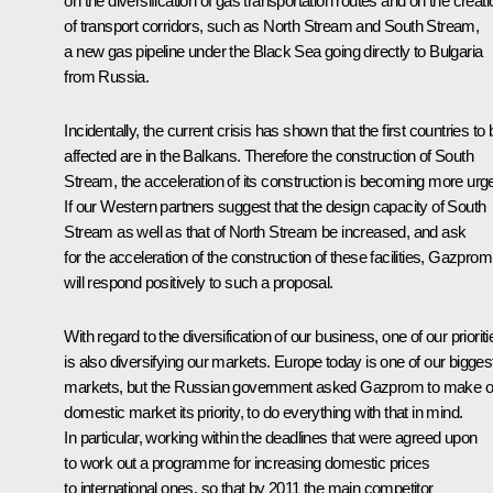
on the diversification of gas transportation routes and on the creati
of transport corridors, such as North Stream and South Stream,
a new gas pipeline under the Black Sea going directly to Bulgaria
from Russia.
Incidentally, the current crisis has shown that the first countries to 
affected are in the Balkans. Therefore the construction of South
Stream, the acceleration of its construction is becoming more urge
If our Western partners suggest that the design capacity of South
Stream as well as that of North Stream be increased, and ask
for the acceleration of the construction of these facilities, Gazprom
will respond positively to such a proposal.
With regard to the diversification of our business, one of our prioriti
is also diversifying our markets. Europe today is one of our bigges
markets, but the Russian government asked Gazprom to make o
domestic market its priority, to do everything with that in mind.
In particular, working within the deadlines that were agreed upon
to work out a programme for increasing domestic prices
to international ones, so that by 2011 the main competitor