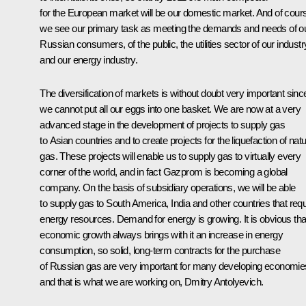
for the European market will be our domestic market. And of cour
we see our primary task as meeting the demands and needs of o
Russian consumers, of the public, the utilities sector of our industr
and our energy industry.
The diversification of markets is without doubt very important sinc
we cannot put all our eggs into one basket. We are now at a very
advanced stage in the development of projects to supply gas
to Asian countries and to create projects for the liquefaction of natu
gas. These projects will enable us to supply gas to virtually every
corner of the world, and in fact Gazprom is becoming a global
company. On the basis of subsidiary operations, we will be able
to supply gas to South America, India and other countries that requ
energy resources. Demand for energy is growing. It is obvious tha
economic growth always brings with it an increase in energy
consumption, so solid, long-term contracts for the purchase
of Russian gas are very important for many developing economie
and that is what we are working on, Dmitry Antolyevich.