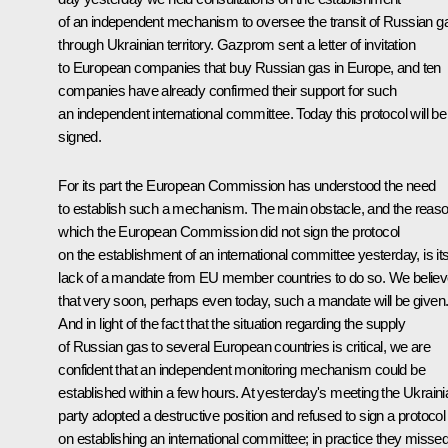
of an independent mechanism to oversee the transit of Russian g
through Ukrainian territory. Gazprom sent a letter of invitation
to European companies that buy Russian gas in Europe, and ten
companies have already confirmed their support for such
an independent international committee. Today this protocol will be
signed.
For its part the European Commission has understood the need
to establish such a mechanism. The main obstacle, and the reas
which the European Commission did not sign the protocol
on the establishment of an international committee yesterday, is it
lack of a mandate from EU member countries to do so. We belie
that very soon, perhaps even today, such a mandate will be given
And in light of the fact that the situation regarding the supply
of Russian gas to several European countries is critical, we are
confident that an independent monitoring mechanism could be
established within a few hours. At yesterday's meeting the Ukraini
party adopted a destructive position and refused to sign a protocol
on establishing an international committee; in practice they misse