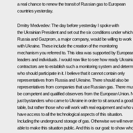
a real chance to renew the transit of Russian gas to European
countries yesterday.
Dmitry Medvedev: The day before yesterday I spoke with
the Ukrainian President and set out the six conditions under which
Russia and Gazprom, a major company, would be willing to work
with Ukraine. These include the creation of the monitoring
mechanism you referred to. This idea was supported by Europea
leaders and individuals. I would now like to see how ready Ukraini
contractors are to establish such a monitoring system and determ
who should participate in it. I believe that it cannot contain only
representatives from Russia and Ukraine. There should also be
representatives from companies that use Russian gas. There mu
be competent and qualified observers from the European Union. 
just bystanders who came to Ukraine in order to sit around a good
table, but rather those who will work with real equipment and who w
have access to all the technological aspects of this situation.
Including the underground storage of gas. Otherwise we will never
able to make this situation public. And this is our goal: to show who