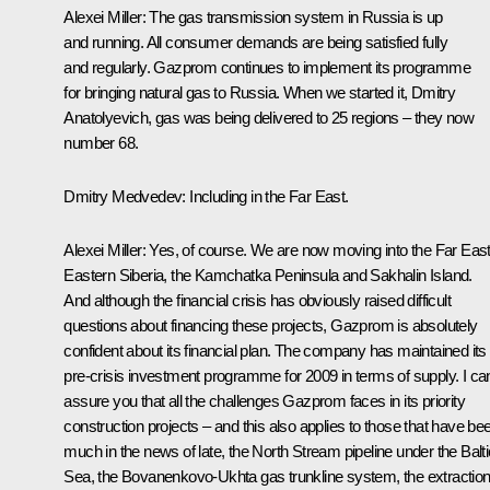
Alexei Miller: The gas transmission system in Russia is up
and running. All consumer demands are being satisfied fully
and regularly. Gazprom continues to implement its programme
for bringing natural gas to Russia. When we started it, Dmitry
Anatolyevich, gas was being delivered to 25 regions – they now
number 68.
Dmitry Medvedev: Including in the Far East.
Alexei Miller: Yes, of course. We are now moving into the Far East
Eastern Siberia, the Kamchatka Peninsula and Sakhalin Island.
And although the financial crisis has obviously raised difficult
questions about financing these projects, Gazprom is absolutely
confident about its financial plan. The company has maintained its
pre-crisis investment programme for 2009 in terms of supply. I ca
assure you that all the challenges Gazprom faces in its priority
construction projects – and this also applies to those that have be
much in the news of late, the North Stream pipeline under the Balti
Sea, the Bovanenkovo-Ukhta gas trunkline system, the extractio