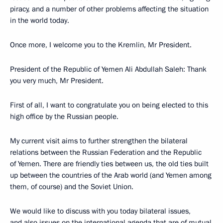
piracy, and a number of other problems affecting the situation
in the world today.
Once more, I welcome you to the Kremlin, Mr President.
President of the Republic of Yemen Ali Abdullah Saleh: Thank
you very much, Mr President.
First of all, I want to congratulate you on being elected to this
high office by the Russian people.
My current visit aims to further strengthen the bilateral
relations between the Russian Federation and the Republic
of Yemen. There are friendly ties between us, the old ties built
up between the countries of the Arab world (and Yemen among
them, of course) and the Soviet Union.
We would like to discuss with you today bilateral issues,
and also issues on the international agenda that are of mutual