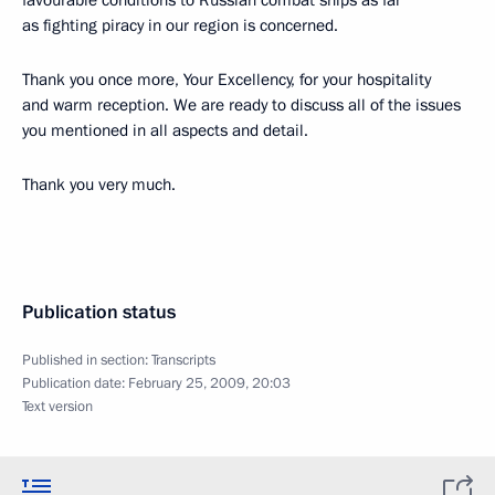
favourable conditions to Russian combat ships as far
as fighting piracy in our region is concerned.
Thank you once more, Your Excellency, for your hospitality
and warm reception. We are ready to discuss all of the issues
you mentioned in all aspects and detail.
Thank you very much.
Publication status
Published in section:
Transcripts
Publication date:
February 25, 2009, 20:03
Text version