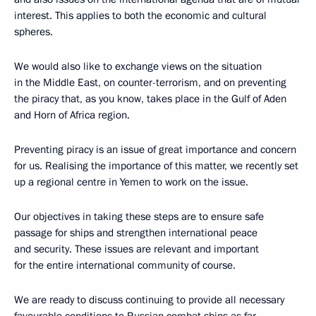
interest. This applies to both the economic and cultural
spheres.
We would also like to exchange views on the situation
in the Middle East, on counter-terrorism, and on preventing
the piracy that, as you know, takes place in the Gulf of Aden
and Horn of Africa region.
Preventing piracy is an issue of great importance and concern
for us. Realising the importance of this matter, we recently set
up a regional centre in Yemen to work on the issue.
Our objectives in taking these steps are to ensure safe
passage for ships and strengthen international peace
and security. These issues are relevant and important
for the entire international community of course.
We are ready to discuss continuing to provide all necessary