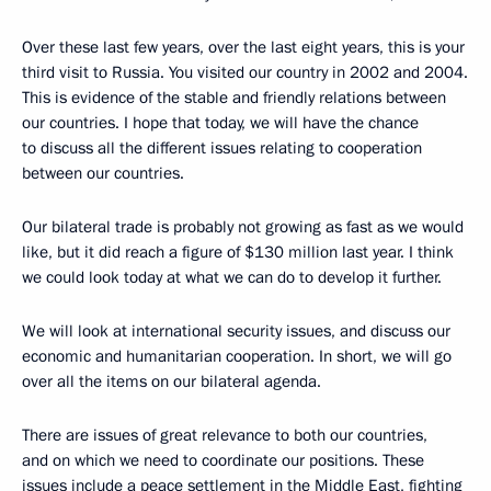
Over these last few years, over the last eight years, this is your
third visit to Russia. You visited our country in 2002 and 2004.
This is evidence of the stable and friendly relations between
our countries. I hope that today, we will have the chance
to discuss all the different issues relating to cooperation
between our countries.
Our bilateral trade is probably not growing as fast as we would
like, but it did reach a figure of $130 million last year. I think
we could look today at what we can do to develop it further.
We will look at international security issues, and discuss our
economic and humanitarian cooperation. In short, we will go
over all the items on our bilateral agenda.
There are issues of great relevance to both our countries,
and on which we need to coordinate our positions. These
issues include a peace settlement in the Middle East, fighting