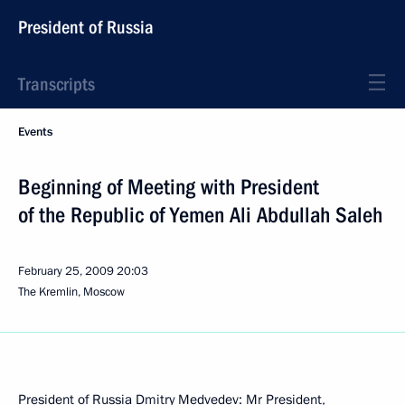
President of Russia
Transcripts
Events
Beginning of Meeting with President
of the Republic of Yemen Ali Abdullah Saleh
February 25, 2009
20:03
The Kremlin, Moscow
President of Russia Dmitry Medvedev: Mr President,