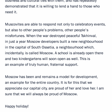
business and cultural ties with them, and has repeatedly
demonstrated that it is willing to lend a hand to those who
need it.
Muscovites are able to respond not only to celebratory events,
but also to other people’s problems, other people's
misfortunes. When the war destroyed peaceful Tskhinval,
in just a year Moscow developers built a new neighbourhood
in the capital of South Ossetia, a neighbourhood which,
incidentally, is called Moscow. A school is already open there
and two kindergartens will soon open as well. This is
an example of truly human, fraternal support.
Moscow has been and remains a model for development,
an example for the entire country. It is for this that we
appreciate our capital city, are proud of her and love her. I am
sure that we will always be proud of Moscow.
Happy holiday!