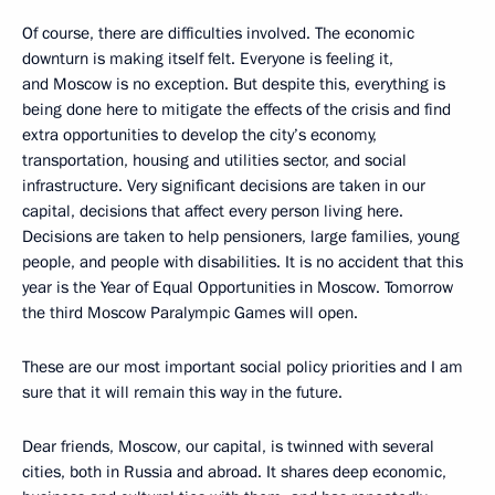
Of course, there are difficulties involved. The economic
downturn is making itself felt. Everyone is feeling it,
and Moscow is no exception. But despite this, everything is
being done here to mitigate the effects of the crisis and find
extra opportunities to develop the city’s economy,
transportation, housing and utilities sector, and social
infrastructure. Very significant decisions are taken in our
capital, decisions that affect every person living here.
Decisions are taken to help pensioners, large families, young
people, and people with disabilities. It is no accident that this
year is the Year of Equal Opportunities in Moscow. Tomorrow
the third Moscow Paralympic Games will open.
These are our most important social policy priorities and I am
sure that it will remain this way in the future.
Dear friends, Moscow, our capital, is twinned with several
cities, both in Russia and abroad. It shares deep economic,