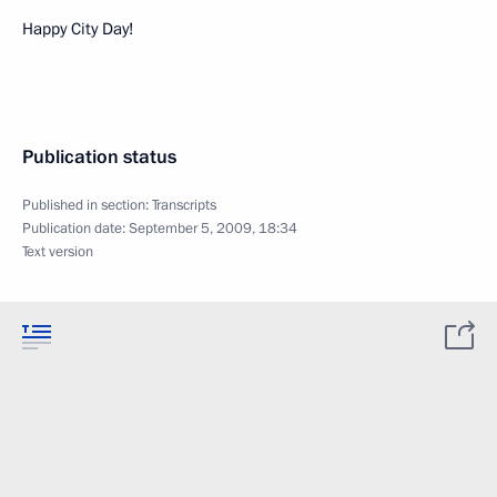
Happy City Day!
Publication status
Published in section:
Transcripts
Publication date:
September 5, 2009, 18:34
Text version