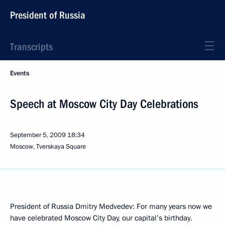
President of Russia
Transcripts
Events
Speech at Moscow City Day Celebrations
September 5, 2009
18:34
Moscow, Tverskaya Square
President of Russia Dmitry Medvedev: For many years now we
have celebrated Moscow City Day, our capital’s birthday.