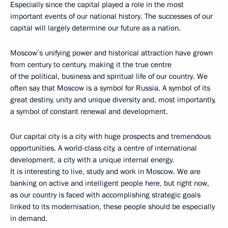
Especially since the capital played a role in the most
important events of our national history. The successes of our
capital will largely determine our future as a nation.
Moscow’s unifying power and historical attraction have grown
from century to century, making it the true centre
of the political, business and spiritual life of our country. We
often say that Moscow is a symbol for Russia. A symbol of its
great destiny, unity and unique diversity and, most importantly,
a symbol of constant renewal and development.
Our capital city is a city with huge prospects and tremendous
opportunities. A world-class city, a centre of international
development, a city with a unique internal energy.
It is interesting to live, study and work in Moscow. We are
banking on active and intelligent people here, but right now,
as our country is faced with accomplishing strategic goals
linked to its modernisation, these people should be especially
in demand.