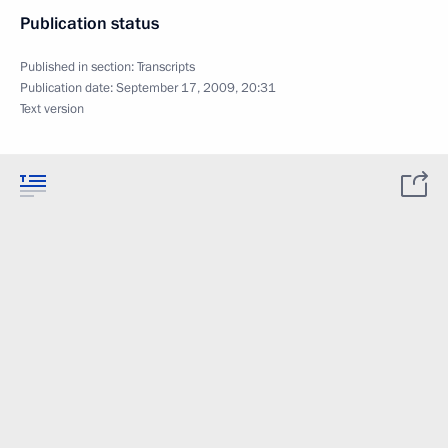
Publication status
Published in section:
Transcripts
Publication date:
September 17, 2009, 20:31
Text version