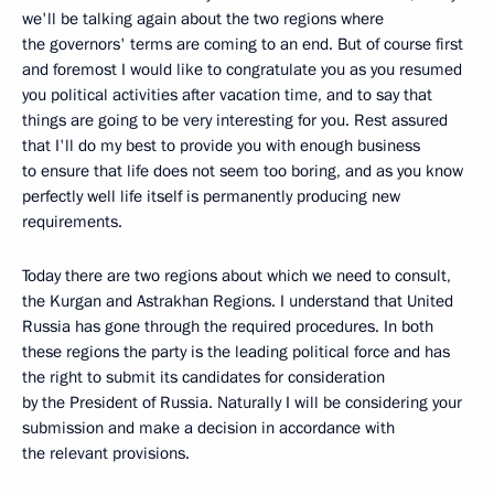
we'll be talking again about the two regions where
the governors' terms are coming to an end. But of course first
and foremost I would like to congratulate you as you resumed
you political activities after vacation time, and to say that
things are going to be very interesting for you. Rest assured
that I'll do my best to provide you with enough business
to ensure that life does not seem too boring, and as you know
perfectly well life itself is permanently producing new
requirements.
Today there are two regions about which we need to consult,
the Kurgan and Astrakhan Regions. I understand that United
Russia has gone through the required procedures. In both
these regions the party is the leading political force and has
the right to submit its candidates for consideration
by the President of Russia. Naturally I will be considering your
submission and make a decision in accordance with
the relevant provisions.