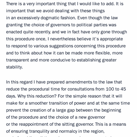
There is a very important thing that I would like to add. It is
important that we avoid dealing with these things
in an excessively dogmatic fashion. Even though the law
granting the choice of governors to political parties was
enacted quite recently, and we in fact have only gone through
this procedure once, I nevertheless believe it's appropriate
to respond to various suggestions concerning this procedure
and to think about how it can be made more flexible, more
transparent and more conducive to establishing greater
stability.
In this regard I have prepared amendments to the law that
reduce the procedural time for consultations from 100 to 45
days. Why this reduction? For the simple reason that it will
make for a smoother transition of power and at the same time
prevent the creation of a large gap between the beginning
of the procedure and the choice of a new governor
or the reappointment of the sitting governor. This is a means
of ensuring tranquility and normalcy in the region,