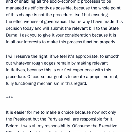
and of enabling all the socio-economic processes to be
managed as efficiently as possible, because the whole point
of this change is not the procedure itself but ensuring
the effectiveness of governance. That is why I have made this
decision today and will submit the relevant bill to the State
Duma. I ask you to give it your consideration because it is
in all our interests to make this process function properly.
I will reserve the right, if we feel it's appropriate, to smooth
out whatever rough edges remain by making relevant
initiatives, because this is our first experience with this
procedure. Of course our goal is to create a proper, normal,
fully functioning mechanism in this regard.
***
It is easier for me to make a choice because now not only
the President but the Party as well are responsible for it.
Before it was all my responsibility. Of course the Executive