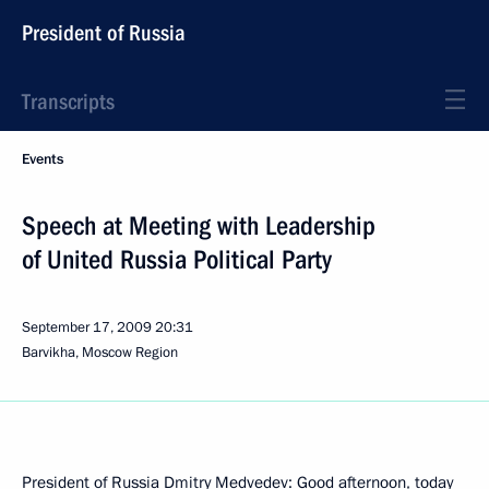
President of Russia
Transcripts
Events
Speech at Meeting with Leadership
of United Russia Political Party
September 17, 2009
20:31
Barvikha, Moscow Region
President of Russia Dmitry Medvedev: Good afternoon, today