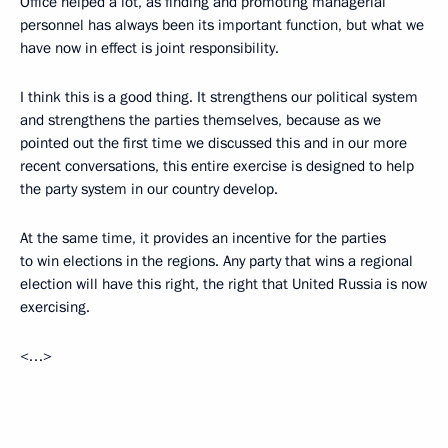
Office helped a lot, as finding and promoting managerial
personnel has always been its important function, but what we
have now in effect is joint responsibility.
I think this is a good thing. It strengthens our political system
and strengthens the parties themselves, because as we
pointed out the first time we discussed this and in our more
recent conversations, this entire exercise is designed to help
the party system in our country develop.
At the same time, it provides an incentive for the parties
to win elections in the regions. Any party that wins a regional
election will have this right, the right that United Russia is now
exercising.
<…>