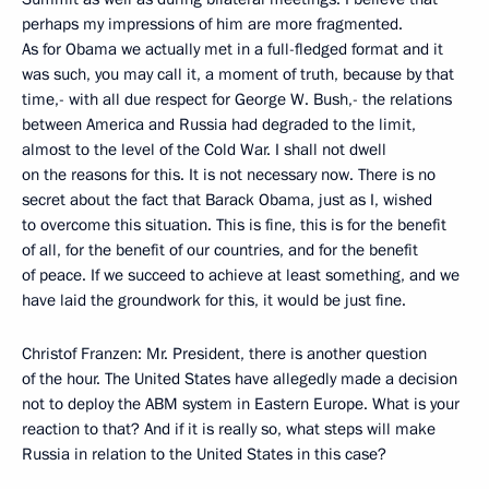
perhaps my impressions of him are more fragmented.
As for Obama we actually met in a full-fledged format and it
was such, you may call it, a moment of truth, because by that
time,- with all due respect for George W. Bush,- the relations
between America and Russia had degraded to the limit,
almost to the level of the Cold War. I shall not dwell
on the reasons for this. It is not necessary now. There is no
secret about the fact that Barack Obama, just as I, wished
to overcome this situation. This is fine, this is for the benefit
of all, for the benefit of our countries, and for the benefit
of peace. If we succeed to achieve at least something, and we
have laid the groundwork for this, it would be just fine.
Christof Franzen: Mr. President, there is another question
of the hour. The United States have allegedly made a decision
not to deploy the ABM system in Eastern Europe. What is your
reaction to that? And if it is really so, what steps will make
Russia in relation to the United States in this case?