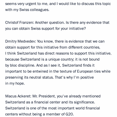
seems very urgent to me, and I would like to discuss this topic
with my Swiss colleagues.
Christof Franzen: Another question. Is there any evidence that
you can obtain Swiss support for your initiative?
Dmitry Medvedev: You know, there is evidence that we can
obtain support for this initiative from different countries,
I think Switzerland has direct reasons to support this initiative,
because Switzerland is a unique country; it is not bound
by bloc discipline. And as I see it, Switzerland finds it
important to be entwined in the texture of European ties while
preserving its neutral status. That's why I'm positive
in my hope.
Macus Ackeret: Mr. President, you've already mentioned
Switzerland as a financial center and its significance.
Switzerland is one of the most important world financial
centers without being a member of G20.