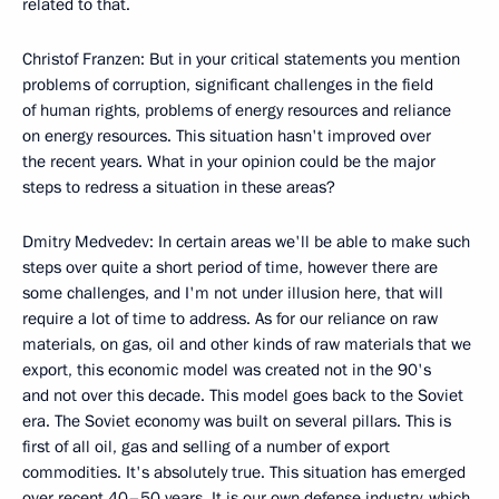
related to that.
Christof Franzen: But in your critical statements you mention
problems of corruption, significant challenges in the field
of human rights, problems of energy resources and reliance
on energy resources. This situation hasn't improved over
the recent years. What in your opinion could be the major
steps to redress a situation in these areas?
Dmitry Medvedev: In certain areas we'll be able to make such
steps over quite a short period of time, however there are
some challenges, and I'm not under illusion here, that will
require a lot of time to address. As for our reliance on raw
materials, on gas, oil and other kinds of raw materials that we
export, this economic model was created not in the 90's
and not over this decade. This model goes back to the Soviet
era. The Soviet economy was built on several pillars. This is
first of all oil, gas and selling of a number of export
commodities. It's absolutely true. This situation has emerged
over recent 40–50 years. It is our own defense industry, which