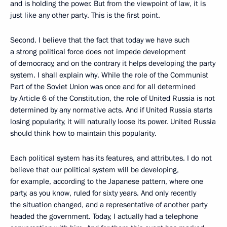
and is holding the power. But from the viewpoint of law, it is
just like any other party. This is the first point.
Second. I believe that the fact that today we have such
a strong political force does not impede development
of democracy, and on the contrary it helps developing the party
system. I shall explain why. While the role of the Communist
Part of the Soviet Union was once and for all determined
by Article 6 of the Constitution, the role of United Russia is not
determined by any normative acts. And if United Russia starts
losing popularity, it will naturally loose its power. United Russia
should think how to maintain this popularity.
Each political system has its features, and attributes. I do not
believe that our political system will be developing,
for example, according to the Japanese pattern, where one
party, as you know, ruled for sixty years. And only recently
the situation changed, and a representative of another party
headed the government. Today, I actually had a telephone