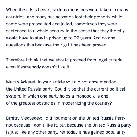
When the crisis began, serious measures were taken in many
countries, and many businessmen lost their property, while
some were prosecuted and jailed, sometimes they were
sentenced to a whole century, in the sense that they literally
would have to stay in prison up to 99 years. And no one
questions this because their guilt has been proven.
Therefore I think that we should proceed from legal criteria
even if somebody doesn't like it.
Macus Ackeret: In your article you did not once mention
the United Russia party. Could it be that the current political
system, in which one party holds a monopoly, is one
of the greatest obstacles in modernizing the country?
Dmitry Medvedev: I did not mention the United Russia Party
not because I don't like it, but because the United Russia party
is just like any other party. Yet today it has gained popularity,