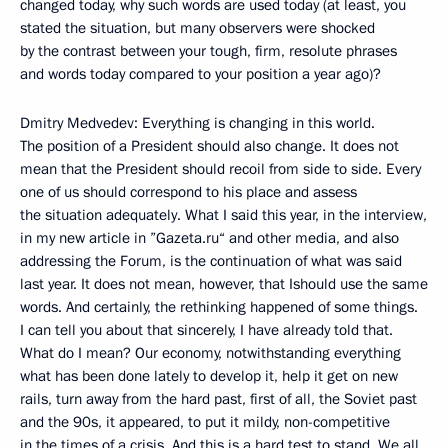
changed today, why such words are used today (at least, you
stated the situation, but many observers were shocked
by the contrast between your tough, firm, resolute phrases
and words today compared to your position a year ago)?
Dmitry Medvedev: Everything is changing in this world.
The position of a President should also change. It does not
mean that the President should recoil from side to side. Every
one of us should correspond to his place and assess
the situation adequately. What I said this year, in the interview,
in my new article in ”Gazeta.ru“ and other media, and also
addressing the Forum, is the continuation of what was said
last year. It does not mean, however, that Ishould use the same
words. And certainly, the rethinking happened of some things.
I can tell you about that sincerely, I have already told that.
What do I mean? Our economy, notwithstanding everything
what has been done lately to develop it, help it get on new
rails, turn away from the hard past, first of all, the Soviet past
and the 90s, it appeared, to put it mildy, non-competitive
in the times of a crisis. And this is a hard test to stand. We all