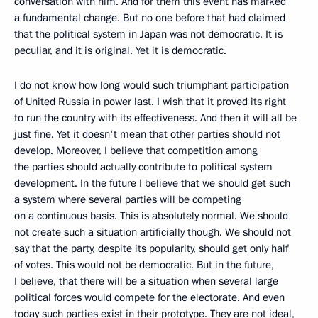
conversation with him. And for them this event has marked
a fundamental change. But no one before that had claimed
that the political system in Japan was not democratic. It is
peculiar, and it is original. Yet it is democratic.
I do not know how long would such triumphant participation
of United Russia in power last. I wish that it proved its right
to run the country with its effectiveness. And then it will all be
just fine. Yet it doesn't mean that other parties should not
develop. Moreover, I believe that competition among
the parties should actually contribute to political system
development. In the future I believe that we should get such
a system where several parties will be competing
on a continuous basis. This is absolutely normal. We should
not create such a situation artificially though. We should not
say that the party, despite its popularity, should get only half
of votes. This would not be democratic. But in the future,
I believe, that there will be a situation when several large
political forces would compete for the electorate. And even
today such parties exist in their prototype. They are not ideal,