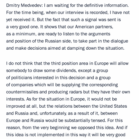
Dmitry Medvedev: I am waiting for the definitive information.
For the time being, when our interview is recorded, I have not
yet received it. But the fact that such a signal was sent is
a very good one. It shows that our American partners,
as a minimum, are ready to listen to the arguments
and position of the Russian side, to take part in the dialogue
and make decisions aimed at damping down the situation.
I do not think that the third position area in Europe will allow
somebody to draw some dividends, except a group
of politicians interested in this decision and a group
of companies which will be supplying the corresponding
countermissiles and producing radars but they have their own
interests. As for the situation in Europe, it would not be
improved at all, but the relations between the United States
and Russia and, unfortunately, as a result of it, between
Europe and Russia would be substantially tensed. For this
reason, from the very beginning we opposed this idea. And if
this idea is not implemented in this way it will be very good