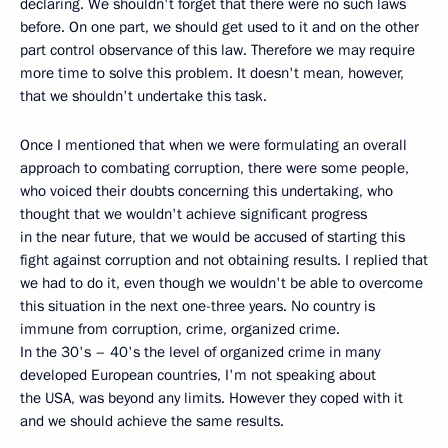
declaring. We shouldn't forget that there were no such laws
before. On one part, we should get used to it and on the other
part control observance of this law. Therefore we may require
more time to solve this problem. It doesn't mean, however,
that we shouldn't undertake this task.
Once I mentioned that when we were formulating an overall
approach to combating corruption, there were some people,
who voiced their doubts concerning this undertaking, who
thought that we wouldn't achieve significant progress
in the near future, that we would be accused of starting this
fight against corruption and not obtaining results. I replied that
we had to do it, even though we wouldn't be able to overcome
this situation in the next one-three years. No country is
immune from corruption, crime, organized crime.
In the 30's – 40's the level of organized crime in many
developed European countries, I'm not speaking about
the USA, was beyond any limits. However they coped with it
and we should achieve the same results.