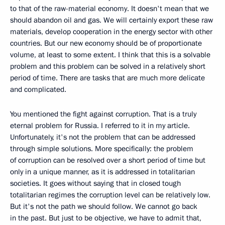
to that of the raw-material economy. It doesn't mean that we
should abandon oil and gas. We will certainly export these raw
materials, develop cooperation in the energy sector with other
countries. But our new economy should be of proportionate
volume, at least to some extent. I think that this is a solvable
problem and this problem can be solved in a relatively short
period of time. There are tasks that are much more delicate
and complicated.
You mentioned the fight against corruption. That is a truly
eternal problem for Russia. I referred to it in my article.
Unfortunately, it's not the problem that can be addressed
through simple solutions. More specifically: the problem
of corruption can be resolved over a short period of time but
only in a unique manner, as it is addressed in totalitarian
societies. It goes without saying that in closed tough
totalitarian regimes the corruption level can be relatively low.
But it's not the path we should follow. We cannot go back
in the past. But just to be objective, we have to admit that,