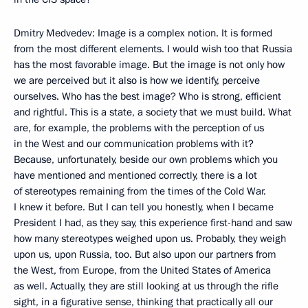
Dmitry Medvedev: Image is a complex notion. It is formed
from the most different elements. I would wish too that Russia
has the most favorable image. But the image is not only how
we are perceived but it also is how we identify, perceive
ourselves. Who has the best image? Who is strong, efficient
and rightful. This is a state, a society that we must build. What
are, for example, the problems with the perception of us
in the West and our communication problems with it?
Because, unfortunately, beside our own problems which you
have mentioned and mentioned correctly, there is a lot
of stereotypes remaining from the times of the Cold War.
I knew it before. But I can tell you honestly, when I became
President I had, as they say, this experience first-hand and saw
how many stereotypes weighed upon us. Probably, they weigh
upon us, upon Russia, too. But also upon our partners from
the West, from Europe, from the United States of America
as well. Actually, they are still looking at us through the rifle
sight, in a figurative sense, thinking that practically all our