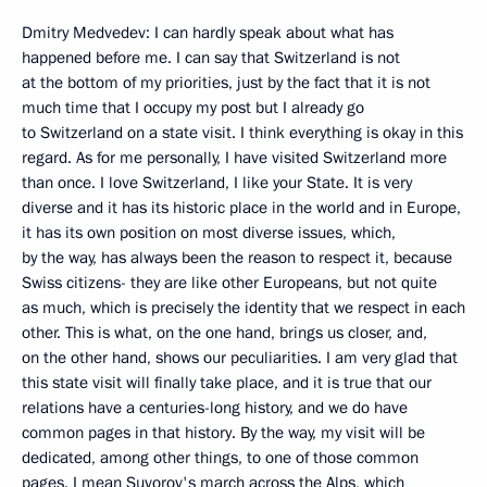
Dmitry Medvedev: I can hardly speak about what has
happened before me. I can say that Switzerland is not
at the bottom of my priorities, just by the fact that it is not
much time that I occupy my post but I already go
to Switzerland on a state visit. I think everything is okay in this
regard. As for me personally, I have visited Switzerland more
than once. I love Switzerland, I like your State. It is very
diverse and it has its historic place in the world and in Europe,
it has its own position on most diverse issues, which,
by the way, has always been the reason to respect it, because
Swiss citizens- they are like other Europeans, but not quite
as much, which is precisely the identity that we respect in each
other. This is what, on the one hand, brings us closer, and,
on the other hand, shows our peculiarities. I am very glad that
this state visit will finally take place, and it is true that our
relations have a centuries-long history, and we do have
common pages in that history. By the way, my visit will be
dedicated, among other things, to one of those common
pages. I mean Suvorov's march across the Alps, which