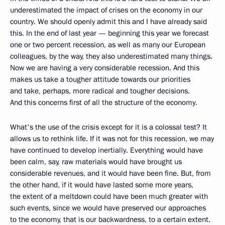
underestimated the impact of crises on the economy in our
country. We should openly admit this and I have already said
this. In the end of last year — beginning this year we forecast
one or two percent recession, as well as many our European
colleagues, by the way, they also underestimated many things.
Now we are having a very considerable recession. And this
makes us take a tougher attitude towards our priorities
and take, perhaps, more radical and tougher decisions.
And this concerns first of all the structure of the economy.
What's the use of the crisis except for it is a colossal test? It
allows us to rethink life. If it was not for this recession, we may
have continued to develop inertially. Everything would have
been calm, say, raw materials would have brought us
considerable revenues, and it would have been fine. But, from
the other hand, if it would have lasted some more years,
the extent of a meltdown could have been much greater with
such events, since we would have preserved our approaches
to the economy, that is our backwardness, to a certain extent.