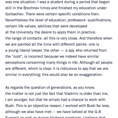
was one situation. I was a student during a period that began
still in the Brezhnev times and finished my education under
Gorbachev. There were certain specific conditions then.
Nevertheless the level of education, professors' qualifications,
certain life values, abilities that were developed
at the University, the desire to apply them in practice,
the range of contacts- all this is very close. And therefore when
we are painted all the time with different paints- one is
a young liberal lawyer, the other — a spy, who returned from
the ”cold“, is incorrect because we indeed have similar
perceptions concerning many things in life. Although all people
are different, which is clear, it is ridiculous to say that we are
similar in everything; this would also be an exaggeration.
As regards the question of generations, as you know,
the matter is not just the fact that Vladimir is older than me,
I am younger, but that he simply had a chance to work with
Bush. This is an objective reason. I worked with Bush far less,
although we also have met-– we have talked at the G-8
Summit as well as during bilateral meetings. I believe that