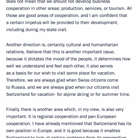
does not mean that we should not develop business
cooperation in other areas: production, services, or tourism. All
those are good areas of cooperation, and I am confident that
a certain impetus will be provided to their development,
including during my state visit.
Another direction is, certainly, cultural and humanitarian
relations. Ibelieve that this is another important issue,
because it dictates the mood of the people, it determines how
well we understand and feel each other, it also serves
as a basis for our wish to visit some place for vacation.
Therefore, we are always glad when Swiss citizens come
to Russia, and we are always glad when our citizens visit
Switzerland for vacation- for alpine skiing or for summer time.
Finally, there is another area which, in my view, is also very
important. It is regional cooperation and pan-European
cooperation. I have already mentioned that Switzerland has its
own position in Europe, and it is good because it enables
Switzerland to look at certain problems from its perspective