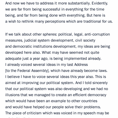
And now we have to address it more substantially. Evidently,
we are far from being successful in everything for the time
being, and far from being done with everything. But here is
a wish to rethink many perceptions which are traditional for us.
If we talk about other spheres: political, legal, anti-corruption
measures, judicial system development, civil society
and democratic institutions development, my ideas are being
developed here also. What may have seemed not quite
adequate just a year ago, is being implemented already.
I already voiced several ideas in my last Address
[to the Federal Assembly], which have already become laws.
I believe I have to voice several ideas this year also. This is
aimed at improving our political system. And I told sincerely
that our political system was also developing and we had no
illusions that we managed to create an efficient democracy
which would have been an example to other countries
and would have helped our people solve their problems.
The piece of criticism which was voiced in my speech may be