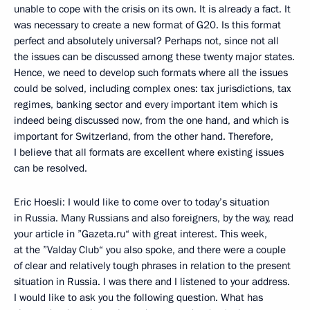
unable to cope with the crisis on its own. It is already a fact. It
was necessary to create a new format of G20. Is this format
perfect and absolutely universal? Perhaps not, since not all
the issues can be discussed among these twenty major states.
Hence, we need to develop such formats where all the issues
could be solved, including complex ones: tax jurisdictions, tax
regimes, banking sector and every important item which is
indeed being discussed now, from the one hand, and which is
important for Switzerland, from the other hand. Therefore,
I believe that all formats are excellent where existing issues
can be resolved.
Eric Hoesli: I would like to come over to today’s situation
in Russia. Many Russians and also foreigners, by the way, read
your article in ”Gazeta.ru“ with great interest. This week,
at the ”Valday Club“ you also spoke, and there were a couple
of clear and relatively tough phrases in relation to the present
situation in Russia. I was there and I listened to your address.
I would like to ask you the following question. What has