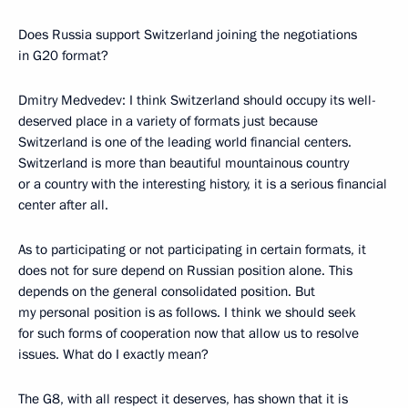
Does Russia support Switzerland joining the negotiations
in G20 format?
Dmitry Medvedev: I think Switzerland should occupy its well-
deserved place in a variety of formats just because
Switzerland is one of the leading world financial centers.
Switzerland is more than beautiful mountainous country
or a country with the interesting history, it is a serious financial
center after all.
As to participating or not participating in certain formats, it
does not for sure depend on Russian position alone. This
depends on the general consolidated position. But
my personal position is as follows. I think we should seek
for such forms of cooperation now that allow us to resolve
issues. What do I exactly mean?
The G8, with all respect it deserves, has shown that it is