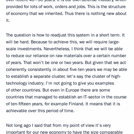
provided for lots of work, orders and jobs. This is the structure
of economy that we inherited. Thus there is nothing new about
it.
The question is how to readjust this system in a short term. It
will be hard. Because to achieve this, we will require large-
scale investments. Nevertheless, I think that we will be able
to reduce our reliance on raw materials over a certain number
of years. That won't be one or two years. But given that we act
coherently, consistently, in about five-ten years we may be able
to establish a separate cluster, let's say, the cluster of high-
technology industry. I'm not going to give you examples
of other countries. But even in Europe there are some
countries that managed to establish an IT-sector in the course
of ten-fifteen years, for example Finland. It means that it is
achievable over this period of time.
Not long ago I said that from my point of view it's very
important for our new economy to have the size comparable