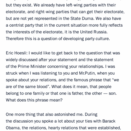
but they exist. We already have left-wing parties with their
electorate, and right-wing parties that can get their electorate,
but are not yet represented in the State Duma. We also have
a centrist party that in the current situation more fully reflects
the interests of the electorate, it is the United Russia.
Therefore this is a question of developing party culture.
Eric Hoesli: I would like to get back to the question that was
widely discussed after your statement and the statement
of the Prime Minister concerning your relationships. I was
struck when I was listening to you and Mr.Putin, when you
spoke about your relations, and the famous phrase that “we
are of the same blood”. What does it mean, that people
belong to one family or that one is father, the other — son.
What does this phrase mean?
One more thing that also astonished me. During
the discussion you spoke a lot about your ties with Barack
Obama, the relations, hearty relations that were established,