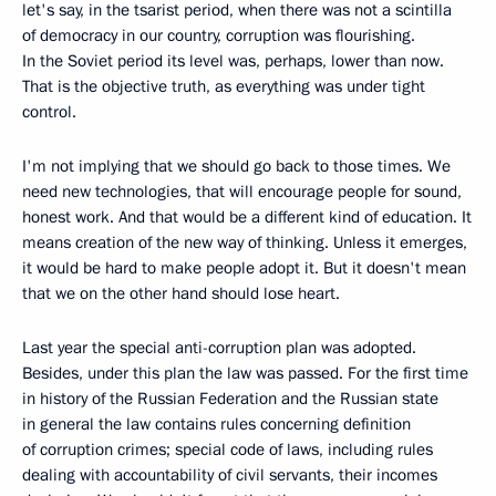
let's say, in the tsarist period, when there was not a scintilla
of democracy in our country, corruption was flourishing.
In the Soviet period its level was, perhaps, lower than now.
That is the objective truth, as everything was under tight
control.
I'm not implying that we should go back to those times. We
need new technologies, that will encourage people for sound,
honest work. And that would be a different kind of education. It
means creation of the new way of thinking. Unless it emerges,
it would be hard to make people adopt it. But it doesn't mean
that we on the other hand should lose heart.
Last year the special anti-corruption plan was adopted.
Besides, under this plan the law was passed. For the first time
in history of the Russian Federation and the Russian state
in general the law contains rules concerning definition
of corruption crimes; special code of laws, including rules
dealing with accountability of civil servants, their incomes