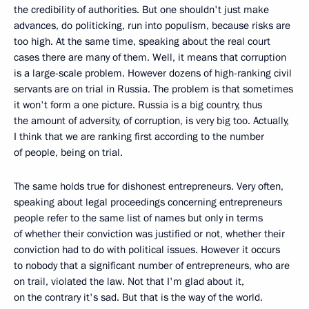
the credibility of authorities. But one shouldn't just make
advances, do politicking, run into populism, because risks are
too high. At the same time, speaking about the real court
cases there are many of them. Well, it means that corruption
is a large-scale problem. However dozens of high-ranking civil
servants are on trial in Russia. The problem is that sometimes
it won't form a one picture. Russia is a big country, thus
the amount of adversity, of corruption, is very big too. Actually,
I think that we are ranking first according to the number
of people, being on trial.
The same holds true for dishonest entrepreneurs. Very often,
speaking about legal proceedings concerning entrepreneurs
people refer to the same list of names but only in terms
of whether their conviction was justified or not, whether their
conviction had to do with political issues. However it occurs
to nobody that a significant number of entrepreneurs, who are
on trail, violated the law. Not that I'm glad about it,
on the contrary it's sad. But that is the way of the world.