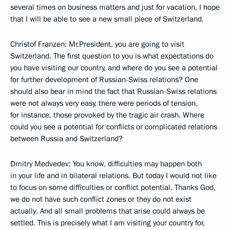
several times on business matters and just for vacation, I hope
that I will be able to see a new small piece of Switzerland.
Christof Franzen: Mr.President, you are going to visit
Switzerland. The first question to you is what expectations do
you have visiting our country, and where do you see a potential
for further development of Russian-Swiss relations? One
should also bear in mind the fact that Russian-Swiss relations
were not always very easy, there were periods of tension,
for instance, those provoked by the tragic air crash. Where
could you see a potential for conflicts or complicated relations
between Russia and Switzerland?
Dmitry Medvedev: You know, difficulties may happen both
in your life and in bilateral relations. But today I would not like
to focus on some difficulties or conflict potential. Thanks God,
we do not have such conflict zones or they do not exist
actually. And all small problems that arise could always be
settled. This is precisely what I am visiting your country for,