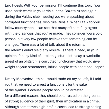
Eric Hoesli: With your permission I'll continue this topic. You
used harsh words in you article in the Gazeta.ru and again
during the Valday club meeting you were speaking about
corrupted functionaries, who rule Russia. When I talk to your
fellow countrymen, I can see that many of them fully agree
with the diagnosis that you've made. They consider you a bold
person, but very few people believe that something can be
changed. There was a lot of talk about the reforms,
the reforms didn't yield any results. Is there a need, in your
opinion, for any kind of a token gesture, let's say, a symbolic
arrest of an oligarch, a corrupted functionary that would give
weight to your statements, infuse people with additional hope?
Dmitry Medvedev: I think I would trade-off my beliefs, if I told
you that we need to arrest a functionary for the sake
of the symbol. Because people should be arrested
for a different reason, they should be arrested on the grounds
of strong evidence of their guilt, their implication in a crime.
Although sometimes high-profile cases lead to strengthening