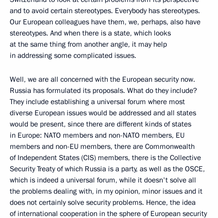
and to avoid certain stereotypes. Everybody has stereotypes.
Our European colleagues have them, we, perhaps, also have
stereotypes. And when there is a state, which looks
at the same thing from another angle, it may help
in addressing some complicated issues.
Well, we are all concerned with the European security now.
Russia has formulated its proposals. What do they include?
They include establishing a universal forum where most
diverse European issues would be addressed and all states
would be present, since there are different kinds of states
in Europe: NATO members and non-NATO members, EU
members and non-EU members, there are Commonwealth
of Independent States (CIS) members, there is the Collective
Security Treaty of which Russia is a party, as well as the OSCE,
which is indeed a universal forum, while it doesn't solve all
the problems dealing with, in my opinion, minor issues and it
does not certainly solve security problems. Hence, the idea
of international cooperation in the sphere of European security