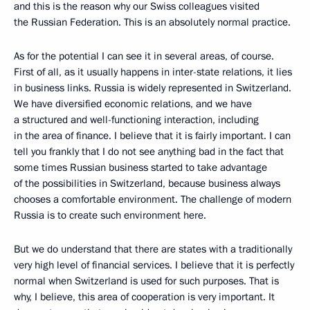
and this is the reason why our Swiss colleagues visited
the Russian Federation. This is an absolutely normal practice.
As for the potential I can see it in several areas, of course.
First of all, as it usually happens in inter-state relations, it lies
in business links. Russia is widely represented in Switzerland.
We have diversified economic relations, and we have
a structured and well-functioning interaction, including
in the area of finance. I believe that it is fairly important. I can
tell you frankly that I do not see anything bad in the fact that
some times Russian business started to take advantage
of the possibilities in Switzerland, because business always
chooses a comfortable environment. The challenge of modern
Russia is to create such environment here.
But we do understand that there are states with a traditionally
very high level of financial services. I believe that it is perfectly
normal when Switzerland is used for such purposes. That is
why, I believe, this area of cooperation is very important. It