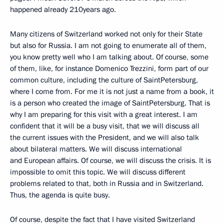
happened already 210years ago.
Many citizens of Switzerland worked not only for their State
but also for Russia. I am not going to enumerate all of them,
you know pretty well who I am talking about. Of course, some
of them, like, for instance Domenico Trezzini, form part of our
common culture, including the culture of SaintPetersburg,
where I come from. For me it is not just a name from a book, it
is a person who created the image of SaintPetersburg. That is
why I am preparing for this visit with a great interest. I am
confident that it will be a busy visit, that we will discuss all
the current issues with the President, and we will also talk
about bilateral matters. We will discuss international
and European affairs. Of course, we will discuss the crisis. It is
impossible to omit this topic. We will discuss different
problems related to that, both in Russia and in Switzerland.
Thus, the agenda is quite busy.
Of course, despite the fact that I have visited Switzerland