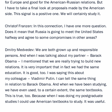
for Europe and good for the American-Russian relations. But
I have to take a final look at proposals made by the American
side. This signal is a positive one. We will certainly study it.
Christof Franzen: In this connection, I have one more question.
Does it mean that Russia is going to meet the United States
halfway and agree to some compromises in other areas?
Dmitry Medvedev: We are both grown up and responsible
persons. And when I was talking about my partner – Barack
Obama – I mentioned that we are really trying to build new
relations. It is very important that in fact we had the same
education. It is good, too. I was saying this about
my colleague – Vladimir Putin. I can tell the same thing
in relation to Barack Obama. And when we have been studying,
we have even used, to a certain extent, the same textbooks.
This is true, too. Because when I was doing my postgraduate
studies I could use American textbooks to study. It was useful.