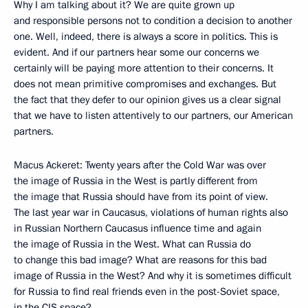
Why I am talking about it? We are quite grown up
and responsible persons not to condition a decision to another
one. Well, indeed, there is always a score in politics. This is
evident. And if our partners hear some our concerns we
certainly will be paying more attention to their concerns. It
does not mean primitive compromises and exchanges. But
the fact that they defer to our opinion gives us a clear signal
that we have to listen attentively to our partners, our American
partners.
Macus Ackeret: Twenty years after the Cold War was over
the image of Russia in the West is partly different from
the image that Russia should have from its point of view.
The last year war in Caucasus, violations of human rights also
in Russian Northern Caucasus influence time and again
the image of Russia in the West. What can Russia do
to change this bad image? What are reasons for this bad
image of Russia in the West? And why it is sometimes difficult
for Russia to find real friends even in the post-Soviet space,
in the CIS space?