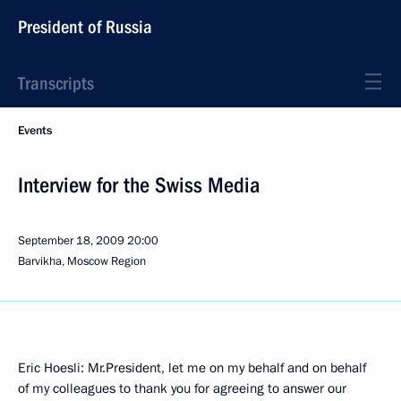
President of Russia
Transcripts
Events
Interview for the Swiss Media
September 18, 2009
20:00
Barvikha, Moscow Region
Eric Hoesli: Mr.President, let me on my behalf and on behalf
of my colleagues to thank you for agreeing to answer our