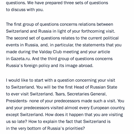
questions. We have prepared three sets of questions
to discuss with you.
The first group of questions concerns relations between
Switzerland and Russia in light of your forthcoming visit.
The second set of questions relates to the current political
events in Russia, and, in particular, the statements that you
made during the Valday Club meeting and your article
in Gazeta.ru. And the third group of questions concerns
Russia's foreign policy and its image abroad.
I would like to start with a question concerning your visit
to Switzerland. You will be the first Head of Russian State
to ever visit Switzerland. Tsars, Secretaries General,
Presidents- none of your predecessors made such a visit. You
and your predecessors visited almost every European country,
except Switzerland. How does it happen that you are visiting
us so late? How to explain the fact that Switzerland is
in the very bottom of Russia's priorities?