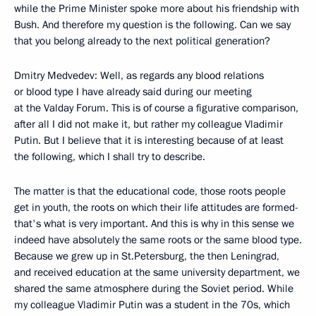
while the Prime Minister spoke more about his friendship with
Bush. And therefore my question is the following. Can we say
that you belong already to the next political generation?
Dmitry Medvedev: Well, as regards any blood relations
or blood type I have already said during our meeting
at the Valday Forum. This is of course a figurative comparison,
after all I did not make it, but rather my colleague Vladimir
Putin. But I believe that it is interesting because of at least
the following, which I shall try to describe.
The matter is that the educational code, those roots people
get in youth, the roots on which their life attitudes are formed-
that's what is very important. And this is why in this sense we
indeed have absolutely the same roots or the same blood type.
Because we grew up in St.Petersburg, the then Leningrad,
and received education at the same university department, we
shared the same atmosphere during the Soviet period. While
my colleague Vladimir Putin was a student in the 70s, which