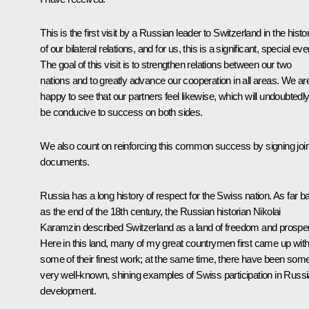
This is the first visit by a Russian leader to Switzerland in the histo
of our bilateral relations, and for us, this is a significant, special eve
The goal of this visit is to strengthen relations between our two
nations and to greatly advance our cooperation in all areas. We ar
happy to see that our partners feel likewise, which will undoubtedl
be conducive to success on both sides.
We also count on reinforcing this common success by signing join
documents.
Russia has a long history of respect for the Swiss nation. As far b
as the end of the 18th century, the Russian historian Nikolai
Karamzin described Switzerland as a land of freedom and prosperi
Here in this land, many of my great countrymen first came up wit
some of their finest work; at the same time, there have been som
very well-known, shining examples of Swiss participation in Russi
development.