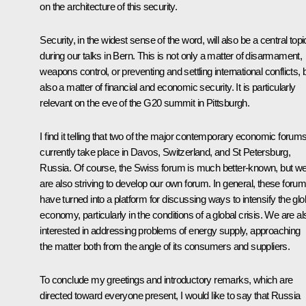
on the architecture of this security.
Security, in the widest sense of the word, will also be a central topi
during our talks in Bern. This is not only a matter of disarmament,
weapons control, or preventing and settling international conflicts, 
also a matter of financial and economic security. It is particularly
relevant on the eve of the G20 summit in Pittsburgh.
I find it telling that two of the major contemporary economic forum
currently take place in Davos, Switzerland, and St Petersburg,
Russia. Of course, the Swiss forum is much better-known, but w
are also striving to develop our own forum. In general, these foru
have turned into a platform for discussing ways to intensify the glo
economy, particularly in the conditions of a global crisis. We are al
interested in addressing problems of energy supply, approaching
the matter both from the angle of its consumers and suppliers.
To conclude my greetings and introductory remarks, which are
directed toward everyone present, I would like to say that Russia