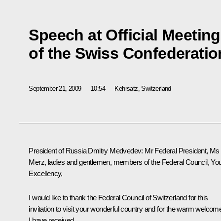
Speech at Official Meeting
of the Swiss Confederati
September 21, 2009
10:54
Kehrsatz, Switzerland
President of Russia Dmitry Medvedev: Mr Federal President, Ms
Merz, ladies and gentlemen, members of the Federal Council, Yo
Excellency,
I would like to thank the Federal Council of Switzerland for this
invitation to visit your wonderful country and for the warm welcom
I have received.