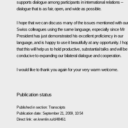
supports dialogue among participants in international relations –
dialogue that is as fair, open, and wide as possible.
I hope that we can discuss many of the issues mentioned with ou
Swiss colleagues using the same language, especially since Mr
President has just demonstrated his excellent proficiency in our
language, and is happy to use it beautifully at any opportunity. I ho
that this will help us to hold productive, substantial talks and will be
conducive to expanding our bilateral dialogue and cooperation.
I would like to thank you again for your very warm welcome.
Publication status
Published in section:
Transcripts
Publication date:
September 21, 2009, 10:54
Direct link:
en.kremlin.ru/d/48461