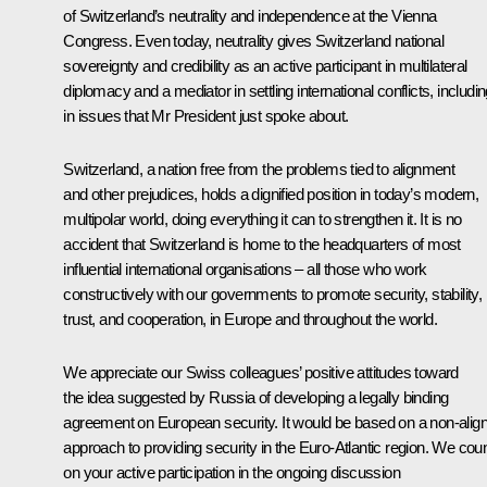
of Switzerland’s neutrality and independence at the Vienna
Congress. Even today, neutrality gives Switzerland national
sovereignty and credibility as an active participant in multilateral
diplomacy and a mediator in settling international conflicts, includi
in issues that Mr President just spoke about.
Switzerland, a nation free from the problems tied to alignment
and other prejudices, holds a dignified position in today’s modern,
multipolar world, doing everything it can to strengthen it. It is no
accident that Switzerland is home to the headquarters of most
influential international organisations – all those who work
constructively with our governments to promote security, stability,
trust, and cooperation, in Europe and throughout the world.
We appreciate our Swiss colleagues’ positive attitudes toward
the idea suggested by Russia of developing a legally binding
agreement on European security. It would be based on a non-alig
approach to providing security in the Euro-Atlantic region. We cou
on your active participation in the ongoing discussion