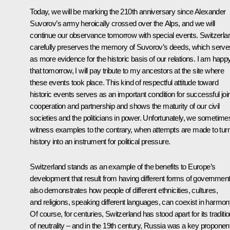
Today, we will be marking the 210th anniversary since Alexander
Suvorov’s army heroically crossed over the Alps, and we will
continue our observance tomorrow with special events. Switzerla
carefully preserves the memory of Suvorov’s deeds, which serve
as more evidence for the historic basis of our relations. I am happ
that tomorrow, I will pay tribute to my ancestors at the site where
these events took place. This kind of respectful attitude toward
historic events serves as an important condition for successful joi
cooperation and partnership and shows the maturity of our civil
societies and the politicians in power. Unfortunately, we sometime
witness examples to the contrary, when attempts are made to tur
history into an instrument for political pressure.
Switzerland stands as an example of the benefits to Europe’s
development that result from having different forms of government.
also demonstrates how people of different ethnicities, cultures,
and religions, speaking different languages, can coexist in harmon
Of course, for centuries, Switzerland has stood apart for its traditi
of neutrality – and in the 19th century, Russia was a key proponen