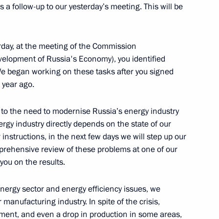
 a follow-up to our yesterday’s meeting. This will be
rs of 2009 Russian Teacher
rday, at the meeting of the Commission
velopment of Russia's Economy), you identified
 We began working on these tasks after you signed
 year ago.
 Meeting with Economic
ed to the need to modernise Russia’s energy industry
ina
rgy industry directly depends on the state of our
instructions, in the next few days we will step up our
mprehensive review of these problems at one of our
you on the results.
energy sector and energy efficiency issues, we
ector Development
manufacturing industry. In spite of the crisis,
ent, and even a drop in production in some areas,
 Region