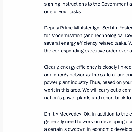
signing instructions to the Government as
October 5, 2009, Monday
one of your tasks.
Speech at Award Ceremony for Winne
of the Year Competition
Deputy Prime Minister Igor Sechin: Yeste
for Modernisation (and Technological De
October 5, 2009, 11:41
Moscow
several energy efficiency related tasks.
the corresponding executive order over a
Excerpts from Beginning of Working
Clearly, energy efficiency is closely link
Development Minister Elvira Nabiull
and energy networks; the state of our ene
October 5, 2009, 11:10
The Kremlin, Moscow
power plant industry. Thus, based on your 
work in this area. We will carry out a co
nation’s power plants and report back to 
October 2, 2009, Friday
Dmitry Medvedev: Ok. In addition to the 
Speech at Meeting on Agriculture S
generally need to work on developing our 
a certain slowdown in economic developm
October 2, 2009, 20:38
Maloarkhangelsk, Orel