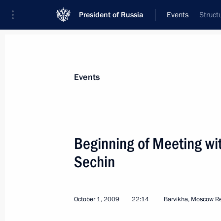
President of Russia
Events
Struct
President
Presidential Executive Office
News
Transcripts
Trips
About Preside
Events
Categories
All Publications
Beginning of Meeting wi
Addresses to the Federal Assembly
Sechin
Statements on Major Issues
Working Meetings and Conferences
October 1, 2009
22:14
Barvikha, Moscow R
Addresses