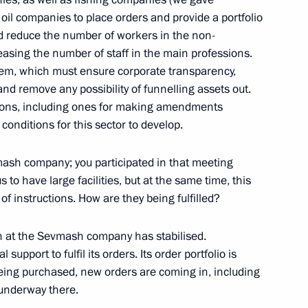
pad-2009 Strategic Exercises
r oil companies to place orders and provide a portfolio
ssia’s Armed Forces
ld reduce the number of workers in the non-
easing the number of staff in the main professions.
m, which must ensure corporate transparency,
d remove any possibility of funnelling assets out.
e Decorations to Servicemen
tions, including ones for making amendments
09 Strategic Exercises
r conditions for this sector to develop.
mash company; you participated in that meeting
 us to have large facilities, but at the same time, this
 of instructions. How are they being fulfilled?
ion at the Sevmash company has stabilised.
mit
upport to fulfil its orders. Its order portfolio is
eing purchased, new orders are coming in, including
y underway there.