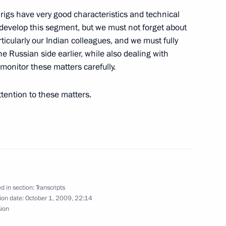
igs have very good characteristics and technical
 develop this segment, but we must not forget about
itry Medvedev regarding
rticularly our Indian colleagues, and we must fully
he Russian side earlier, while also dealing with
to monitor these matters carefully.
ttention to these matters.
the University of Pittsburgh
d in section:
Transcripts
uncil Members on Nuclear
ion date:
October 1, 2009, 22:14
sion