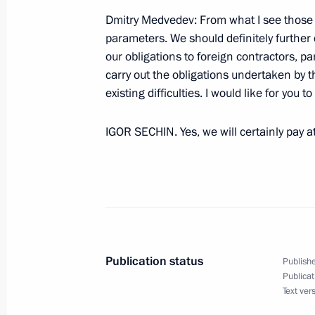
September 25, 2009, Friday
Dmitry Medvedev: From what I see those r
parameters. We should definitely further
Statement by President of Russia Dm
our obligations to foreign contractors, pa
the situation in Iran
carry out the obligations undertaken by t
existing difficulties. I would like for you 
September 25, 2009, 20:30
Pittsburgh
IGOR SECHIN. Yes, we will certainly pay a
Meeting with Students and Faculty of 
September 25, 2009, 19:32
Pittsburgh
September 24, 2009, Thursday
Publication status
Publishe
Speech at Summit of UN Security Co
Publicat
Text ver
Disarmament and Non-Proliferation