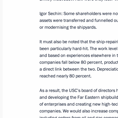
Excerpts from Transcript of Beginning
of the Commission for Modernisatio
Igor Sechin: Some shareholders were not
Development of Russia’s Economy and
assets were transferred and funnelled out
for Science, Technology and Educati
or modernising the shipyards.
September 30, 2009, 19:51
Moscow
It must also be noted that the ship-repair
been particularly hard-hit. The work lev
September 29, 2009, Tuesday
and based on experiences elsewhere in th
companies fall below 80 percent, producti
Speeches at Parade Ceremony follo
a direct link between the two. Depreciati
Belarusian Strategic Exercise
reached nearly 80 percent.
September 29, 2009, 13:10
Baranovichi, Belar
As a result, the USC’s board of director
and developing the Far Eastern shipbuil
of enterprises and creating new high-tec
September 28, 2009, Monday
companies. We would also increase comp
including orders from oil and gas compan