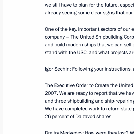
we still have to plan for the future, espec
already seeing some clear signs that our
October 1, 2009, Thursday
One of the key, important sectors of our
company – The United Shipbuilding Corpor
Beginning of Meeting with Deputy Pr
and build modern ships that we can sell
October 1, 2009, 22:14
Barvikha, Moscow Reg
stand with the USC, and what projects a
Igor Sechin: Following your instructions, 
Opening Remarks at Meeting with Par
Session of the Russian-French Secur
The Executive Order to Create the Unite
2007. We are ready to report that we ha
October 1, 2009, 21:40
Barvikha, Moscow Reg
and three shipbuilding and ship-repairin
We have completed work to return state p
26 percent of Dalzavod shares.
September 30, 2009, Wednesday
Dmitry Medvedev: How were they lost? 