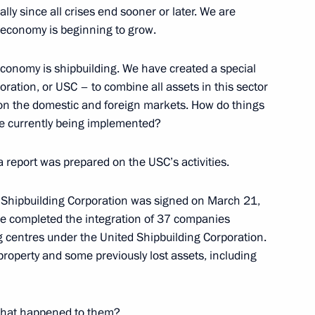
ially since all crises end sooner or later. We are
 economy is beginning to grow.
 economy is shipbuilding. We have created a special
ation, or USC – to combine all assets in this sector
ime Minister Igor Sechin
 on the domestic and foreign markets. How do things
ion
re currently being implemented?
a report was prepared on the USC’s activities.
ticipants in the Eighth
ity Cooperation Council
d Shipbuilding Corporation was signed on March 21,
ve completed the integration of 37 companies
ion
g centres under the United Shipbuilding Corporation.
roperty and some previously lost assets, including
What happened to them?