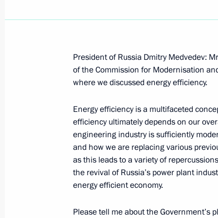
President of Russia Dmitry Medvedev: Mr
October 6, 2009, Tuesday
of the Commission for Modernisation an
where we discussed energy efficiency.
Beginning of Meeting with Audit Ch
Stepashin
Energy efficiency is a multifaceted conce
October 6, 2009, 16:14
Gorki, Moscow Region
efficiency ultimately depends on our ove
engineering industry is sufficiently mod
and how we are replacing various previo
as this leads to a variety of repercussio
Speech at Opening of Second Nanote
the revival of Russia’s power plant indus
October 6, 2009, 14:15
Moscow
energy efficient economy.
Please tell me about the Government’s plan