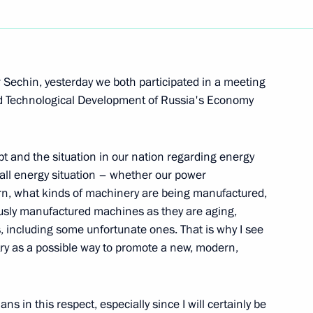
Next
 Sechin, yesterday we both participated in a meeting
d Technological Development of Russia's Economy
amber Chairman Sergei
pt and the situation in our nation regarding energy
rall energy situation – whether our power
ern, what kinds of machinery are being manufactured,
usly manufactured machines as they are aging,
ns, including some unfortunate ones. That is why I see
chnology International Forum
try as a possible way to promote a new, modern,
s in this respect, especially since I will certainly be