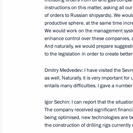
Speech at Meeting on Progress of Za
instructions on this matter, asking all ou
and Current Plans for Developing Ru
of orders to Russian shipyards). We wou
September 28, 2009, 20:51
Kaliningrad
productive sphere, at the same time incr
We would work on the management syste
enhance control over these companies, an
Speech at Ceremony Presenting Stat
And naturally, we would prepare sugges
who Participated in the Caucasus-20
to the legislation in order to create bette
September 28, 2009, 18:39
Kaliningrad
Dmitry Medvedev: I have visited the Sev
as well. Naturally, it is very important for
entails many difficulties. I gave a number
September 26, 2009, Saturday
Igor Sechin: I can report that the situat
News Conference following G20 Sum
The company received significant financial s
September 26, 2009, 14:55
Pittsburgh
being optimised, new technologies are b
the construction of drilling rigs currentl