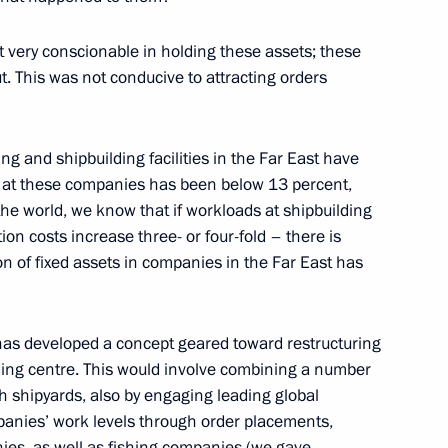
 of Joint Meeting
n and Technological
 very conscionable in holding these assets; these
 the Presidium of the Council
. This was not conducive to attracting orders
on
ing and shipbuilding facilities in the Far East have
el at these companies has been below 13 percent,
e world, we know that if workloads at shipbuilding
on costs increase three- or four-fold – there is
wing Zapad-2009 Russian-
on of fixed assets in companies in the Far East has
us
s has developed a concept geared toward restructuring
ding centre. This would involve combining a number
h shipyards, also by engaging leading global
anies’ work levels through order placements,
ies, as well as fishing companies (we gave