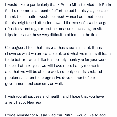
I would like to particularly thank Prime Minister Vladimir Putin
for the enormous amount of effort he put in this year, because
I think the situation would be much worse had it not been
for his heightened attention toward the work of a wide range
of sectors, and regular, routine measures involving on-site
trips to resolve these very difficult problems in the field.
Colleagues, I feel that this year has shown us a lot. It has
shown us what we are capable of, and what we must still learn
to do better. I would like to sincerely thank you for your work.
I hope that next year, we will have more happy moments
and that we will be able to work not only on crisis-related
problems, but on the progressive development of our
government and economy as well.
I wish you all success and health, and I hope that you have
a very happy New Year!
Prime Minister of Russia Vladimir Putin: I would like to add