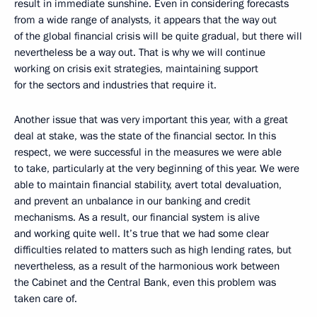
result in immediate sunshine. Even in considering forecasts
from a wide range of analysts, it appears that the way out
of the global financial crisis will be quite gradual, but there will
nevertheless be a way out. That is why we will continue
working on crisis exit strategies, maintaining support
for the sectors and industries that require it.
Another issue that was very important this year, with a great
deal at stake, was the state of the financial sector. In this
respect, we were successful in the measures we were able
to take, particularly at the very beginning of this year. We were
able to maintain financial stability, avert total devaluation,
and prevent an unbalance in our banking and credit
mechanisms. As a result, our financial system is alive
and working quite well. It’s true that we had some clear
difficulties related to matters such as high lending rates, but
nevertheless, as a result of the harmonious work between
the Cabinet and the Central Bank, even this problem was
taken care of.