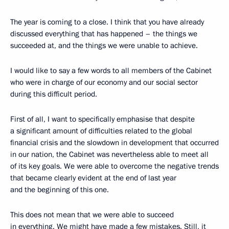
The year is coming to a close. I think that you have already
discussed everything that has happened – the things we
succeeded at, and the things we were unable to achieve.
I would like to say a few words to all members of the Cabinet
who were in charge of our economy and our social sector
during this difficult period.
First of all, I want to specifically emphasise that despite
a significant amount of difficulties related to the global
financial crisis and the slowdown in development that occurred
in our nation, the Cabinet was nevertheless able to meet all
of its key goals. We were able to overcome the negative trends
that became clearly evident at the end of last year
and the beginning of this one.
This does not mean that we were able to succeed
in everything. We might have made a few mistakes. Still, it