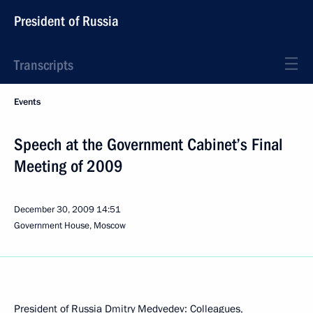
President of Russia
Transcripts
Events
Speech at the Government Cabinet’s Final
Meeting of 2009
December 30, 2009
14:51
Government House, Moscow
President of Russia Dmitry Medvedev: Colleagues,