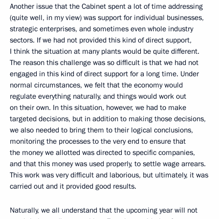
Another issue that the Cabinet spent a lot of time addressing
(quite well, in my view) was support for individual businesses,
strategic enterprises, and sometimes even whole industry
sectors. If we had not provided this kind of direct support,
I think the situation at many plants would be quite different.
The reason this challenge was so difficult is that we had not
engaged in this kind of direct support for a long time. Under
normal circumstances, we felt that the economy would
regulate everything naturally, and things would work out
on their own. In this situation, however, we had to make
targeted decisions, but in addition to making those decisions,
we also needed to bring them to their logical conclusions,
monitoring the processes to the very end to ensure that
the money we allotted was directed to specific companies,
and that this money was used properly, to settle wage arrears.
This work was very difficult and laborious, but ultimately, it was
carried out and it provided good results.
Naturally, we all understand that the upcoming year will not