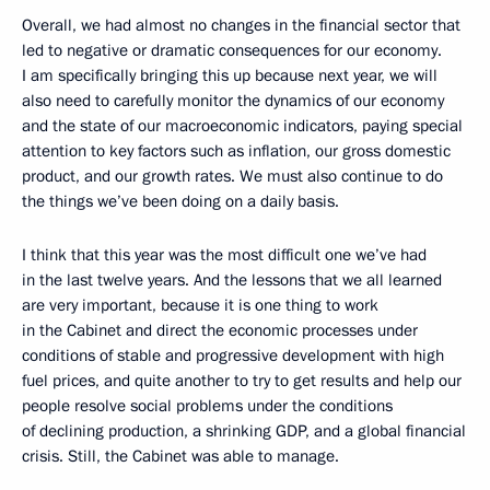
Overall, we had almost no changes in the financial sector that
led to negative or dramatic consequences for our economy.
I am specifically bringing this up because next year, we will
also need to carefully monitor the dynamics of our economy
and the state of our macroeconomic indicators, paying special
attention to key factors such as inflation, our gross domestic
product, and our growth rates. We must also continue to do
the things we’ve been doing on a daily basis.
I think that this year was the most difficult one we’ve had
in the last twelve years. And the lessons that we all learned
are very important, because it is one thing to work
in the Cabinet and direct the economic processes under
conditions of stable and progressive development with high
fuel prices, and quite another to try to get results and help our
people resolve social problems under the conditions
of declining production, a shrinking GDP, and a global financial
crisis. Still, the Cabinet was able to manage.