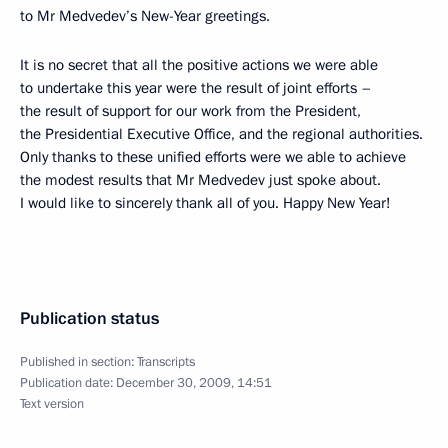
to Mr Medvedev’s New-Year greetings.
It is no secret that all the positive actions we were able
to undertake this year were the result of joint efforts –
the result of support for our work from the President,
the Presidential Executive Office, and the regional authorities.
Only thanks to these unified efforts were we able to achieve
the modest results that Mr Medvedev just spoke about.
I would like to sincerely thank all of you. Happy New Year!
Publication status
Published in section:
Transcripts
Publication date:
December 30, 2009, 14:51
Text version