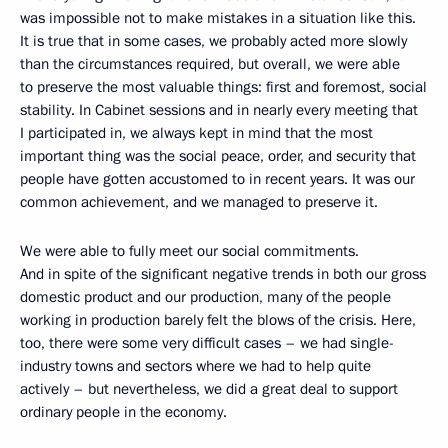
was impossible not to make mistakes in a situation like this.
It is true that in some cases, we probably acted more slowly
than the circumstances required, but overall, we were able
to preserve the most valuable things: first and foremost, social
stability. In Cabinet sessions and in nearly every meeting that
I participated in, we always kept in mind that the most
important thing was the social peace, order, and security that
people have gotten accustomed to in recent years. It was our
common achievement, and we managed to preserve it.
We were able to fully meet our social commitments.
And in spite of the significant negative trends in both our gross
domestic product and our production, many of the people
working in production barely felt the blows of the crisis. Here,
too, there were some very difficult cases – we had single-
industry towns and sectors where we had to help quite
actively – but nevertheless, we did a great deal to support
ordinary people in the economy.