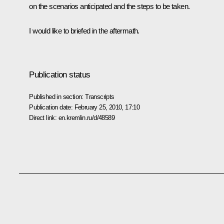
on the scenarios anticipated and the steps to be taken.
I would like to briefed in the aftermath.
Publication status
Published in section:
Transcripts
Publication date:
February 25, 2010, 17:10
Direct link:
en.kremlin.ru/d/48589