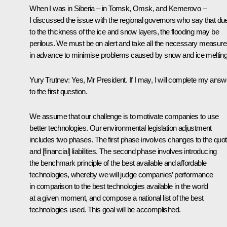
When I was in Siberia – in Tomsk, Omsk, and Kemerovo –
I discussed the issue with the regional governors who say that du
to the thickness of the ice and snow layers, the flooding may be
perilous. We must be on alert and take all the necessary measur
in advance to minimise problems caused by snow and ice melting
Yury Trutnev: Yes, Mr President. If I may, I will complete my answ
to the first question.
We assume that our challenge is to motivate companies to use
better technologies. Our environmental legislation adjustment
includes two phases. The first phase involves changes to the quo
and [financial] liabilities. The second phase involves introducing
the benchmark principle of the best available and affordable
technologies, whereby we will judge companies’ performance
in comparison to the best technologies available in the world
at a given moment, and compose a national list of the best
technologies used. This goal will be accomplished.