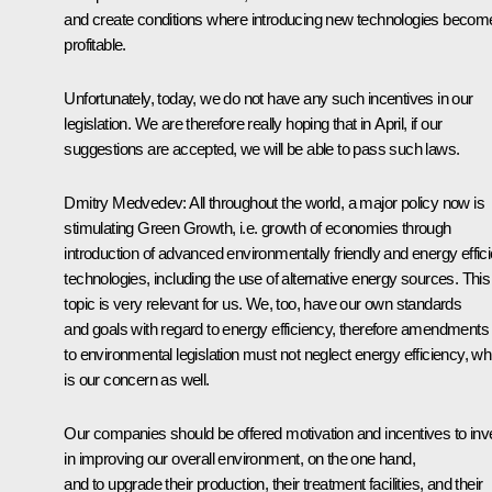
and create conditions where introducing new technologies becom
profitable.
Unfortunately, today, we do not have any such incentives in our
legislation. We are therefore really hoping that in April, if our
suggestions are accepted, we will be able to pass such laws.
Dmitry Medvedev: All throughout the world, a major policy now is
stimulating Green Growth, i.e. growth of economies through
introduction of advanced environmentally friendly and energy effici
technologies, including the use of alternative energy sources. This
topic is very relevant for us. We, too, have our own standards
and goals with regard to energy efficiency, therefore amendments
to environmental legislation must not neglect energy efficiency, wh
is our concern as well.
Our companies should be offered motivation and incentives to inv
in improving our overall environment, on the one hand,
and to upgrade their production, their treatment facilities, and their