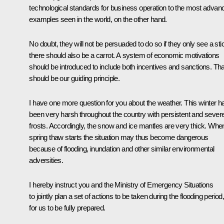
technological standards for business operation to the most advan
examples seen in the world, on the other hand.
No doubt, they will not be persuaded to do so if they only see a sti
there should also be a carrot. A system of economic motivations
should be introduced to include both incentives and sanctions. Tha
should be our guiding principle.
I have one more question for you about the weather. This winter h
been very harsh throughout the country with persistent and sever
frosts. Accordingly, the snow and ice mantles are very thick. Whe
spring thaw starts the situation may thus become dangerous
because of flooding, inundation and other similar environmental
adversities.
I hereby instruct you and the Ministry of Emergency Situations
to jointly plan a set of actions to be taken during the flooding period
for us to be fully prepared.