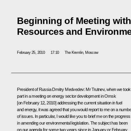
Beginning of Meeting with 
Resources and Environme
February 25, 2010
17:10
The Kremlin, Moscow
President of Russia Dmitry Medvedev: Mr Trutnev, when we took
part in a meeting on energy sector development in Omsk
[on February 12, 2010] addressing the current situation in fuel
and energy, it was agreed that you would report to me on a numbe
of issues. In particular, I would like you to brief me on the progress
in amending our environmental legislation. The subject has been
on our agenda for some two years since in January or February