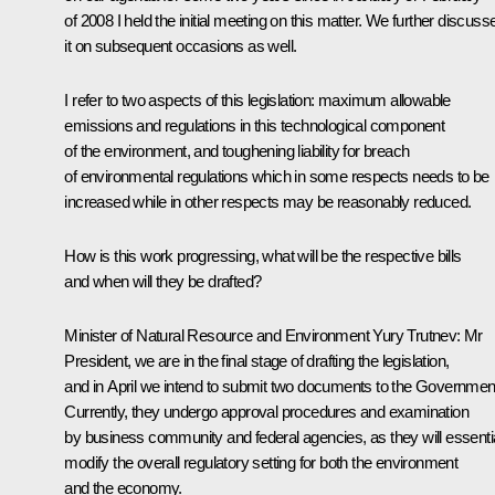
of 2008 I held the initial meeting on this matter. We further discuss
it on subsequent occasions as well.
I refer to two aspects of this legislation: maximum allowable
emissions and regulations in this technological component
of the environment, and toughening liability for breach
of environmental regulations which in some respects needs to be
increased while in other respects may be reasonably reduced.
How is this work progressing, what will be the respective bills
and when will they be drafted?
Minister of Natural Resource and Environment Yury Trutnev: Mr
President, we are in the final stage of drafting the legislation,
and in April we intend to submit two documents to the Governmen
Currently, they undergo approval procedures and examination
by business community and federal agencies, as they will essentia
modify the overall regulatory setting for both the environment
and the economy.