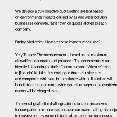
We develop a truly objective quota setting system based
on environmental impacts caused by air and water pollution
businesses generate, rather than on quotas allotted to each
company.
Dmitry Medvedev: How are these impacts measured?
Yury Trutnev: The measurement is based on the maximum
allowable concentrations of pollutants. The concentrations are
identified depending on their effect on humans. When referring
to [financial] liabilities, it is envisaged that the businesses
and companies which are in compliance with the limitations will
benefit from reduced duties while those that surpass the establish
quotas will be charged extra.
The overall goal of the draft legislation is to create incentives
for companies to modernise, because our main challenge is not ju
to improve our environment, but to also modernise businesses