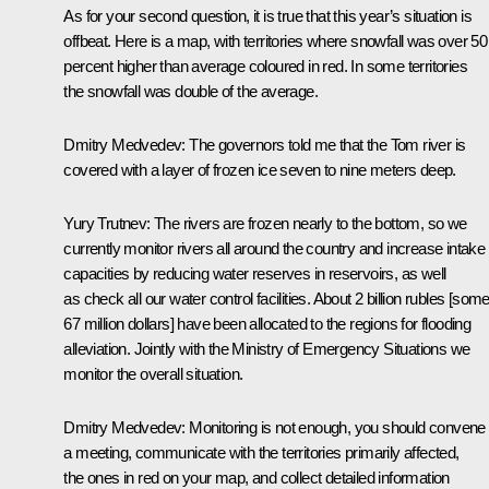
As for your second question, it is true that this year’s situation is
offbeat. Here is a map, with territories where snowfall was over 50
percent higher than average coloured in red. In some territories
the snowfall was double of the average.
Dmitry Medvedev: The governors told me that the Tom river is
covered with a layer of frozen ice seven to nine meters deep.
Yury Trutnev: The rivers are frozen nearly to the bottom, so we
currently monitor rivers all around the country and increase intake
capacities by reducing water reserves in reservoirs, as well
as check all our water control facilities. About 2 billion rubles [som
67 million dollars] have been allocated to the regions for flooding
alleviation. Jointly with the Ministry of Emergency Situations we
monitor the overall situation.
Dmitry Medvedev: Monitoring is not enough, you should convene
a meeting, communicate with the territories primarily affected,
the ones in red on your map, and collect detailed information