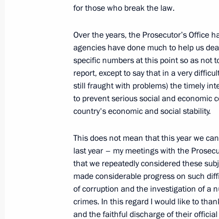
for those who break the law.
March 10, 2010, Wednesday
Over the years, the Prosecutor’s Office ha
Beginning of Meeting on CIS Countri
agencies have done much to help us deal w
in Russia
specific numbers at this point so as not 
report, except to say that in a very difficul
March 10, 2010, 20:07
Gorki, Moscow Region
still fraught with problems) the timely in
to prevent serious social and economic c
country's economic and social stability.
Opening Remarks at Meeting on Eco
March 10, 2010, 19:43
Gorki, Moscow Region
This does not mean that this year we can 
last year – my meetings with the Prosecut
that we repeatedly considered these subje
made considerable progress on such diffi
March 9, 2010, Tuesday
of corruption and the investigation of a
News Conference following Russian-
crimes. In this regard I would like to tha
and the faithful discharge of their official
March 9, 2010, 20:36
The Kremlin, Moscow