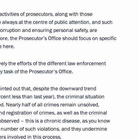
ctivities of prosecutors, along with those
re always at the centre of public attention, and such
ablishment of Modern Research
corruption and ensuring personal safety, are
ore, the Prosecutor’s Office should focus on specific
e here.
vely the efforts of the different law enforcement
y task of the Prosecutor's Office.
 Federal Security Service
ointed out that, despite the downward trend
ent less than last year), the criminal situation
d. Nearly half of all crimes remain unsolved,
d registration of crimes, as well as the criminal
nobserved – this is a chronic disease, as you know
ry number of such violations, and they undermine
rs involved in this process.