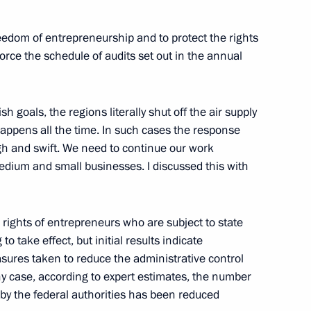
 United Russia Political Party
edom of entrepreneurship and to protect the rights
force the schedule of audits set out in the annual
sh goals, the regions literally shut off the air supply
happens all the time. In such cases the response
ugh and swift. We need to continue our work
ial and Economic Development
edium and small businesses. I discussed this with
 rights of entrepreneurs who are subject to state
to take effect, but initial results indicate
 on the North Caucasus Federal
sures taken to reduce the administrative control
any case, according to expert estimates, the number
 by the federal authorities has been reduced