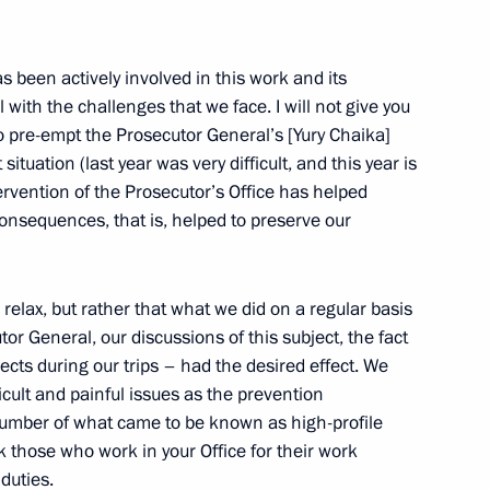
s been actively involved in this work and its
es’ Information Presence
ith the challenges that we face. I will not give you
to pre-empt the Prosecutor General’s [Yury Chaika]
t situation (last year was very difficult, and this year is
tervention of the Prosecutor’s Office has helped
onsequences, that is, helped to preserve our
nomic Issues
relax, but rather that what we did on a regular basis
or General, our discussions of this subject, the fact
cts during our trips – had the desired effect. We
cult and painful issues as the prevention
 number of what came to be known as high-profile
Swedish Talks
nk those who work in your Office for their work
 duties.