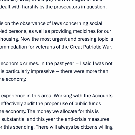
 dealt with harshly by the prosecutors in question.
is on the observance of laws concerning social
led persons, as well as providing medicines for our
o housing. Now the most urgent and pressing topic is
commodation for veterans of the Great Patriotic War.
sian and French Business
 economic crimes. In the past year – I said I was not
e is particularly impressive – there were more than
the economy.
 experience in this area. Working with the Accounts
ffectively audit the proper use of public funds
French Talks
he economy. The money we allocate for this is
substantial and this year the anti-crisis measures
this spending. There will always be citizens willing