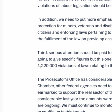
violations of labour legislation should be
Speech at Paris City Hall
In addition, we need to put more emphas
March 2, 2010, 20:05
Paris
protection for minors, veterans and disab
citizens and enforcing laws pertaining t
the fulfilment of the law on providing ac
Meeting with Representatives of Rus
Communities
Third, serious attention should be paid to
going to give specific figures but this on
March 2, 2010, 12:01
Paris
1,220,000 violations of laws relating to 
The Prosecutor's Office has considerable
March 1, 2010, Monday
Chamber, other federal agencies need to e
News Conference following Russian-
earmarked to support the real sector of t
considerable: last year the amounts were 
March 1, 2010, 23:51
Paris
are ongoing. We must continue to monitor 
to snuffle up to this trough.