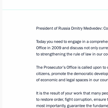
President of Russia Dmitry Medvedev: Co
Beginning of Meeting with Vice Pres
of Sciences and Winner of the 2000 N
Today you need to engage in a comprehensi
Alferov
Office in 2009 and discuss not only curre
to strengthening the rule of law in our co
March 15, 2010, 13:07
The Kremlin, Moscow
The Prosecutor’s Office is called upon to 
citizens, promote the democratic develop
March 11, 2010, Thursday
of economic and legal spaces in our coun
Dmitry Medvedev met with King Abdul
It is the result of your work that many p
March 11, 2010, 14:00
The Kremlin, Moscow
to restore order, fight corruption, ensure
most importantly, guarantee the fundament