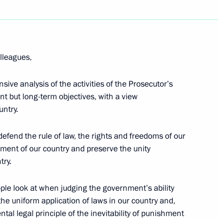
Next
lleagues,
ident of the Russian Academy
obel Prize in Physics Zhores
ve analysis of the activities of the Prosecutor’s
nt but long-term objectives, with a view
untry.
defend the rule of law, the rights and freedoms of our
ment of our country and preserve the unity
try.
lah II of Jordan
3
eople look at when judging the government’s ability
 the uniform application of laws in our country and,
al legal principle of the inevitability of punishment