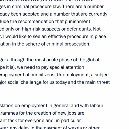
cutor General's Office Board
ges in criminal procedure law. There are a number
eady been adopted and a number that are currently
clude the recommendation that punishment
ed only on high-risk suspects or defendants. Not
t. I would like to see an effective procedure in place
lation in the sphere of criminal prosecution.
ime Minister Igor Sechin
ge: although the most acute phase of the global
pe it is), we need to pay special attention
 employment of our citizens. Unemployment, a subject
ajor social challenge for us today and the main threat
esident of France Nicolas
slation on employment in general and with labour
ogrammes for the creation of new jobs are
nt task for everyone and, in particular,
t year, any delay in the payment of wages or other