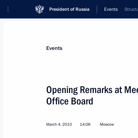
President of Russia
Events
Struct
President
Presidential Executive Office
News
Transcripts
Trips
About Preside
Events
Categories
All Publications
Opening Remarks at Meet
Addresses to the Federal Assembly
Office Board
Statements on Major Issues
Working Meetings and Conferences
March 4, 2010
14:06
Moscow
Addresses