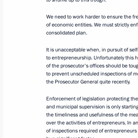
Beginning of Meeting with Leaders of
We need to work harder to ensure the fre
of economic entities. We must strictly en
March 1, 2010, 18:56
Gorki, Moscow Region
consolidated plan.
It is unacceptable when, in pursuit of selfi
February 27, 2010, Saturday
to entrepreneurship. Unfortunately this 
of the prosecutor's offices should be to
Opening Remarks at Meeting on Soc
to prevent unscheduled inspections of m
in Karachayevo-Circassian Republic
the Prosecutor General quite recently.
February 27, 2010, 20:00
Cherkessk
Enforcement of legislation protecting the
and municipal supervision is only starting 
Excerpts from Transcript of Meeting
the timeliness and usefulness of the mea
District Development
over the activities of entrepreneurs. In 
of inspections required of entrepreneurs
February 27, 2010, 19:00
Nalchik