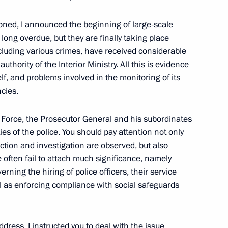
of Ukraine Viktor Yanukovych
tioned, I announced the beginning of large-scale
long overdue, but they are finally taking place
cluding various crimes, have received considerable
uthority of the Interior Ministry. All this is evidence
self, and problems involved in the monitoring of its
krainian Talks
ncies.
 Force, the Prosecutor General and his subordinates
ties of the police. You should pay attention not only
nistry Board
ction and investigation are observed, but also
3
e often fail to attach much significance, namely
erning the hiring of police officers, their service
ell as enforcing compliance with social safeguards
ddress, I instructed you to deal with the issue