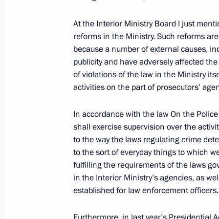
Beginning of Meeting with President 
At the Interior Ministry Board I just men
March 5, 2010, 18:15
The Kremlin, Moscow
reforms in the Ministry. Such reforms are 
because a number of external causes, in
publicity and have adversely affected the a
of violations of the law in the Ministry it
News Conference following Russian-U
activities on the part of prosecutors’ age
March 5, 2010, 16:00
The Kremlin, Moscow
In accordance with the law On the Police
shall exercise supervision over the activi
Expanded meeting of the Defence Mi
to the way the laws regulating crime dete
to the sort of everyday things to which w
March 5, 2010, 12:30
Moscow
fulfilling the requirements of the laws gov
in the Interior Ministry’s agencies, as w
established for law enforcement officers.
March 4, 2010, Thursday
Furthermore, in last year’s Presidential A