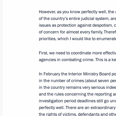
However, as you know perfectly well, the a
of the country’s entire judicial system, a
Opening Remarks at Meeting on Est
issues as protection against despotism, 
Centre in Russia
of concern for almost every family. Theref
priorities, which I would like to enumerat
March 9, 2010, 10:13
The Kremlin, Moscow
First, we need to coordinate more effecti
agencies in combating crime. This is a ke
March 6, 2010, Saturday
Beginning of Meeting with Director of
In February the Interior Ministry Board p
Alexander Bortnikov
in the number of crimes (about seven perc
in the country remains very serious indee
March 6, 2010, 10:10
Sochi
and the rules concerning the reporting an
investigation period deadlines still go u
perfectly well. There are an extraordina
March 5, 2010, Friday
the rights of victims, defendants and othe