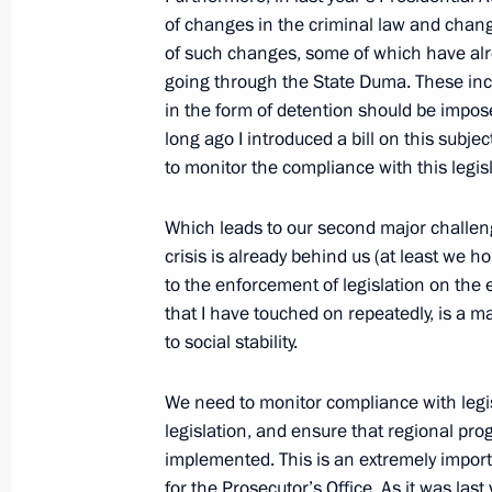
Opening Remarks at Meeting of Prose
of changes in the criminal law and chan
March 4, 2010, 14:06
Moscow
of such changes, some of which have alr
going through the State Duma. These in
in the form of detention should be impos
long ago I introduced a bill on this subjec
March 3, 2010, Wednesday
to monitor the compliance with this legis
Beginning of Meeting with Deputy Pr
Which leads to our second major challen
March 3, 2010, 16:02
Gorki, Moscow Region
crisis is already behind us (at least we ho
to the enforcement of legislation on the
that I have touched on repeatedly, is a m
March 2, 2010, Tuesday
to social stability.
Speech at State Dinner Hosted by Pr
We need to monitor compliance with legi
Sarkozy and Carla Bruni-Sarkozy
legislation, and ensure that regional pr
March 2, 2010, 23:33
Paris
implemented. This is an extremely importa
for the Prosecutor’s Office. As it was las