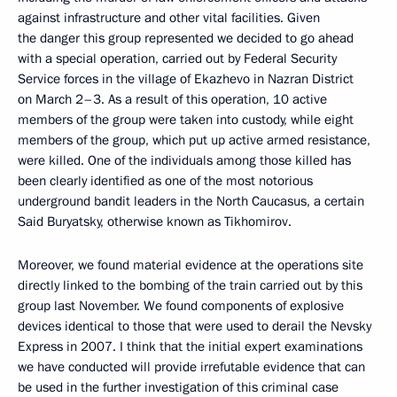
against infrastructure and other vital facilities. Given
the danger this group represented we decided to go ahead
with a special operation, carried out by Federal Security
Service forces in the village of Ekazhevo in Nazran District
on March 2–3. As a result of this operation, 10 active
members of the group were taken into custody, while eight
members of the group, which put up active armed resistance,
were killed. One of the individuals among those killed has
been clearly identified as one of the most notorious
underground bandit leaders in the North Caucasus, a certain
Said Buryatsky, otherwise known as Tikhomirov.
Moreover, we found material evidence at the operations site
directly linked to the bombing of the train carried out by this
group last November. We found components of explosive
devices identical to those that were used to derail the Nevsky
Express in 2007. I think that the initial expert examinations
we have conducted will provide irrefutable evidence that can
be used in the further investigation of this criminal case