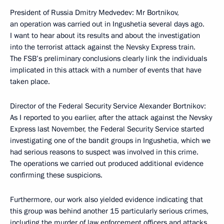
President of Russia Dmitry Medvedev: Mr Bortnikov,
an operation was carried out in Ingushetia several days ago.
I want to hear about its results and about the investigation
into the terrorist attack against the Nevsky Express train.
The FSB’s preliminary conclusions clearly link the individuals
implicated in this attack with a number of events that have
taken place.
Director of the Federal Security Service Alexander Bortnikov:
As I reported to you earlier, after the attack against the Nevsky
Express last November, the Federal Security Service started
investigating one of the bandit groups in Ingushetia, which we
had serious reasons to suspect was involved in this crime.
The operations we carried out produced additional evidence
confirming these suspicions.
Furthermore, our work also yielded evidence indicating that
this group was behind another 15 particularly serious crimes,
including the murder of law enforcement officers and attacks