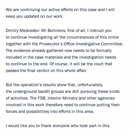
We are continuing our active efforts on this case and I will
keep you updated on our work.
Dmitry Medvedev: Mr Bortnikov, first of all, I instruct you
to continue investigating all the circumstances of this crime
together with the Prosecutor’s Office Investigative Committee.
The evidence already gathered now needs to be formally
included in the case materials and the investigation needs
to continue to the end. Of course, it will be the court that
passes the final verdict on this whole affair.
But the operation’s results show that, unfortunately,
the underground bandit groups are still pursuing these kinds
of activities. The FSB, Interior Ministry and other agencies
involved in this work therefore need to continue putting their
forces and possibilities into efforts in this area.
I would like you to thank everyone who took part in this