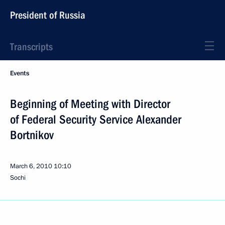
President of Russia
Transcripts
Events
Beginning of Meeting with Director
of Federal Security Service Alexander
Bortnikov
March 6, 2010
10:10
Sochi