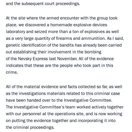
and the subsequent court proceedings.
At the site where the armed encounter with the group took
place, we discovered a homemade explosive devices
laboratory and seized more than a ton of explosives as well
as a very large quantity of firearms and ammunition. As I said,
genetic identification of the bandits has already been carried
out establishing their involvement in the bombing
of the Nevsky Express last November. All of the evidence
indicates that these are the people who took part in this
crime.
All of the material evidence and facts collected so far, as well
as the investigations materials related to this criminal case
have been handed over to the Investigative Committee.
The Investigative Committee’s team worked actively together
with our personnel at the operations site, and is now working
on putting the evidence together and incorporating it into
the criminal proceedings.