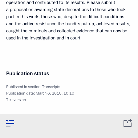
operation and contributed to its results. Please submit
a proposal on awarding state decorations to those who took
part in this work, those who, despite the difficult conditions
and the active resistance the bandits put up, achieved results,
caught the criminals and collected evidence that can now be
used in the investigation and in court.
Publication status
Published in section:
Transcripts
Publication date:
March 6, 2010, 10:10
Text version