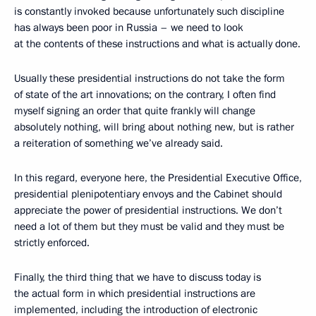
is constantly invoked because unfortunately such discipline
has always been poor in Russia – we need to look
at the contents of these instructions and what is actually done.
Usually these presidential instructions do not take the form
of state of the art innovations; on the contrary, I often find
myself signing an order that quite frankly will change
absolutely nothing, will bring about nothing new, but is rather
a reiteration of something we’ve already said.
In this regard, everyone here, the Presidential Executive Office,
presidential plenipotentiary envoys and the Cabinet should
appreciate the power of presidential instructions. We don’t
need a lot of them but they must be valid and they must be
strictly enforced.
Finally, the third thing that we have to discuss today is
the actual form in which presidential instructions are
implemented, including the introduction of electronic