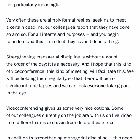
not particularly meaningful.
Very often these are simply formal replies: seeking to meet
a certain deadline, our colleagues report that they have done
so and so. For all intents and purposes – and you begin
to understand this – in effect they haven’t done a thing.
Strengthening managerial discipline is without a doubt
the order of the day: it is a necessity. And I hope that this kind
of videoconference, this kind of meeting, will facilitate this. We
will be holding them regularly, so that there will be no
significant time lapses and we can look everyone taking part
in the eye.
Videoconferencing gives us some very nice options. Some
of our colleagues currently on the job are with us on live video
from different cities and even from different countries.
In addition to strengthening managerial discipline – this need