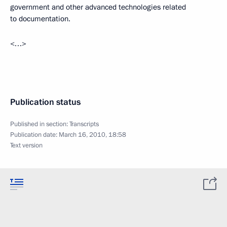
government and other advanced technologies related
to documentation.
<…>
Publication status
Published in section:
Transcripts
Publication date:
March 16, 2010, 18:58
Text version