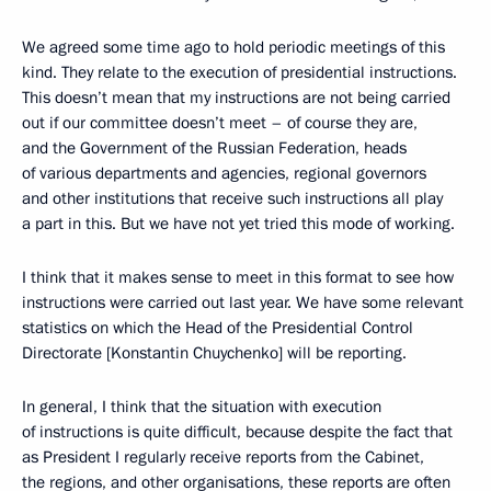
We agreed some time ago to hold periodic meetings of this
kind. They relate to the execution of presidential instructions.
This doesn’t mean that my instructions are not being carried
out if our committee doesn’t meet – of course they are,
and the Government of the Russian Federation, heads
of various departments and agencies, regional governors
and other institutions that receive such instructions all play
a part in this. But we have not yet tried this mode of working.
I think that it makes sense to meet in this format to see how
instructions were carried out last year. We have some relevant
statistics on which the Head of the Presidential Control
Directorate [Konstantin Chuychenko] will be reporting.
In general, I think that the situation with execution
of instructions is quite difficult, because despite the fact that
as President I regularly receive reports from the Cabinet,
the regions, and other organisations, these reports are often