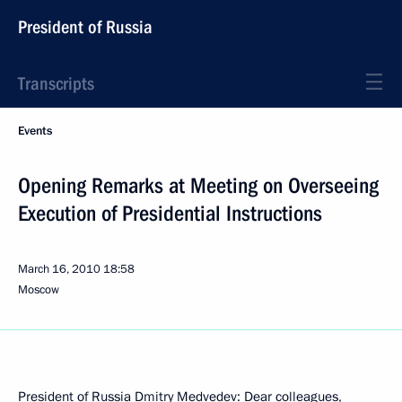
President of Russia
Transcripts
Events
Opening Remarks at Meeting on Overseeing
Execution of Presidential Instructions
March 16, 2010
18:58
Moscow
President of Russia Dmitry Medvedev: Dear colleagues,