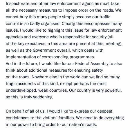
Inspectorate and other law enforcement agencies must take
all the necessary measures to impose order on the roads. We
cannot bury this many people simply because our traffic
control is so badly organised. Clearly, this encompasses many
issues. I would like to highlight this issue for law enforcement
agencies and everyone who is responsible for security (all
of the key executives in this area are present at this meeting),
as well as the Government overall, which deals with
implementation of corresponding programmes.
And in the future, I would like for our Federal Assembly to also
think about additional measures for ensuring safety
on the roads. Nowhere else in the world can we find so many
tragic accidents of this kind, except perhaps the most
underdeveloped, weak countries. Our country is very powerful,
so this is truly saddening.
On behalf of all of us, I would like to express our deepest
condolences to the victims’ families. We need to do everything
in our power to bring order to our nation’s roads.