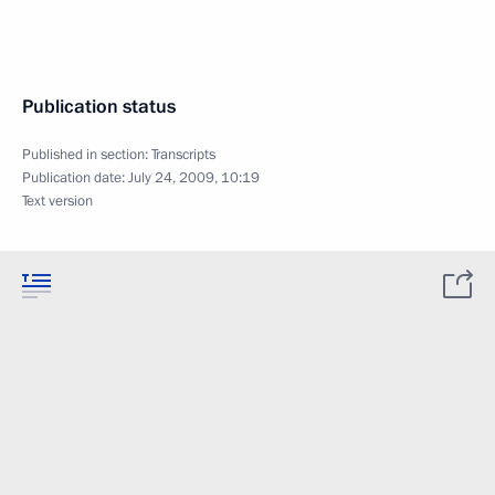
Publication status
Published in section:
Transcripts
Publication date:
July 24, 2009, 10:19
Text version