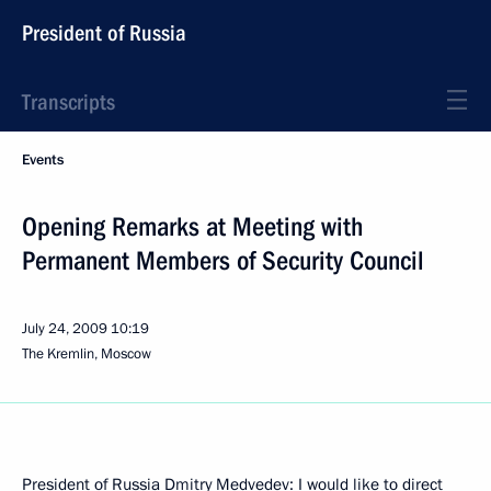
President of Russia
Transcripts
Events
Opening Remarks at Meeting with
Permanent Members of Security Council
July 24, 2009
10:19
The Kremlin, Moscow
President of Russia Dmitry Medvedev: I would like to direct