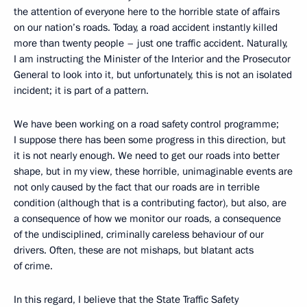
the attention of everyone here to the horrible state of affairs
on our nation’s roads. Today, a road accident instantly killed
more than twenty people – just one traffic accident. Naturally,
I am instructing the Minister of the Interior and the Prosecutor
General to look into it, but unfortunately, this is not an isolated
incident; it is part of a pattern.
We have been working on a road safety control programme;
I suppose there has been some progress in this direction, but
it is not nearly enough. We need to get our roads into better
shape, but in my view, these horrible, unimaginable events are
not only caused by the fact that our roads are in terrible
condition (although that is a contributing factor), but also, are
a consequence of how we monitor our roads, a consequence
of the undisciplined, criminally careless behaviour of our
drivers. Often, these are not mishaps, but blatant acts
of crime.
In this regard, I believe that the State Traffic Safety