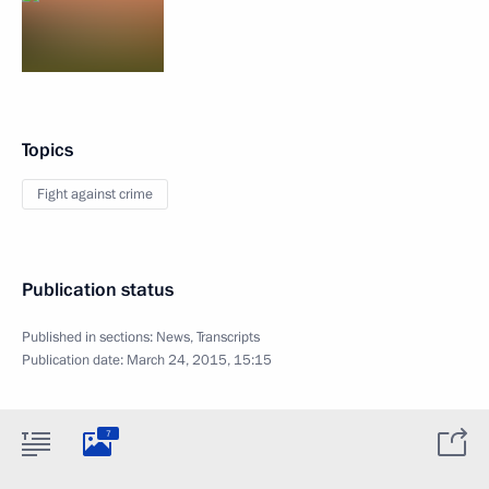
Topics
Fight against crime
Publication status
Published in sections:
News
,
Transcripts
Publication date:
March 24, 2015, 15:15
7