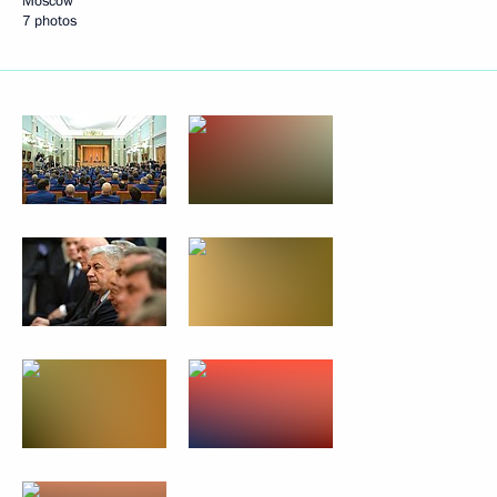
Moscow
7 photos