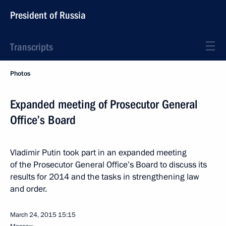
President of Russia
Transcripts
Photos
Expanded meeting of Prosecutor General
Office’s Board
Vladimir Putin took part in an expanded meeting
of the Prosecutor General Office’s Board to discuss its
results for 2014 and the tasks in strengthening law
and order.
March 24, 2015
15:15