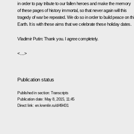
in order to pay tribute to our fallen heroes and make the memory
of these pages of history immortal, so that never again will this
tragedy of war be repeated. We do so in order to build peace on th
Earth. It is with these aims that we celebrate these holiday dates.
Vladimir Putin
: Thank you. I agree completely.
<…>
Publication status
Published in section:
Transcripts
Publication date:
May 8, 2015, 11:45
Direct link:
en.kremlin.ru/d/49431