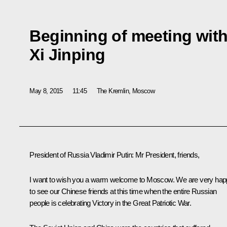
Beginning of meeting with
Xi Jinping
May 8, 2015
11:45
The Kremlin, Moscow
President of Russia Vladimir Putin
: Mr President, friends,
I want to wish you a warm welcome to Moscow. We are very ha
to see our Chinese friends at this time when the entire Russian
people is celebrating Victory in the Great Patriotic War.