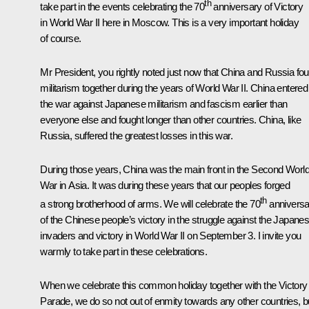
th
take part in the events celebrating the 70
anniversary of Victory
in World War II here in Moscow. This is a very important holiday
of course.
Mr President, you rightly noted just now that China and Russia fo
militarism together during the years of World War II. China entered
the war against Japanese militarism and fascism earlier than
everyone else and fought longer than other countries. China, like
Russia, suffered the greatest losses in this war.
During those years, China was the main front in the Second Worl
War in Asia. It was during these years that our peoples forged
th
a strong brotherhood of arms. We will celebrate the 70
anniversa
of the Chinese people’s victory in the struggle against the Japane
invaders and victory in World War II on September 3. I invite you
warmly to take part in these celebrations.
When we celebrate this common holiday together with the Victory
Parade, we do so not out of enmity towards any other countries, b