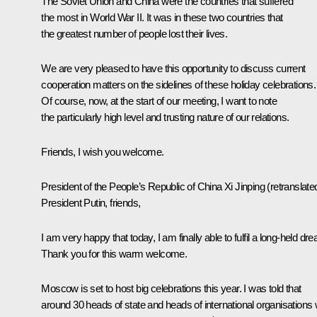
The Soviet Union and China were the countries that suffered
the most in World War II. It was in these two countries that
the greatest number of people lost their lives.
We are very pleased to have this opportunity to discuss current
cooperation matters on the sidelines of these holiday celebrations.
Of course, now, at the start of our meeting, I want to note
the particularly high level and trusting nature of our relations.
Friends, I wish you welcome.
President of the People’s Republic of China
Xi Jinping
(retranslate
President Putin, friends,
I am very happy that today, I am finally able to fulfil a long-held dr
Thank you for this warm welcome.
Moscow is set to host big celebrations this year. I was told that
around 30 heads of state and heads of international organisations w