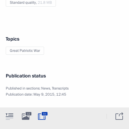
Standard quality,
21.8 MB
Topics
Great Patriotic War
Publication status
Published in sections:
News
,
Transcripts
Publication date:
May 9, 2015, 12:45
12
4m