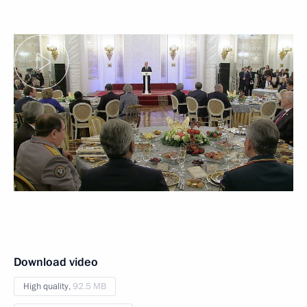
Download video
High quality,
92.5 MB