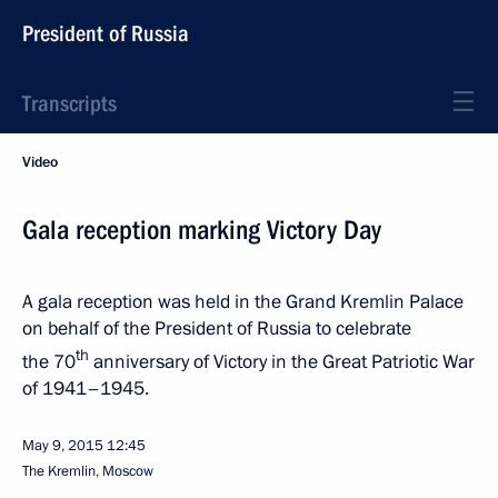
President of Russia
Transcripts
Video
Gala reception marking Victory Day
A gala reception was held in the Grand Kremlin Palace
on behalf of the President of Russia to celebrate
th
the 70
anniversary of Victory in the Great Patriotic War
of 1941–1945.
May 9, 2015
12:45
The Kremlin, Moscow