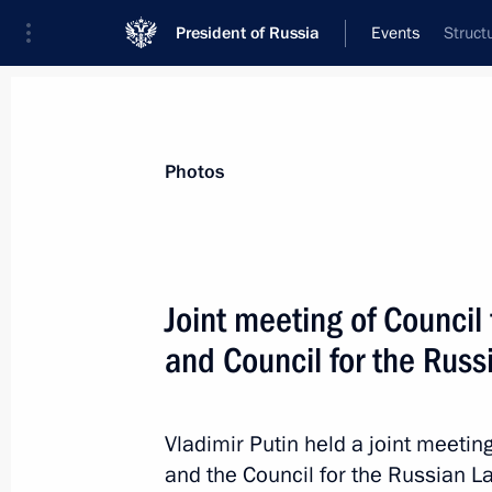
President of Russia
Events
Struct
President
Presidential Executive Office
News
Transcripts
Trips
About Preside
Photos
Categories
All Publications
Joint meeting of Council 
Addresses to the Federal Assembly
and Council for the Rus
Statements on Major Issues
Working Meetings and Conferences
Vladimir Putin held a joint meeting
Addresses
and the Council for the Russian L