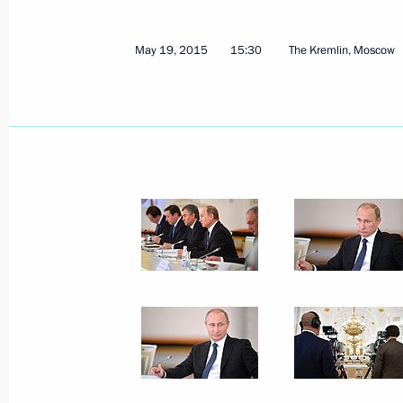
May 19, 2015
15:30
The Kremlin, Moscow
June 2, 2015, Tuesday
Meeting with Prime Minister of Slova
June 2, 2015, 16:20
The Kremlin, Moscow
Meeting of Council for the Developme
and Sport
June 2, 2015, 15:20
The Kremlin, Moscow