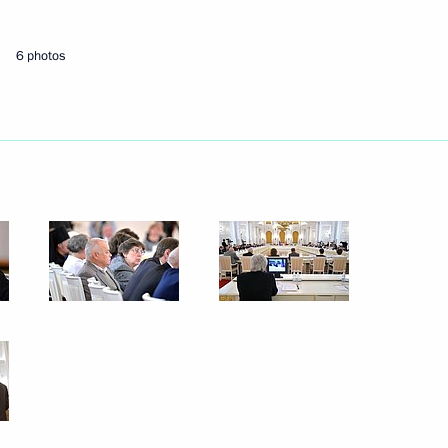
6 photos
Next
kia Robert Fico
3
nt of Physical Culture
10