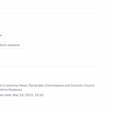
 Glory
13
5m
re
thnic relations
tia Leonid Tibilov
5
d in sections:
News
,
Transcripts
,
Commissions and Councils
,
Council
 Sergei Sobyanin
rethnic Relations
2
ion date:
May 19, 2015, 15:30