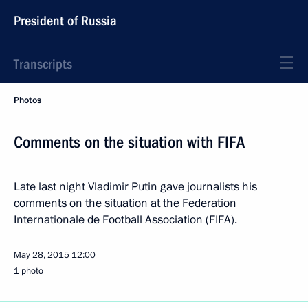
President of Russia
Transcripts
Photos
Comments on the situation with FIFA
Late last night Vladimir Putin gave journalists his
comments on the situation at the Federation
Internationale de Football Association (FIFA).
May 28, 2015
12:00
1 photo