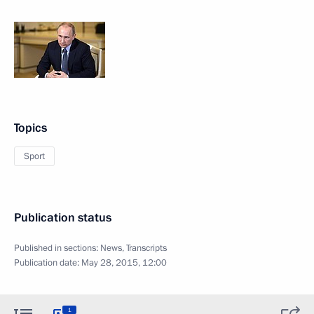
Topics
Sport
Publication status
Published in sections:
News
,
Transcripts
Publication date:
May 28, 2015, 12:00
1