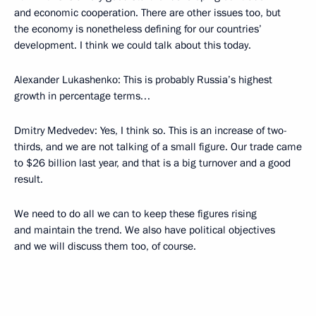
and economic cooperation. There are other issues too, but
the economy is nonetheless defining for our countries’
development. I think we could talk about this today.
Alexander Lukashenko: This is probably Russia’s highest
growth in percentage terms…
Dmitry Medvedev: Yes, I think so. This is an increase of two-
thirds, and we are not talking of a small figure. Our trade came
to $26 billion last year, and that is a big turnover and a good
result.
We need to do all we can to keep these figures rising
and maintain the trend. We also have political objectives
and we will discuss them too, of course.