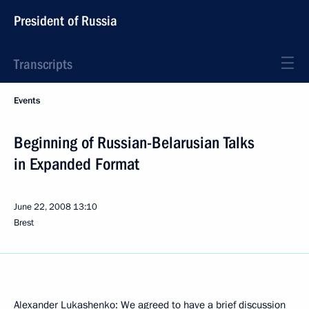
President of Russia
Transcripts
Events
Beginning of Russian-Belarusian Talks
in Expanded Format
June 22, 2008
13:10
Brest
Alexander Lukashenko: We agreed to have a brief discussion