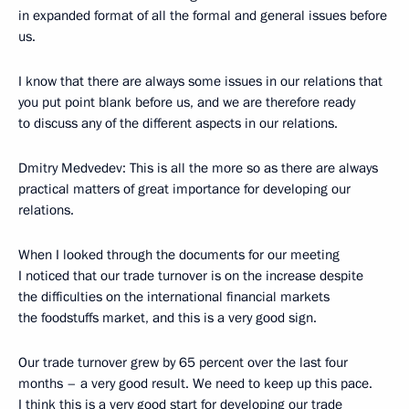
in expanded format of all the formal and general issues before
us.
I know that there are always some issues in our relations that
you put point blank before us, and we are therefore ready
to discuss any of the different aspects in our relations.
Dmitry Medvedev: This is all the more so as there are always
practical matters of great importance for developing our
relations.
When I looked through the documents for our meeting
I noticed that our trade turnover is on the increase despite
the difficulties on the international financial markets
the foodstuffs market, and this is a very good sign.
Our trade turnover grew by 65 percent over the last four
months – a very good result. We need to keep up this pace.
I think this is a very good start for developing our trade