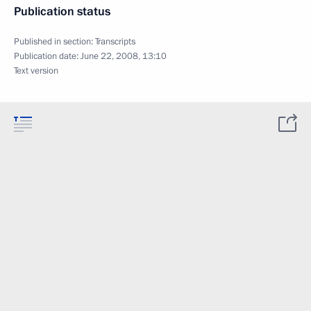
Publication status
Published in section:
Transcripts
Publication date:
June 22, 2008, 13:10
Text version