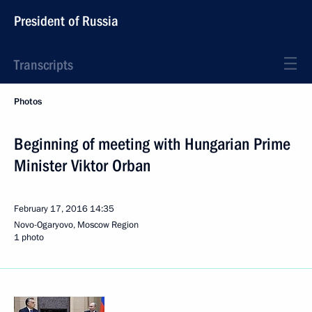
President of Russia
Transcripts
Photos
Beginning of meeting with Hungarian Prime
Minister Viktor Orban
February 17, 2016
14:35
Novo-Ogaryovo, Moscow Region
1 photo