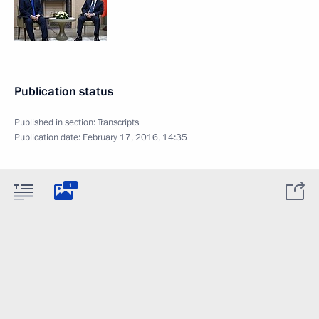
Publication status
Published in section:
Transcripts
Publication date:
February 17, 2016, 14:35
1