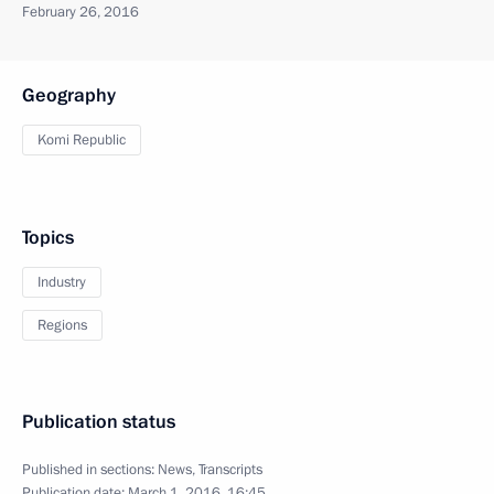
February 26, 2016
Geography
Komi Republic
Topics
Industry
Regions
Publication status
Published in sections:
News
,
Transcripts
Publication date:
March 1, 2016, 16:45