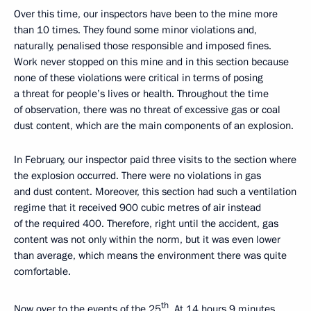
Over this time, our inspectors have been to the mine more
than 10 times. They found some minor violations and,
naturally, penalised those responsible and imposed fines.
Work never stopped on this mine and in this section because
none of these violations were critical in terms of posing
a threat for people’s lives or health. Throughout the time
of observation, there was no threat of excessive gas or coal
dust content, which are the main components of an explosion.
In February, our inspector paid three visits to the section where
the explosion occurred. There were no violations in gas
and dust content. Moreover, this section had such a ventilation
regime that it received 900 cubic metres of air instead
of the required 400. Therefore, right until the accident, gas
content was not only within the norm, but it was even lower
than average, which means the environment there was quite
comfortable.
th
Now over to the events of the 25
. At 14 hours 9 minutes