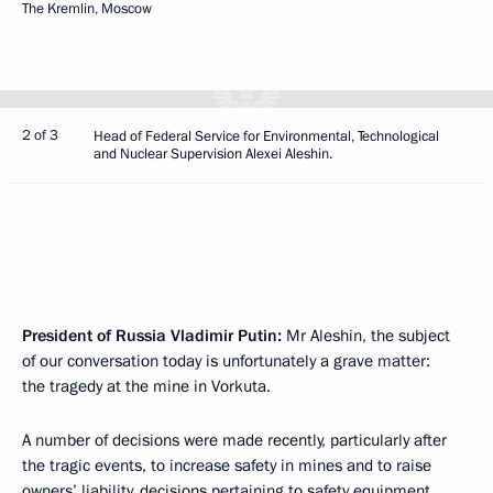
The Kremlin, Moscow
2 of 3
Head of Federal Service for Environmental, Technological
and Nuclear Supervision Alexei Aleshin.
President of Russia Vladimir Putin:
Mr Aleshin, the subject
of our conversation today is unfortunately a grave matter:
the tragedy at the mine in Vorkuta.
A number of decisions were made recently, particularly after
the tragic events, to increase safety in mines and to raise
owners’ liability, decisions pertaining to safety equipment