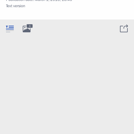
Text version
3