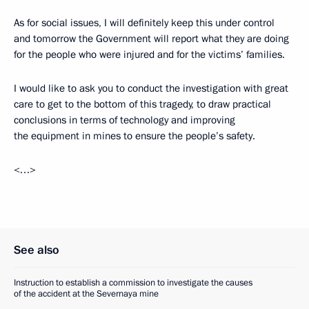
As for social issues, I will definitely keep this under control
and tomorrow the Government will report what they are doing
for the people who were injured and for the victims’ families.
I would like to ask you to conduct the investigation with great
care to get to the bottom of this tragedy, to draw practical
conclusions in terms of technology and improving
the equipment in mines to ensure the people’s safety.
<…>
See also
Instruction to establish a commission to investigate the causes
of the accident at the Severnaya mine