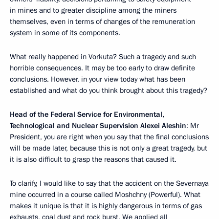
in mines and to greater discipline among the miners
themselves, even in terms of changes of the remuneration
system in some of its components.
What really happened in Vorkuta? Such a tragedy and such
horrible consequences. It may be too early to draw definite
conclusions. However, in your view today what has been
established and what do you think brought about this tragedy?
Head of the Federal Service for Environmental,
Technological and Nuclear Supervision Alexei Aleshin
: Mr
President, you are right when you say that the final conclusions
will be made later, because this is not only a great tragedy, but
it is also difficult to grasp the reasons that caused it.
To clarify, I would like to say that the accident on the Severnaya
mine occurred in a course called Moshchny (Powerful). What
makes it unique is that it is highly dangerous in terms of gas
exhausts, coal dust and rock burst. We applied all