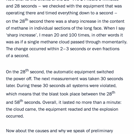
and 28 seconds – we checked with the equipment that was
operating there and timed everything down to a second –
th
on the 28
second there was a sharp increase in the content
of methane in individual sections of the long face. When I say
‘sharp increase’, I mean 20 and 100 times, in other words it
was as if a single methane cloud passed through momentarily.
The change occurred within 2–3 seconds or even fractions
of a second.
th
On the 28
second, the automatic equipment switched
the power off. The next measurement was taken 30 seconds
later. During these 30 seconds all systems were violated,
th
which means that the blast took place between the 28
th
and 58
seconds. Overall, it lasted no more than a minute:
the cloud came, the equipment reacted and the explosion
occurred.
Now about the causes and why we speak of preliminary