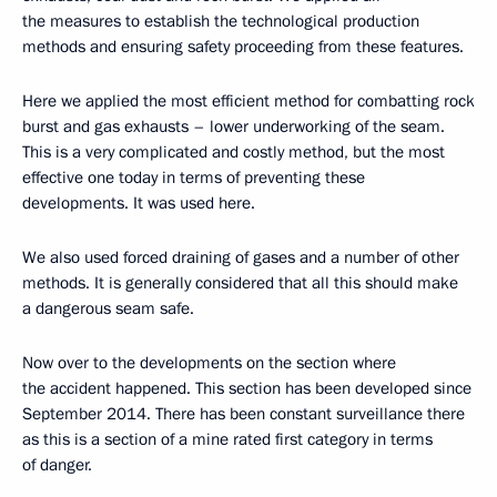
the measures to establish the technological production
methods and ensuring safety proceeding from these features.
Here we applied the most efficient method for combatting rock
burst and gas exhausts – lower underworking of the seam.
This is a very complicated and costly method, but the most
effective one today in terms of preventing these
developments. It was used here.
We also used forced draining of gases and a number of other
methods. It is generally considered that all this should make
a dangerous seam safe.
Now over to the developments on the section where
the accident happened. This section has been developed since
September 2014. There has been constant surveillance there
as this is a section of a mine rated first category in terms
of danger.