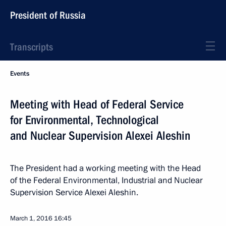
President of Russia
Transcripts
Events
Meeting with Head of Federal Service
for Environmental, Technological
and Nuclear Supervision Alexei Aleshin
The President had a working meeting with the Head
of the Federal Environmental, Industrial and Nuclear
Supervision Service Alexei Aleshin.
March 1, 2016
16:45