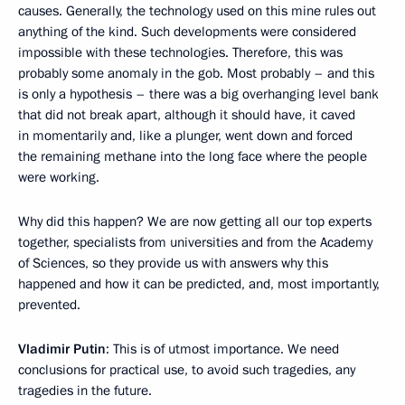
causes. Generally, the technology used on this mine rules out
anything of the kind. Such developments were considered
impossible with these technologies. Therefore, this was
probably some anomaly in the gob. Most probably – and this
is only a hypothesis – there was a big overhanging level bank
that did not break apart, although it should have, it caved
in momentarily and, like a plunger, went down and forced
the remaining methane into the long face where the people
were working.
Why did this happen? We are now getting all our top experts
together, specialists from universities and from the Academy
of Sciences, so they provide us with answers why this
happened and how it can be predicted, and, most importantly,
prevented.
Vladimir Putin
: This is of utmost importance. We need
conclusions for practical use, to avoid such tragedies, any
tragedies in the future.