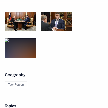
Geography
Tver Region
Topics