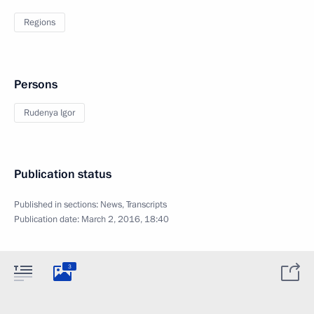
Regions
Persons
Rudenya Igor
Publication status
Published in sections:
News
,
Transcripts
Publication date:
March 2, 2016, 18:40
3