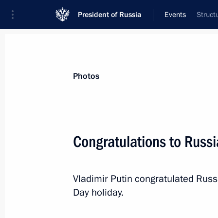
President of Russia
Events
Struct
President
Presidential Executive Office
News
Transcripts
Trips
About Preside
Photos
Categories
All Publications
Congratulations to Russ
Addresses to the Federal Assembly
Statements on Major Issues
Vladimir Putin congratulated Rus
Working Meetings and Conferences
Day holiday.
Addresses