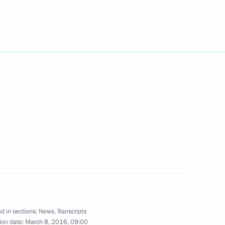
Next
ersary of Crimea
1
Russia
rait Bridge and Crimea
3
velopment
d in sections:
News
,
Transcripts
ion date:
March 8, 2016, 09:00