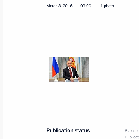
March 8, 2016
09:00
1 photo
March 18, 2016, Friday
Congratulations on the second anniv
and Sevastopol’s reunification with 
March 18, 2016, 17:20
Tuzla Island
Meeting on construction of Kerch St
and Sevastopol’s socioeconomic de
March 18, 2016, 16:00
Tuzla Island
Publication status
Publishe
Publicat