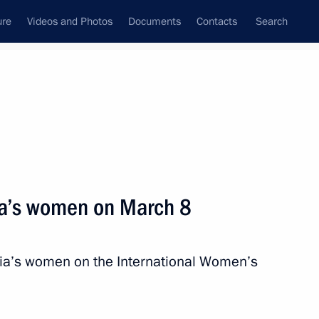
ure
Videos and Photos
Documents
Contacts
Search
State Council
Security Council
Commissions and Councils
nt
March, 2016
Meetings with Representatives of Various
ia’s women on March 8
Communities
News Conferences
sia’s women on the International Women’s
Interviews
Articles