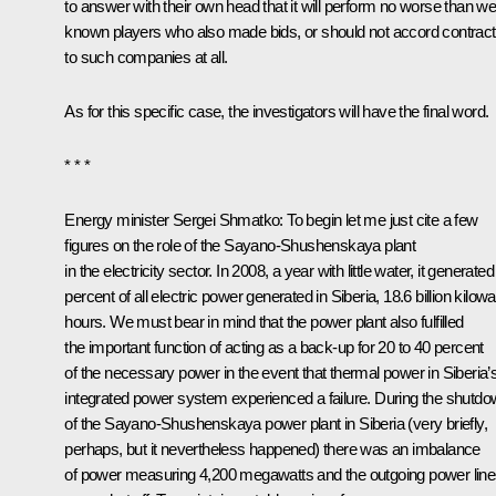
to answer with their own head that it will perform no worse than wel
known players who also made bids, or should not accord contrac
to such companies at all.
As for this specific case, the investigators will have the final word.
* * *
Energy minister Sergei Shmatko: To begin let me just cite a few
figures on the role of the Sayano-Shushenskaya plant
in the electricity sector. In 2008, a year with little water, it generated
percent of all electric power generated in Siberia, 18.6 billion kilowa
hours. We must bear in mind that the power plant also fulfilled
the important function of acting as a back-up for 20 to 40 percent
of the necessary power in the event that thermal power in Siberia’
integrated power system experienced a failure. During the shutd
of the Sayano-Shushenskaya power plant in Siberia (very briefly,
perhaps, but it nevertheless happened) there was an imbalance
of power measuring 4,200 megawatts and the outgoing power lin