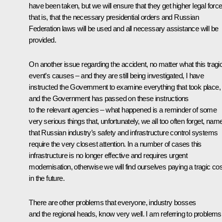
have been taken, but we will ensure that they get higher legal force
that is, that the necessary presidential orders and Russian
Federation laws will be used and all necessary assistance will be
provided.
On another issue regarding the accident, no matter what this tragi
event’s causes – and they are still being investigated, I have
instructed the Government to examine everything that took place,
and the Government has passed on these instructions
to the relevant agencies – what happened is a reminder of some
very serious things that, unfortunately, we all too often forget, name
that Russian industry’s safety and infrastructure control systems
require the very closest attention. In a number of cases this
infrastructure is no longer effective and requires urgent
modernisation, otherwise we will find ourselves paying a tragic cos
in the future.
There are other problems that everyone, industry bosses
and the regional heads, know very well. I am referring to problems