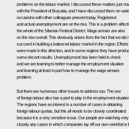
problems on the labour market. I discussed these matters just no
with the President of Buryatia, and I have discussed them on vari
occasions with other colleagues present today. Registered
and actual unemployment are on the rise. This is a problem affect
the whole of the Siberian Federal District. Wage arrears are also
on the rise overall. This obviously arises from the fact that we did 
succeed in building a balanced labour market in the region. Efforts
were made in this direction, and in some regions they have produ
some decent results. Unemployment has been held in check
and we are learning to better manage the employment situation
and learning at least in part how to manage the wage arrears
problem.
But there are numerous other issues to address too. The use
of foreign labour also has a part to play in the employment situation
The regions have an interest in a number of cases in obtaining
foreign labour quotas, but this all needs to be closely coordinated
because it is a very sensitive issue. Our people are watching very
closely any cases in which companies lay off our own workforce 