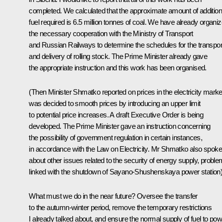
completed. We calculated that the approximate amount of addition
fuel required is 6.5 million tonnes of coal. We have already organi
the necessary cooperation with the Ministry of Transport
and Russian Railways to determine the schedules for the transpor
and delivery of rolling stock. The Prime Minister already gave
the appropriate instruction and this work has been organised.
(Then Minister Shmatko reported on prices in the electricity market
was decided to smooth prices by introducing an upper limit
to potential price increases. A draft Executive Order is being
developed. The Prime Minister gave an instruction concerning
the possibility of government regulation in certain instances,
in accordance with the Law on Electricity. Mr Shmatko also spoke
about other issues related to the security of energy supply, probl
linked with the shutdown of Sayano-Shushenskaya power station)
What must we do in the near future? Oversee the transfer
to the autumn-winter period, remove the temporary restrictions
I already talked about, and ensure the normal supply of fuel to po