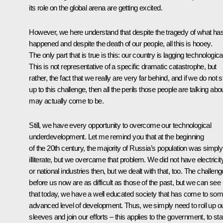
its role on the global arena are getting excited.
However, we here understand that despite the tragedy of what ha
happened and despite the death of our people, all this is hooey.
The only part that is true is this: our country is lagging technological
This is not representative of a specific dramatic catastrophe, but
rather, the fact that we really are very far behind, and if we do not 
up to this challenge, then all the perils those people are talking abo
may actually come to be.
Still, we have every opportunity to overcome our technological
underdevelopment. Let me remind you that at the beginning
of the 20th century, the majority of Russia’s population was simply
illiterate, but we overcame that problem. We did not have electricit
or national industries then, but we dealt with that, too. The challen
before us now are as difficult as those of the past, but we can see
that today, we have a well educated society that has come to so
advanced level of development. Thus, we simply need to roll up o
sleeves and join our efforts – this applies to the government, to sta