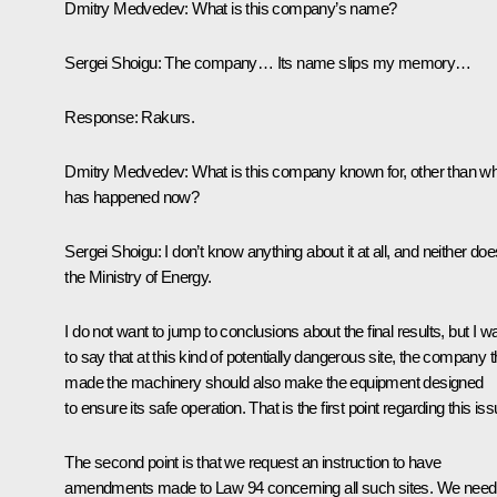
Dmitry Medvedev: What is this company’s name?
Sergei Shoigu: The company… Its name slips my memory…
Response: Rakurs.
Dmitry Medvedev: What is this company known for, other than w
has happened now?
Sergei Shoigu: I don’t know anything about it at all, and neither doe
the Ministry of Energy.
I do not want to jump to conclusions about the final results, but I w
to say that at this kind of potentially dangerous site, the company t
made the machinery should also make the equipment designed
to ensure its safe operation. That is the first point regarding this iss
The second point is that we request an instruction to have
amendments made to Law 94 concerning all such sites. We need