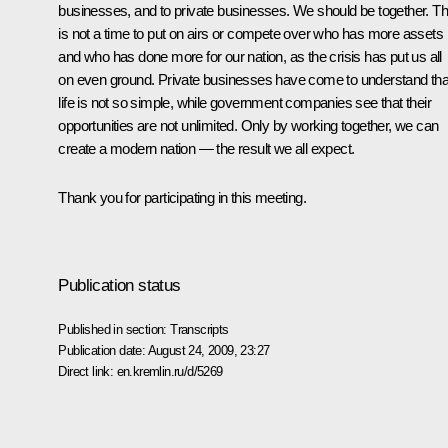
businesses, and to private businesses. We should be together. Th
is not a time to put on airs or compete over who has more assets
and who has done more for our nation, as the crisis has put us all
on even ground. Private businesses have come to understand tha
life is not so simple, while government companies see that their
opportunities are not unlimited. Only by working together, we can
create a modern nation — the result we all expect.
Thank you for participating in this meeting.
Publication status
Published in section:
Transcripts
Publication date:
August 24, 2009, 23:27
Direct link:
en.kremlin.ru/d/5269