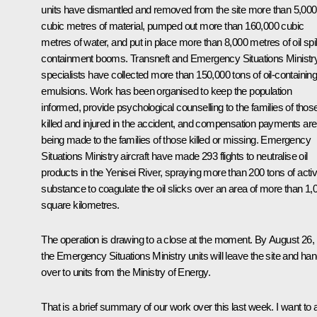
units have dismantled and removed from the site more than 5,000
cubic metres of material, pumped out more than 160,000 cubic
metres of water, and put in place more than 8,000 metres of oil spil
containment booms. Transneft and Emergency Situations Ministr
specialists have collected more than 150,000 tons of oil-containin
emulsions. Work has been organised to keep the population
informed, provide psychological counselling to the families of thos
killed and injured in the accident, and compensation payments are
being made to the families of those killed or missing. Emergency
Situations Ministry aircraft have made 293 flights to neutralise oil
products in the Yenisei River, spraying more than 200 tons of acti
substance to coagulate the oil slicks over an area of more than 1,
square kilometres.
The operation is drawing to a close at the moment. By August 26,
the Emergency Situations Ministry units will leave the site and hand
over to units from the Ministry of Energy.
That is a brief summary of our work over this last week. I want to 