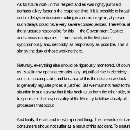
As for future work, in this respect and as was rightly just said,
perhaps a key factor is the response time. If it is possible to imagi
certain delays in decision-making in a normal regime, at present
such delays could have very severe consequences. Therefore, al
the structures responsible for this — the Government Cabinet
and various companies — must work, in the first place,
synchronously and, secondly, as responsibly as possible. This is
simply the duty of those working there.
Naturally, everything else should be rigorously monitored. Of cour
as I said in my opening remarks, any unjustified rise in electricity
costs is unacceptable, and because of this the decision we took
to generally regulate prices is justified. But we must not react to thi
situation in such a way that it hits back at us from the other side, s
to speak: it is the responsibility of the Ministry to follow closely all
processes that occur.
And finally, the last and most important thing. The interests of citiz
consumers should not suffer as a result of this accident. To ensur