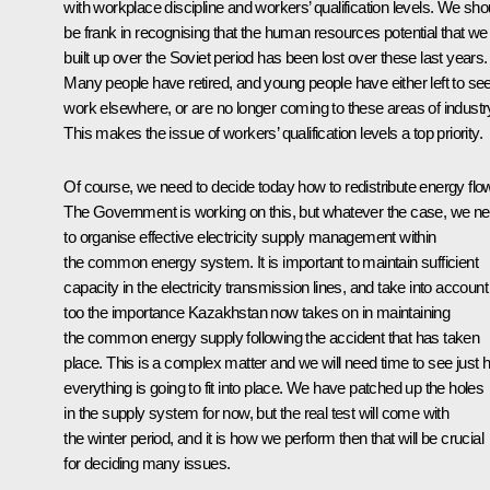
with workplace discipline and workers’ qualification levels. We sho
be frank in recognising that the human resources potential that we
built up over the Soviet period has been lost over these last years.
Many people have retired, and young people have either left to se
work elsewhere, or are no longer coming to these areas of industr
This makes the issue of workers’ qualification levels a top priority.
Of course, we need to decide today how to redistribute energy flo
The Government is working on this, but whatever the case, we n
to organise effective electricity supply management within
the common energy system. It is important to maintain sufficient
capacity in the electricity transmission lines, and take into account
too the importance Kazakhstan now takes on in maintaining
the common energy supply following the accident that has taken
place. This is a complex matter and we will need time to see just
everything is going to fit into place. We have patched up the holes
in the supply system for now, but the real test will come with
the winter period, and it is how we perform then that will be crucial
for deciding many issues.