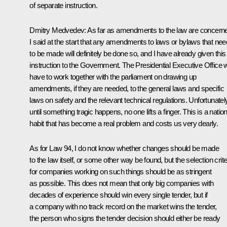
of separate instruction.
Dmitry Medvedev: As far as amendments to the law are concern
I said at the start that any amendments to laws or bylaws that nee
to be made will definitely be done so, and I have already given this
instruction to the Government. The Presidential Executive Office wi
have to work together with the parliament on drawing up
amendments, if they are needed, to the general laws and specific
laws on safety and the relevant technical regulations. Unfortunatel
until something tragic happens, no one lifts a finger. This is a nation
habit that has become a real problem and costs us very dearly.
As for Law 94, I do not know whether changes should be made
to the law itself, or some other way be found, but the selection crite
for companies working on such things should be as stringent
as possible. This does not mean that only big companies with
decades of experience should win every single tender, but if
a company with no track record on the market wins the tender,
the person who signs the tender decision should either be ready