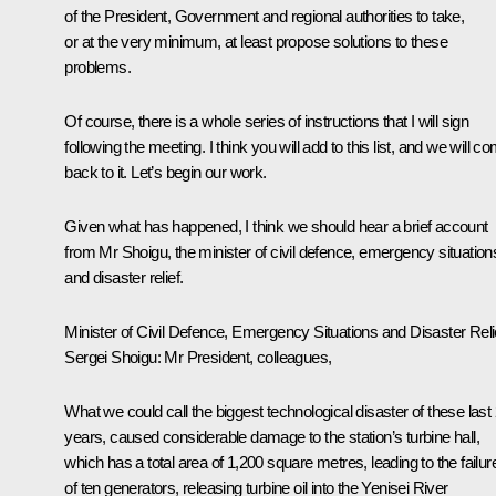
of the President, Government and regional authorities to take,
or at the very minimum, at least propose solutions to these
problems.
Of course, there is a whole series of instructions that I will sign
following the meeting. I think you will add to this list, and we will c
back to it. Let’s begin our work.
Given what has happened, I think we should hear a brief account
from Mr Shoigu, the minister of civil defence, emergency situation
and disaster relief.
Minister of Civil Defence, Emergency Situations and Disaster Reli
Sergei Shoigu: Mr President, colleagues,
What we could call the biggest technological disaster of these last
years, caused considerable damage to the station’s turbine hall,
which has a total area of 1,200 square metres, leading to the failur
of ten generators, releasing turbine oil into the Yenisei River