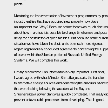
plants.
Monitoring the implementation of investment programmes by pow
industry entities that have acquired new property now plays
an important role. Why? Because before there was much discuss
about how in a crisis it is possible to change timeframes and possi
delay the construction of given facilities. But because of the curren
situation we have taken the decision to be much more rigorous
regarding previously concluded agreements concerning the suppl
of power within the Siberian portion of Russia’s Unified Energy
Systems. We will complete this work.
Dmitry Medvedev: This information is very important. First of all,
I would agree with what Minister Shmatko just said: the transfer
to alternative energy sources and generating the amounts of ener
that were lacking following the accident at the Sayano-
Shushenskaya power plant was quickly completed. That really di
prevent unfavourable processes from developing. That is good.