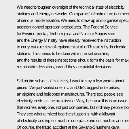
We need to toughen oversight of the technical state of electricity
stations and energy networks. Companies’ infrastructure is in nee
of serious modernisation. We need to draw up and organise speci
accident control operation procedures. The Federal Service
for Environmental, Technological and Nuclear Supervision
and the Energy Ministry have already received the instruction
to carry out a review of equipment at all of Russia’s hydroelectric
stations. This needs to be done within the set deadline,
and the results of these inspections should form the basis for mak
responsible decisions, even if they are painful decisions.
Still on the subject of electricity, I want to say a few words about
prices. We just visited one of Ulan-Ude’s biggest enterprises,
an airplane and helicopter manufacturer. There too, people see
electricity costs as the main issue. Why, because this is an issue
that worries everyone, not just companies, but ordinary people too
They see what a mixed bag the situation is, with a kilowatt
of electricity costing so much in one place and so much in another
Of course, the tragic accident at the Sayano-Shushenskaya