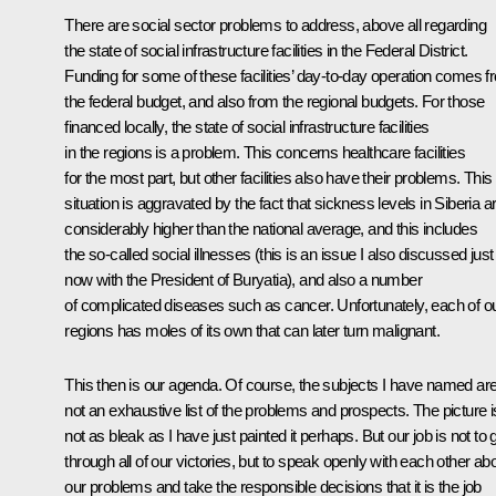
There are social sector problems to address, above all regarding
the state of social infrastructure facilities in the Federal District.
Funding for some of these facilities’ day-to-day operation comes 
the federal budget, and also from the regional budgets. For those
financed locally, the state of social infrastructure facilities
in the regions is a problem. This concerns healthcare facilities
for the most part, but other facilities also have their problems. This
situation is aggravated by the fact that sickness levels in Siberia a
considerably higher than the national average, and this includes
the so-called social illnesses (this is an issue I also discussed just
now with the President of Buryatia), and also a number
of complicated diseases such as cancer. Unfortunately, each of o
regions has moles of its own that can later turn malignant.
This then is our agenda. Of course, the subjects I have named ar
not an exhaustive list of the problems and prospects. The picture i
not as bleak as I have just painted it perhaps. But our job is not to 
through all of our victories, but to speak openly with each other ab
our problems and take the responsible decisions that it is the job