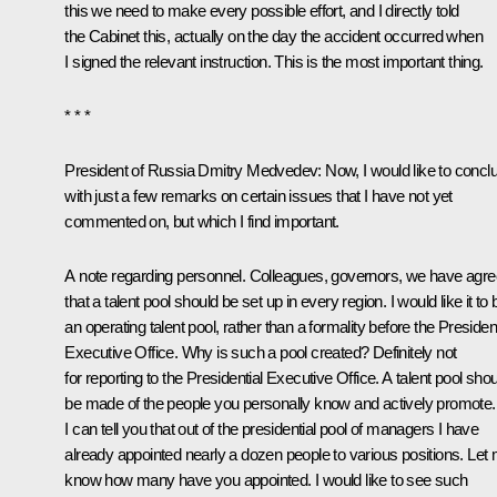
this we need to make every possible effort, and I directly told
the Cabinet this, actually on the day the accident occurred when
I signed the relevant instruction. This is the most important thing.
* * *
President of Russia Dmitry Medvedev: Now, I would like to concl
with just a few remarks on certain issues that I have not yet
commented on, but which I find important.
A note regarding personnel. Colleagues, governors, we have agr
that a talent pool should be set up in every region. I would like it to 
an operating talent pool, rather than a formality before the President
Executive Office. Why is such a pool created? Definitely not
for reporting to the Presidential Executive Office. A talent pool sho
be made of the people you personally know and actively promote.
I can tell you that out of the presidential pool of managers I have
already appointed nearly a dozen people to various positions. Let
know how many have you appointed. I would like to see such