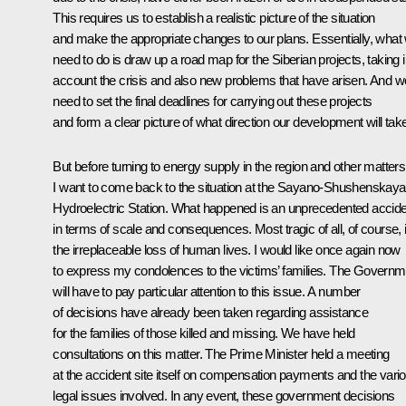
This requires us to establish a realistic picture of the situation
and make the appropriate changes to our plans. Essentially, what
need to do is draw up a road map for the Siberian projects, taking i
account the crisis and also new problems that have arisen. And w
need to set the final deadlines for carrying out these projects
and form a clear picture of what direction our development will tak
But before turning to energy supply in the region and other matters
I want to come back to the situation at the Sayano-Shushenskaya
Hydroelectric Station. What happened is an unprecedented accid
in terms of scale and consequences. Most tragic of all, of course, 
the irreplaceable loss of human lives. I would like once again now
to express my condolences to the victims’ families. The Governm
will have to pay particular attention to this issue. A number
of decisions have already been taken regarding assistance
for the families of those killed and missing. We have held
consultations on this matter. The Prime Minister held a meeting
at the accident site itself on compensation payments and the vari
legal issues involved. In any event, these government decisions