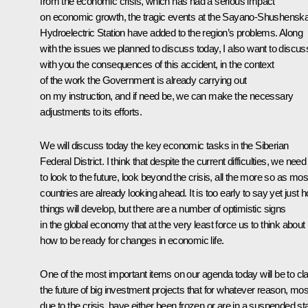
from the economic crisis, which has had a serious impact
on economic growth, the tragic events at the Sayano-Shushensk
Hydroelectric Station have added to the region’s problems. Along
with the issues we planned to discuss today, I also want to discus
with you the consequences of this accident, in the context
of the work the Government is already carrying out
on my instruction, and if need be, we can make the necessary
adjustments to its efforts.
We will discuss today the key economic tasks in the Siberian
Federal District. I think that despite the current difficulties, we need
to look to the future, look beyond the crisis, all the more so as mos
countries are already looking ahead. It is too early to say yet just 
things will develop, but there are a number of optimistic signs
in the global economy that at the very least force us to think about
how to be ready for changes in economic life.
One of the most important items on our agenda today will be to cla
the future of big investment projects that for whatever reason, mos
due to the crisis, have either been frozen or are in a suspended sta