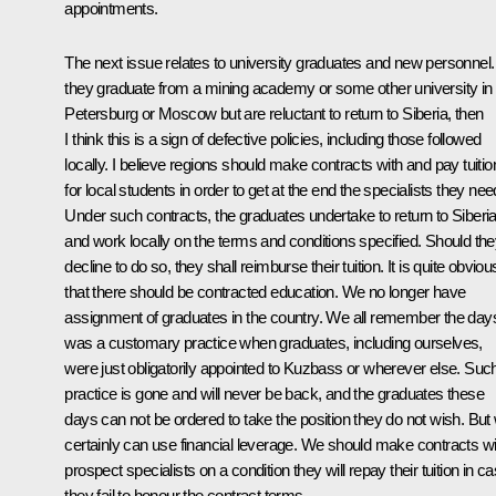
appointments.
The next issue relates to university graduates and new personnel. 
they graduate from a mining academy or some other university in
Petersburg or Moscow but are reluctant to return to Siberia, then
I think this is a sign of defective policies, including those followed
locally. I believe regions should make contracts with and pay tuitio
for local students in order to get at the end the specialists they nee
Under such contracts, the graduates undertake to return to Siberi
and work locally on the terms and conditions specified. Should th
decline to do so, they shall reimburse their tuition. It is quite obviou
that there should be contracted education. We no longer have
assignment of graduates in the country. We all remember the days
was a customary practice when graduates, including ourselves,
were just obligatorily appointed to Kuzbass or wherever else. Suc
practice is gone and will never be back, and the graduates these
days can not be ordered to take the position they do not wish. But
certainly can use financial leverage. We should make contracts wi
prospect specialists on a condition they will repay their tuition in c
they fail to honour the contract terms.