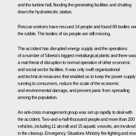
and the turbine hall, flooding the generating facilities and shutting
down the hydroelectric station.
Rescue workers have rescued 14 people and found 69 bodies un
the rubble. The bodies of six people are still missing.
The accident has disrupted energy supply and the operations
of a number of Siberia’s biggest metallurgical plants and there wa
a real threat of disruption to normal operation of other economic
and social sector facilities. It was only swift organisational
and technical measures that enabled us to keep the power supply
running to consumers, reduce the scale of the economic
and environmental damage, and prevent panic from spreading
among the population.
An anti-crisis management group was set up rapidly to deal with
the accident. Two-and-a-half-thousand people and more than 200
vehicles, including 11 aircraft and 15 aquatic vessels, are involved
in the cleanup. Emergency Situations Ministry fire-fighting and re