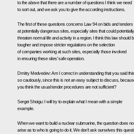
to the above that there are a number of questions I think we need
to sort out, and we ask you to give the according instructions.
The first of these questions concerns Law 94 on bids and tenders
at potentially dangerous sites, especially sites that could potentiall
threaten normal life and activity in a region. I think this law should 
tougher and impose stricter regulations on the selection
of companies working at such sites, especially those involved
in ensuring these sites’ safe operation.
Dmitry Medvedev: Am I correct in understanding that you said thi
so cautiously, since this is not an easy subject to discuss, becaus
you think the usual tender procedures are not sufficient?
Sergei Shoigu: I will try to explain what I mean with a simple
example.
When we want to build a nuclear submarine, the question does no
arise as to who is going to do it. We don’t ask ourselves this quest