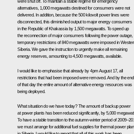
were shut off. To maintain a stable regime for emergency
alternatives, 1,000 megawatts destined for consumers were not
delivered. In addition, because the 500 kilovolt power lines were
disconnected, this diminished output to major energy consumers
in the Republic of Khakassia by 1,500 megawatts. To speed up
the reconnection of major consumers following the power outage,
temporary restrictions of 840 megawatts were imposed in Wester
Siberia. We gave the instruction to urgently make all remaining
energy reserves, amounting to 4,500 megawatts, available.
I would like to emphasise that already by 4pm August 17, all
restrictions that had been imposed were removed. And by the end
of that day the entire amount of alternative energy resources was
being deployed.
What situation do we have today? The amount of backup power
at power plants has been reduced significantly, by 5,000 megawat
To have a stable transition to the autumn-winter period of 2009–20
we must arrange for additional fuel supplies for thermal power plan
in Siberia. I would like to report that all of this work has been