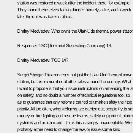
station was restored a week after the incident there, for example.
They found themselves facing danger, namely, a fire, and a week
later the unit was back in place.
Dmitry Medvedev: Who owns the Ulan-Ude thermal power statio
Response: TGC (Territorial Generating Company) 14.
Dmitry Medvedev: TGC 14?
Sergei Shoigu: This concerns not just the Ulan-Ude thermal powe
station, but also a number of other sites around the country. What
I want to propose is that you issue instructions on amending the l
on safety, and no doubt a number of technical regulations too, so
as to guarantee that any reforms carried out make safety their top
priority. All too often, when reforms are carried out, people try to s
money on fire-fighting and rescue teams, safety equipment, alarm
systems and much more. I think this is simply unacceptable. We
probably either need to change the law, or issue some kind