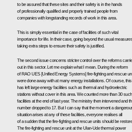
to be assured that these sites and their safety is in the hands
of professionally qualified and properly trained people from
companies with longstanding records of work in this area.
This is simply essential in the case of facilities of such vital
importance for life. In their case, going beyond the usual measures
taking extra steps to ensure their safety is justified.
The second issue concerns stricter control over the reforms carri
out in this sector. Let me explain what I mean. During the reform
of RAO UES [Unified Energy Systems] fire-fighting and rescue un
were done away with at many energy installations. Of course, this
has left large energy facilities such as thermal and hydroelectric
stations without cover in this area. We counted more than 30 suc
facilities at the end of last year. The ministry then intervened and th
number dropped to 17. But I can say that the moment a dangerou
situation arises at any of these facilities, everyone realises all
of a sudden that the fire-fighting and rescue units should be restor
The fire-fighting and rescue unit at the Ulan-Ude thermal power