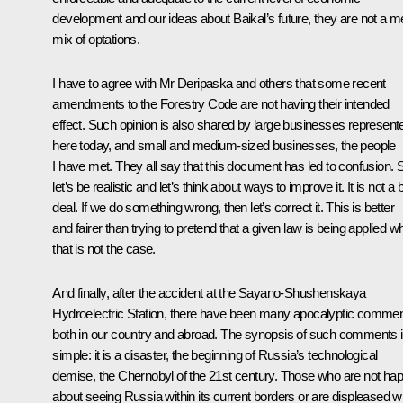
development and our ideas about Baikal’s future, they are not a m
mix of optations.
I have to agree with Mr Deripaska and others that some recent
amendments to the Forestry Code are not having their intended
effect. Such opinion is also shared by large businesses represent
here today, and small and medium-sized businesses, the people
I have met. They all say that this document has led to confusion. 
let’s be realistic and let’s think about ways to improve it. It is not a 
deal. If we do something wrong, then let’s correct it. This is better
and fairer than trying to pretend that a given law is being applied 
that is not the case.
And finally, after the accident at the Sayano-Shushenskaya
Hydroelectric Station, there have been many apocalyptic comme
both in our country and abroad. The synopsis of such comments 
simple: it is a disaster, the beginning of Russia’s technological
demise, the Chernobyl of the 21st century. Those who are not ha
about seeing Russia within its current borders or are displeased w