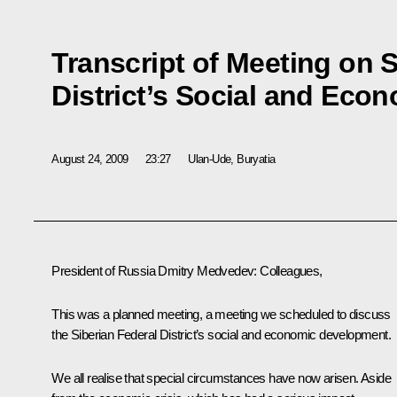
Transcript of Meeting on S
District’s Social and Ec
August 24, 2009
23:27
Ulan-Ude, Buryatia
President of Russia Dmitry Medvedev: Colleagues,
This was a planned meeting, a meeting we scheduled to discuss
the Siberian Federal District’s social and economic development.
We all realise that special circumstances have now arisen. Aside