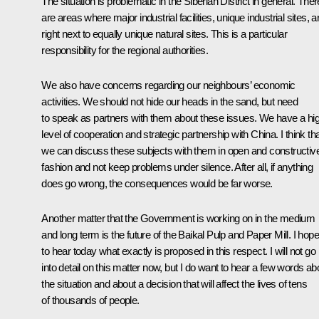
The situation is problematic in the Siberian District in general. Ther
are areas where major industrial facilities, unique industrial sites, a
right next to equally unique natural sites. This is a particular
responsibility for the regional authorities.
We also have concerns regarding our neighbours’ economic
activities. We should not hide our heads in the sand, but need
to speak as partners with them about these issues. We have a hi
level of cooperation and strategic partnership with China. I think th
we can discuss these subjects with them in open and constructiv
fashion and not keep problems under silence. After all, if anything
does go wrong, the consequences would be far worse.
Another matter that the Government is working on in the medium
and long term is the future of the Baikal Pulp and Paper Mill. I hope
to hear today what exactly is proposed in this respect. I will not go
into detail on this matter now, but I do want to hear a few words ab
the situation and about a decision that will affect the lives of tens
of thousands of people.