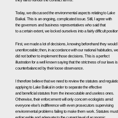
Today, we discussed the environmental aspects relating to Lake
Baikal. This is an ongoing, complicated issue. Still, I agree with
the governors and business representatives who said that
to a certain extent, we locked ourselves into a fairly difficult position
First, we made a lot of decisions, knowing beforehand they would
unenforceable; then, in accordance with our national habitudes, w
did not bother to implement those decisions. This is a perfect
illustration for a well known saying that the strictness of our laws is
counterbalanced by their loose observance.
I therefore believe that we need to review the statutes and regulati
applying to Lake Baikal in order to separate the effective
and beneficial statutes from the inexecutable and useless ones.
Otherwise, their enforcement will only concern ecologists amid
everyone else’s indifference with even prosecutors supervising
environmental problems failing to make them work. Statutes must
enforceable and adequate to the current level of economic