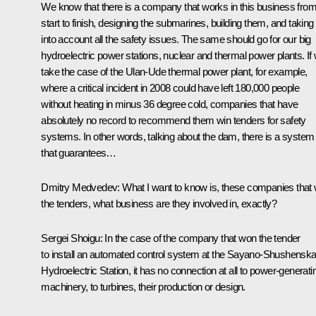
We know that there is a company that works in this business fro
start to finish, designing the submarines, building them, and taking
into account all the safety issues. The same should go for our big
hydroelectric power stations, nuclear and thermal power plants. If
take the case of the Ulan-Ude thermal power plant, for example,
where a critical incident in 2008 could have left 180,000 people
without heating in minus 36 degree cold, companies that have
absolutely no record to recommend them win tenders for safety
systems. In other words, talking about the dam, there is a system
that guarantees…
Dmitry Medvedev: What I want to know is, these companies that 
the tenders, what business are they involved in, exactly?
Sergei Shoigu: In the case of the company that won the tender
to install an automated control system at the Sayano-Shushensk
Hydroelectric Station, it has no connection at all to power-generati
machinery, to turbines, their production or design.