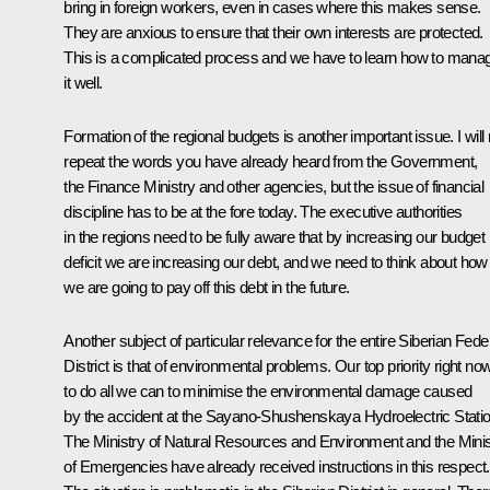
bring in foreign workers, even in cases where this makes sense.
They are anxious to ensure that their own interests are protected.
This is a complicated process and we have to learn how to mana
it well.
Formation of the regional budgets is another important issue. I will 
repeat the words you have already heard from the Government,
the Finance Ministry and other agencies, but the issue of financial
discipline has to be at the fore today. The executive authorities
in the regions need to be fully aware that by increasing our budget
deficit we are increasing our debt, and we need to think about how
we are going to pay off this debt in the future.
Another subject of particular relevance for the entire Siberian Fede
District is that of environmental problems. Our top priority right now
to do all we can to minimise the environmental damage caused
by the accident at the Sayano-Shushenskaya Hydroelectric Statio
The Ministry of Natural Resources and Environment and the Minis
of Emergencies have already received instructions in this respect.