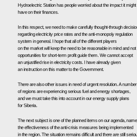
Hydroelectric Station has people worried about the impact it might
have on their finances.
In this respect, we need to make carefully thought-through decisi
regarding electricity price rates and the anti-monopoly regulation
system in general. I hope that all of the different players
on the market will keep the need to be reasonable in mind and not 
opportunities for short-term profit guide them. We cannot accept
an unjustified rise in electricity costs. I have already given
an instruction on this matter to the Government.
There are also other issues in need of urgent resolution. A number
of regions are experiencing serious fuel and energy shortages,
and we must take this into account in our energy supply plans
for Siberia.
The next subject is one of the planned items on our agenda, name
the effectiveness of the anti-crisis measures being implemented
in the region. The situation remains difficult and there are still serio