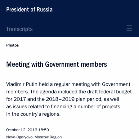
President of Russia
Transcripts
Photos
Meeting with Government members
Vladimir Putin held a regular meeting with Government
members. The agenda included the draft federal budget
for 2017 and the 2018–2019 plan period, as well
as issues related to financing a number of projects
in the country’s regions.
October 12, 2016
18:50
Novo-Ogaryovo, Moscow Region