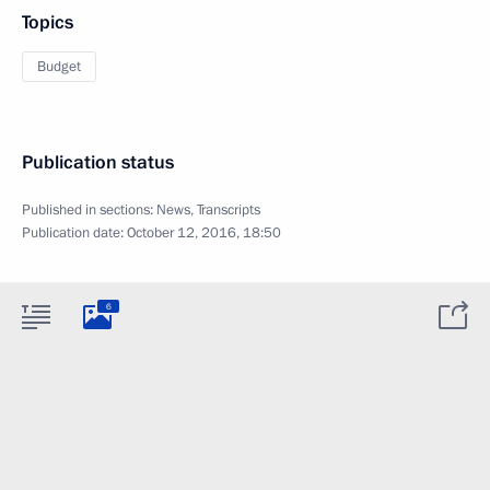
Topics
Budget
Publication status
Published in sections:
News
,
Transcripts
Publication date:
October 12, 2016, 18:50
6