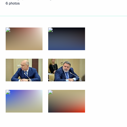
6 photos