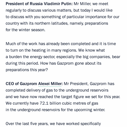
President of Russia Vladimir Putin
:
Mr Miller, we meet
regularly to discuss various matters, but today I would like
to discuss with you something of particular importance for our
country with its northern latitudes, namely, preparations
for the winter season.
Much of the work has already been completed and it is time
to turn on the heating in many regions. We know what
a burden the energy sector, especially the big companies, bear
during this period. How has Gazprom gone about its
preparations this year?
CEO of Gazprom
Alexei Miller
:
Mr President, Gazprom has
completed delivery of gas to the underground reservoirs
and we have now reached the target figure we set for this year.
We currently have 72.1 billion cubic metres of gas
in the underground reservoirs for the upcoming winter.
Over the last five years, we have worked specifically