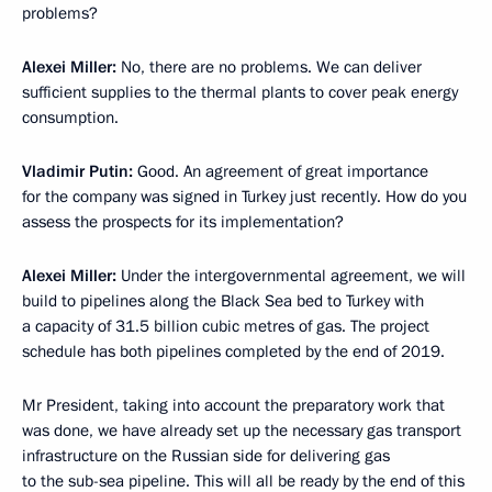
problems?
Alexei Miller
:
No, there are no problems. We can deliver
sufficient supplies to the thermal plants to cover peak energy
consumption.
Vladimir Putin
:
Good. An agreement of great importance
for the company was signed in Turkey just recently. How do you
assess the prospects for its implementation?
Alexei Miller
:
Under the intergovernmental agreement, we will
build to pipelines along the Black Sea bed to Turkey with
a capacity of 31.5 billion cubic metres of gas. The project
schedule has both pipelines completed by the end of 2019.
Mr President, taking into account the preparatory work that
was done, we have already set up the necessary gas transport
infrastructure on the Russian side for delivering gas
to the sub-sea pipeline. This will all be ready by the end of this