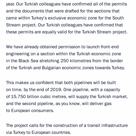
year. Our Turkish colleagues have confirmed all of the permits
and the documents that were drafted for the sections that
came within Turkey’s exclusive economic zone for the South
Stream project. Our Turkish colleagues have confirmed that
these permits are equally valid for the Turkish Stream project.
We have already obtained permission to launch front-end
engineering on a section within the Turkish economic zone
in the Black Sea stretching 250 kilometres from the border
of the Turkish and Bulgarian economic zones towards Turkey.
This makes us confident that both pipelines will be built
on time, by the end of 2019. One pipeline, with a capacity
of 15,750 billion cubic metres, will supply the Turkish market,
and the second pipeline, as you know, will deliver gas
to European consumers.
The project calls for the construction of a transit infrastructure
via Turkey to European countries.