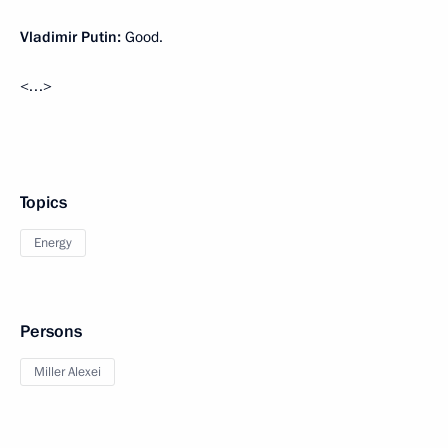
Vladimir Putin:
Good.
<…>
Topics
Energy
Persons
Miller Alexei