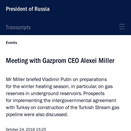
President of Russia
Transcripts
Events
Meeting with Gazprom CEO Alexei Miller
Mr Miller briefed Vladimir Putin on preparations
for the winter heating season, in particular, on gas
reserves in underground reservoirs. Prospects
for implementing the intergovernmental agreement
with Turkey on construction of the Turkish Stream gas
pipeline were also discussed.
October 24, 2016
15:25