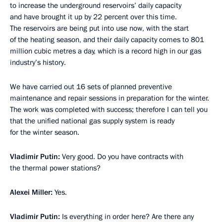
to increase the underground reservoirs’ daily capacity
and have brought it up by 22 percent over this time.
The reservoirs are being put into use now, with the start
of the heating season, and their daily capacity comes to 801
million cubic metres a day, which is a record high in our gas
industry’s history.
We have carried out 16 sets of planned preventive
maintenance and repair sessions in preparation for the winter.
The work was completed with success; therefore I can tell you
that the unified national gas supply system is ready
for the winter season.
Vladimir Putin
:
Very good. Do you have contracts with
the thermal power stations?
Alexei Miller
:
Yes.
Vladimir Putin
:
Is everything in order here? Are there any