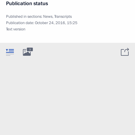
Publication status
Published in sections:
News
,
Transcripts
Publication date:
October 24, 2016, 15:25
Text version
3