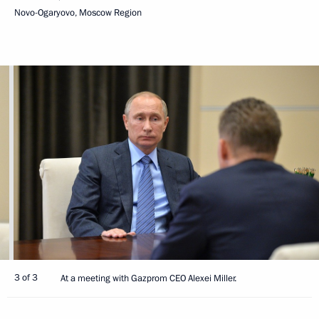
Novo-Ogaryovo, Moscow Region
3 of 3
At a meeting with Gazprom CEO Alexei Miller.