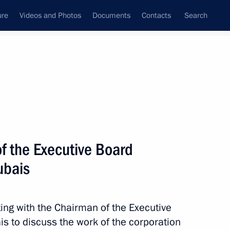
ure
Videos and Photos
Documents
Contacts
Search
State Council
Security Council
Commissions and Councils
nt
November, 2016
Meetings with Representatives of Various
f the Executive Board
Communities
ubais
News Conferences
Interviews
ing with the Chairman of the Executive
Articles
 to discuss the work of the corporation