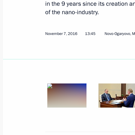
in the 9 years since its creation 
of the nano-industry.
November 7, 2016
13:45
Novo-Ogaryovo, 
November 16, 2016, Wednesday
Meeting with Defence Ministry leade
November 16, 2016, 14:30
Sochi
November 15, 2016, Tuesday
Meeting on the development strateg
Corporation
November 15, 2016, 21:00
Sochi