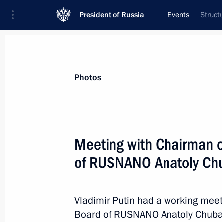
President of Russia
Events
Struct
President
Presidential Executive Office
News
Transcripts
Trips
About Preside
Photos
Categories
All Publications
Meeting with Chairman o
Addresses to the Federal Assembly
of RUSNANO Anatoly Ch
Statements on Major Issues
Working Meetings and Conferences
Vladimir Putin had a working meet
Addresses
Board of RUSNANO Anatoly Chubais