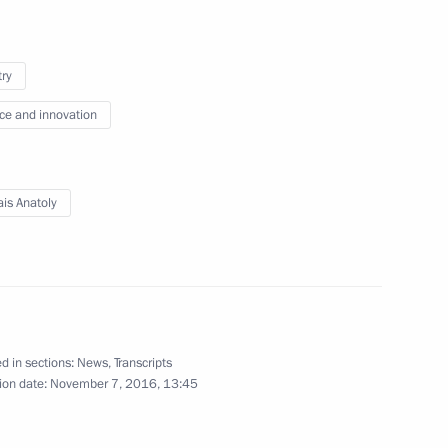
rship and defence industry
4
try
ce and innovation
is Anatoly
Mikhelson
2
oscow Region
d in sections:
News
,
Transcripts
ion date:
November 7, 2016, 13:45
imea Sergei Aksyonov
2