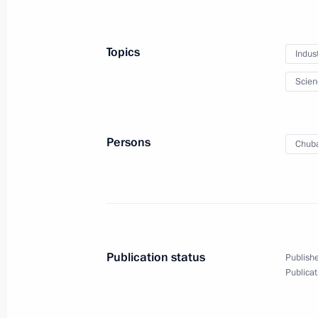
Meeting with Defence Ministry leade
Topics
Indus
representatives
Scien
November 15, 2016, 14:30
Sochi
Persons
Chuba
November 14, 2016, Monday
Meeting with NOVATEK CEO Leonid 
November 14, 2016, 14:30
Novo-Ogaryovo, M
Publication status
Publishe
November 12, 2016, Saturday
Publicat
Meeting with Head of Republic of Cr