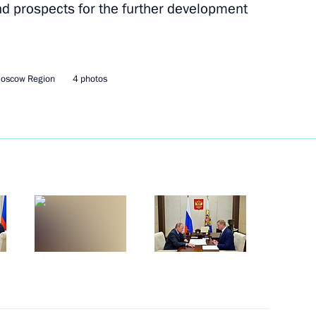
and prospects for the further development
Next
Moscow Region
4 photos
rship
4
y for Roscosmos State
1