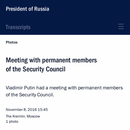
President of Russia
Transcripts
Photos
Meeting with permanent members
of the Security Council
Vladimir Putin had a meeting with permanent members
of the Security Council.
November 8, 2016
15:45
The Kremlin, Moscow
1 photo