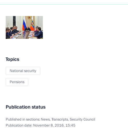
Topics
National security
Pensions
Publication status
Published in sections:
News
,
Transcripts
,
Security Council
Publication date:
November 8, 2016, 15:45